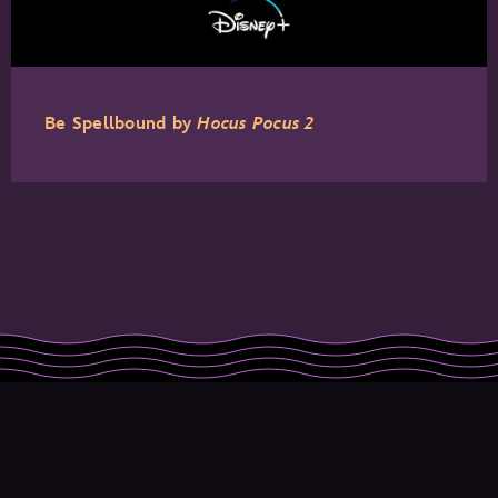
Be Spellbound by
Hocus Pocus 2