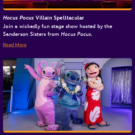
Hocus Pocus
Villain Spelltacular
Join a wickedly fun stage show hosted by the
Sanderson Sisters from
Hocus Pocus.
Read More