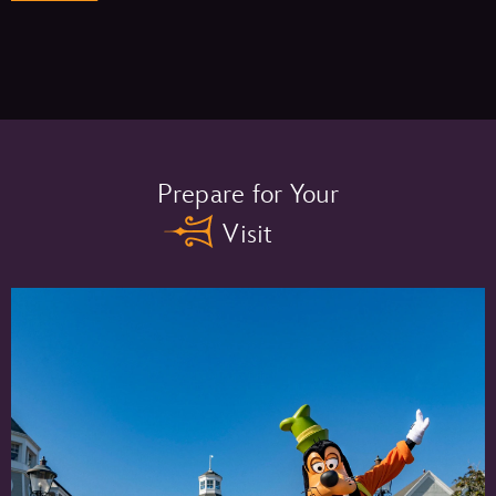
Memory Maker One Day –
Prepare for Your
Visit
Memory Maker –