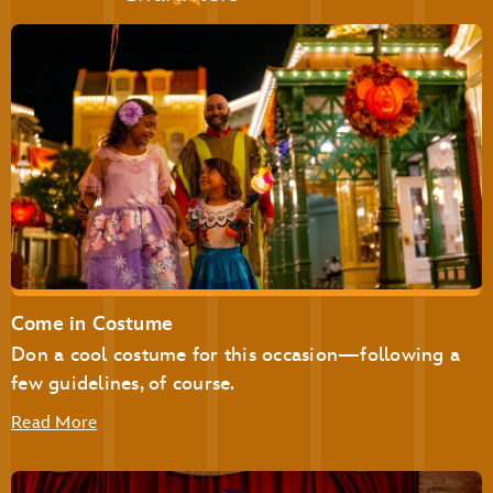
Pecos Bill Tall Tale Inn & Café
Pinocchio Village Haus
Plaza Ice Cream Parlor
Sleepy Hollow
Storybook Treats
Be Our Guest Restaurant
Cinderella’s Royal Table
Come in Costume
The Plaza Restaurant
Don a cool costume for this occasion—following a
few guidelines, of course.
Read More