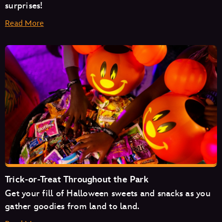
surprises!
Read More
Space Mountain
Mad Tea Party
Monsters Inc. Laugh Floor
Trick-or-Treat Throughout the Park
Get your fill of Halloween sweets and snacks as you
Pirates of the Caribbean
gather goodies from land to land.
The Magic Carpets of Aladdin