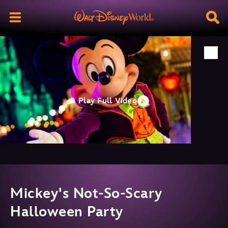
Play Full Video
Mickey's Not-So-Scary
Halloween Party