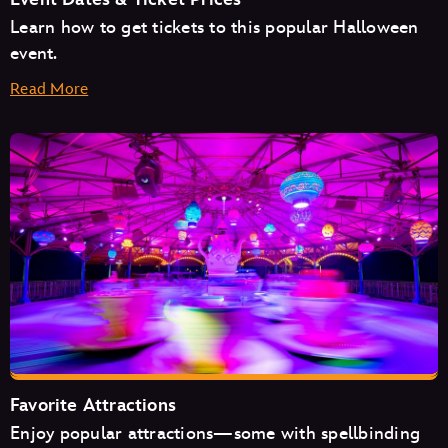
Learn how to get tickets to this popular Halloween
event.
Read More
August
September
October
Favorite Attractions
Enjoy popular attractions—some with spellbinding