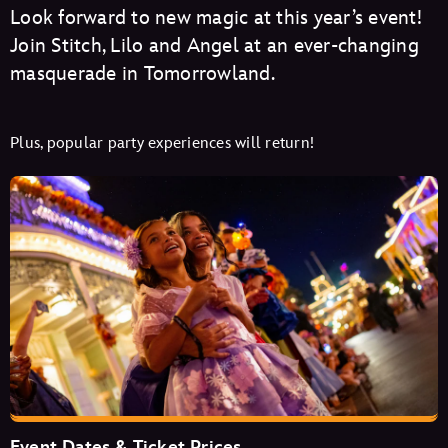
Look forward to new magic at this year’s event!
Join Stitch, Lilo and Angel at an ever-changing
masquerade in Tomorrowland.
Plus, popular party experiences will return!
Event Dates & Ticket Prices