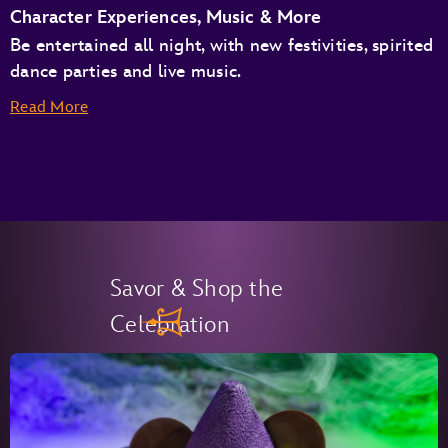
Character Experiences, Music & More
Be entertained all night, with new festivities, spirited
dance parties and live music.
Read More
Savor & Shop the
Celebration