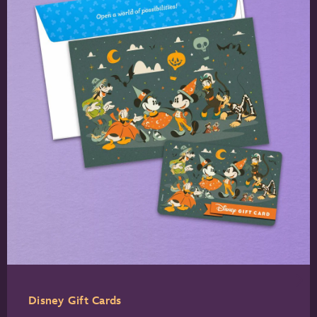
Disney Gift Cards