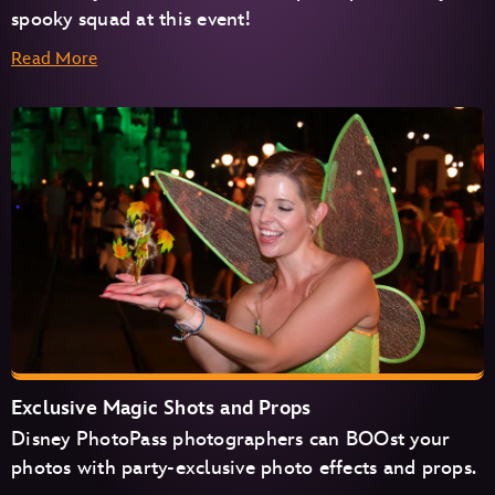
spooky squad at this event!
Read More
Exclusive Magic Shots and Props
Disney PhotoPass photographers can BOOst your
photos with party-exclusive photo effects and props.