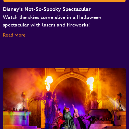
Disney's Not-So-Spooky Spectacular
Watch the skies come alive in a Halloween
spectacular with lasers and fireworks!
Read More