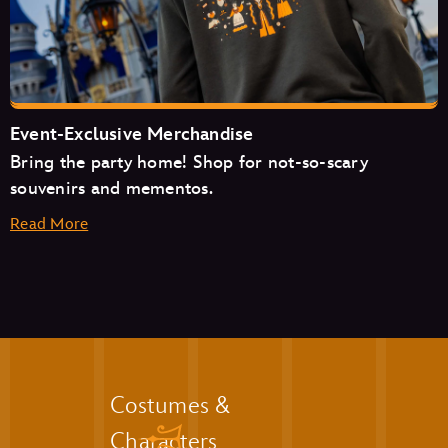
The Friar’s Nook
Pecos Bill Tall Tale Inn & Café
Event-Exclusive Merchandise
Bring the party home! Shop for not-so-scary
souvenirs and mementos.
Read More
Aloha Isle
Auntie Gravity’s Galactic Goodies
Casey’s Corner
Cosmic Ray’s Starlight Café
The Friar’s Nook
Golden Oak Outpost
Liberty Square Market
Costumes &
The Lunching Pad
Characters
Main Street Bakery