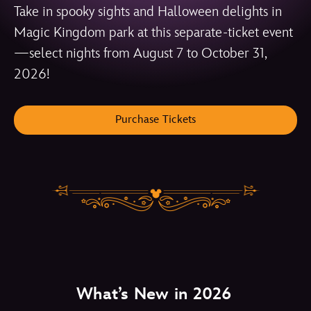
Take in spooky sights and Halloween delights in
Magic Kingdom park at this separate-ticket event
—select nights from August 7 to October 31,
2026!
Purchase Tickets
What’s New in 2026