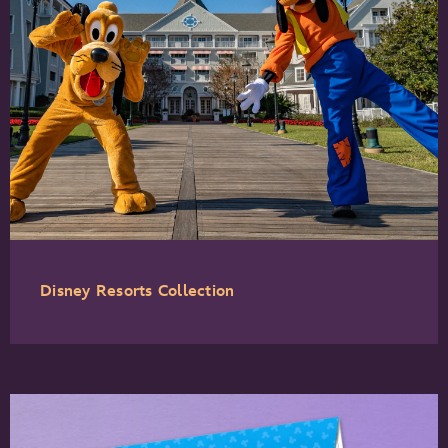
Disney Resorts Collection