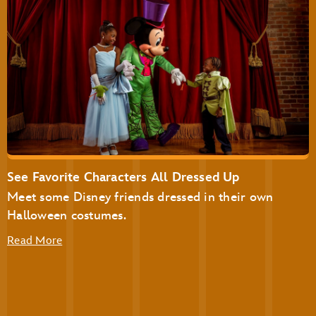
Disney’s Not-So-Spooky Spectacular Dessert Party at
Tomorrowland Terrace
Disney’s Not-So-Spooky Spectacular Dessert Party with
Plaza Garden Viewing
See Favorite Characters All Dressed Up
Meet some Disney friends dressed in their own
Halloween costumes.
Read More