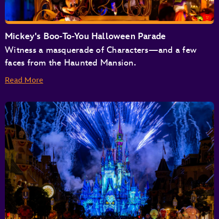
Buzz Lightyear’s Space Ranger Spin
Space Mountain
Tomorrowland Speedway
Mickey's Boo-To-You Halloween Parade
Tomorrowland Transit Authority People Mover
Witness a masquerade of Characters—and a few
TRON Lightcycle / Run Presented by Enterprise
faces from the Haunted Mansion.
Read More