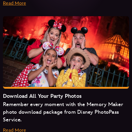
Read More
Haunted Mansion
Seven Dwarfs Mine Train
Space Mountain
Tiana's Bayou Adventure
TRON Lightcycle/Run
Download All Your Party Photos
Remember every moment with the Memory Maker
photo download package from Disney PhotoPass
Service.
Read More