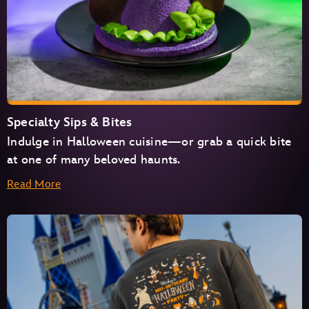
Specialty Sips & Bites
Indulge in Halloween cuisine—or grab a quick bite
at one of many beloved haunts.
Read More
Cosmic Ray’s Starlight Café