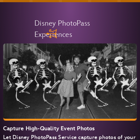
Disney PhotoPass
Experiences
Capture High-Quality Event Photos
Let Disney PhotoPass Service capture photos of your