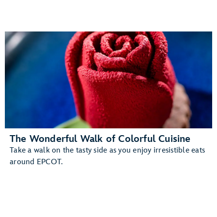
The Wonderful Walk of Colorful Cuisine
Take a walk on the tasty side as you enjoy irresistible eats
around EPCOT.