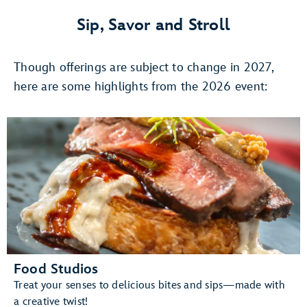
4,
Once
Sip, Savor and Stroll
Upon
A
Though offerings are subject to change in 2027,
Stage:
The
here are some highlights from the 2026 event:
Magic
of
DISNEY
ON
BROADWAY
Food Studios
Treat your senses to delicious bites and sips—made with
a creative twist!