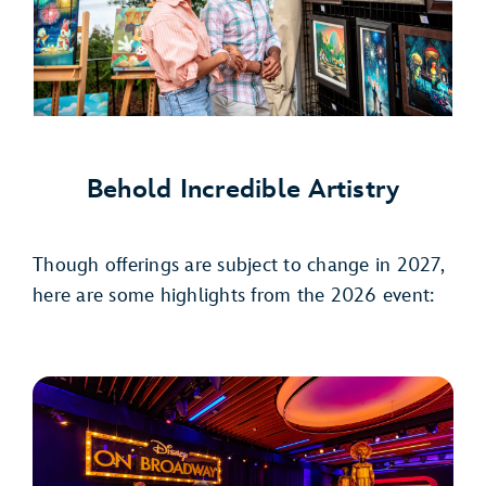
Behold Incredible Artistry
Though offerings are subject to change in 2027,
here are some highlights from the 2026 event: