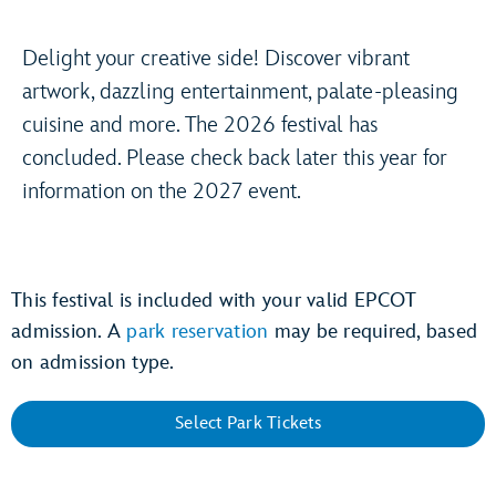
Delight your creative side! Discover vibrant
artwork, dazzling entertainment, palate-pleasing
cuisine and more. The 2026 festival has
concluded. Please check back later this year for
information on the 2027 event.
This festival is included with your valid EPCOT
admission. A
park reservation
may be required, based
on admission type.
Select Park Tickets