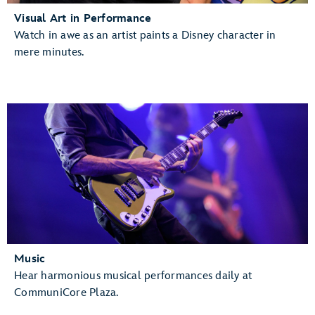
Visual Art in Performance
Watch in awe as an artist paints a Disney character in
mere minutes.
Music
Hear harmonious musical performances daily at
CommuniCore Plaza.