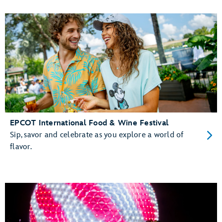
EPCOT International Food & Wine Festival
Sip, savor and celebrate as you explore a world of
flavor.