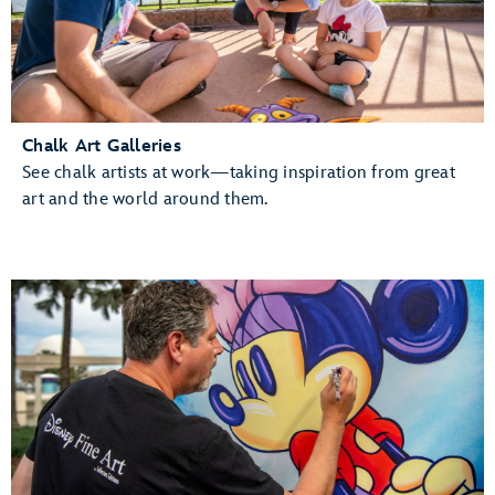
Chalk Art Galleries
See chalk artists at work—taking inspiration from great
art and the world around them.