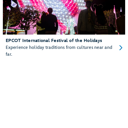
EPCOT International Festival of the Holidays
Experience holiday traditions from cultures near and
far.