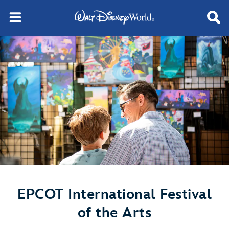
EPCOT International Festival
of the Arts