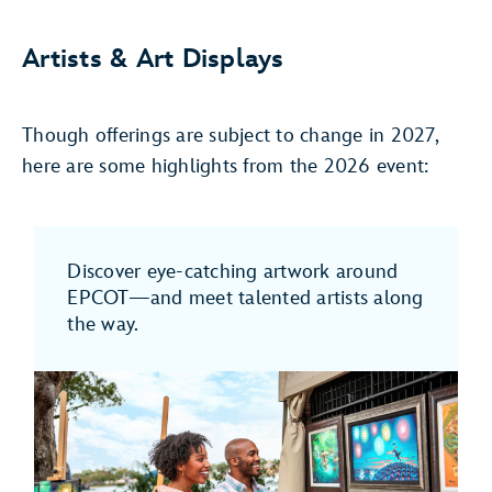
Artists & Art Displays
Though offerings are subject to change in 2027,
here are some highlights from the 2026 event:
Discover eye-catching artwork around
EPCOT—and meet talented artists along
the way.