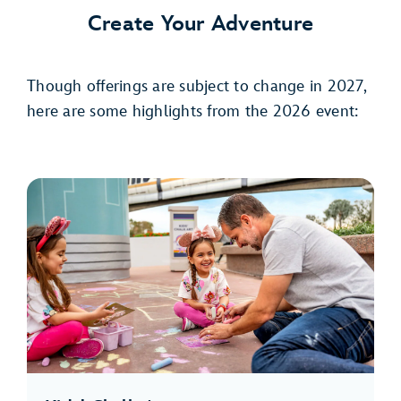
Create Your Adventure
Though offerings are subject to change in 2027,
here are some highlights from the 2026 event: