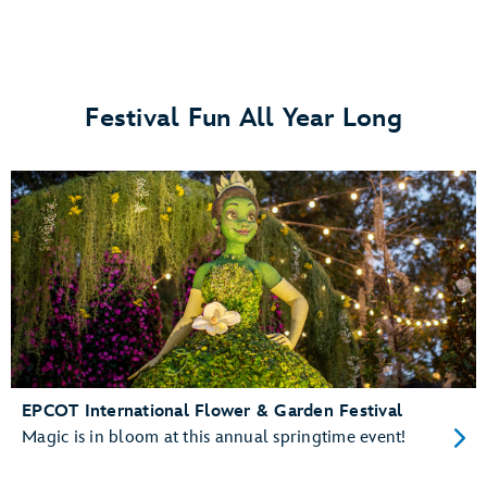
Festival Fun All Year Long
EPCOT International Flower & Garden Festival
Magic is in bloom at this annual springtime event!