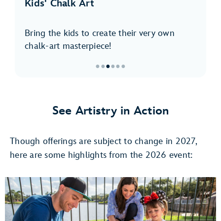
Kids' Chalk Art
Bring the kids to create their very own
chalk-art masterpiece!
●
●
●
●
●
●
Item
3
of
See Artistry in Action
6,
Kids'
Though offerings are subject to change in 2027,
Chalk
Art
here are some highlights from the 2026 event: