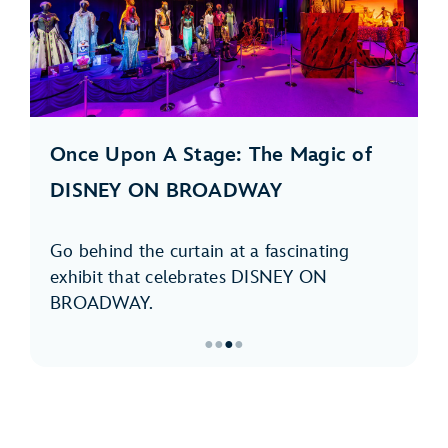
Once Upon A Stage: The Magic of
DISNEY ON BROADWAY
Go behind the curtain at a fascinating
exhibit that celebrates DISNEY ON
BROADWAY.
●
●
●
●
Item
3
of