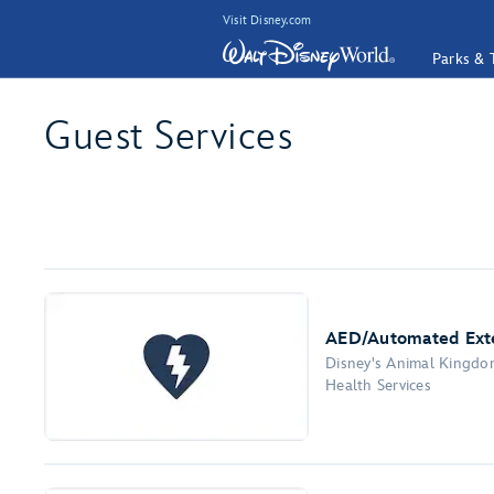
Visit Disney.com
Parks & 
Guest Services
AED/Automated Exter
Disney's Animal Kingd
Health Services