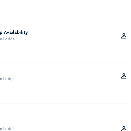
 Availability
om Lodge
om Lodge
om Lodge