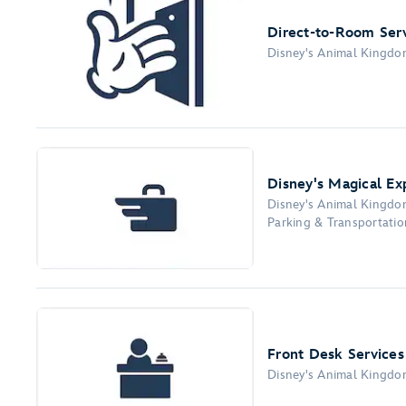
Direct-to-Room Ser
Disney's Animal Kingd
Disney's Magical E
Disney's Animal Kingd
Parking & Transportation
Front Desk Services
Disney's Animal Kingd