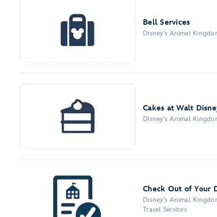
Bell Services
Disney's Animal Kingd
Cakes at Walt Disne
Disney's Animal Kingd
Check Out of Your 
Disney's Animal Kingd
Travel Services