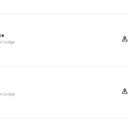
ce
om Lodge
om Lodge