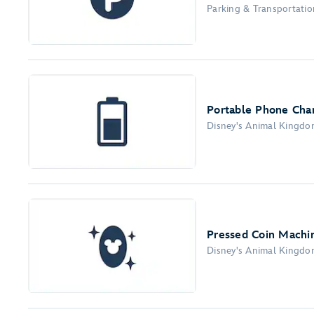
Parking & Transportation
Portable Phone Char
Disney's Animal Kingd
Pressed Coin Machi
Disney's Animal Kingd