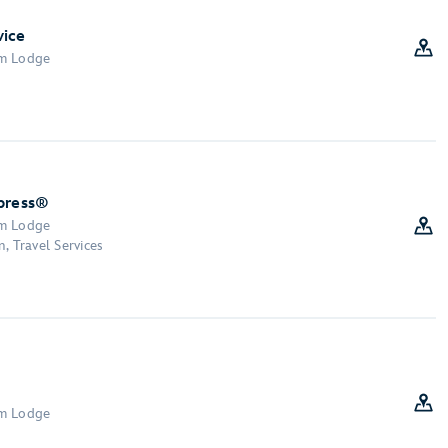
vice
om Lodge
xpress®
om Lodge
, Travel Services
om Lodge