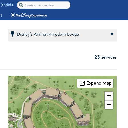
 (English)
rt
Disney's Animal Kingdom Lodge
23
services
Expand Map
+
−