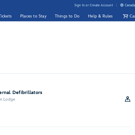
Sign In or Create Account
Canada
Tickets
Places to Stay
Things to Do
Help & Rules
Ca
nal Defibrillators
om Lodge