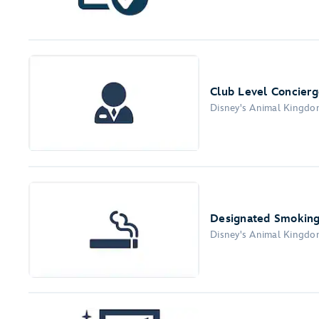
Club Level Concierg
Disney's Animal Kingd
Designated Smoking
Disney's Animal Kingd