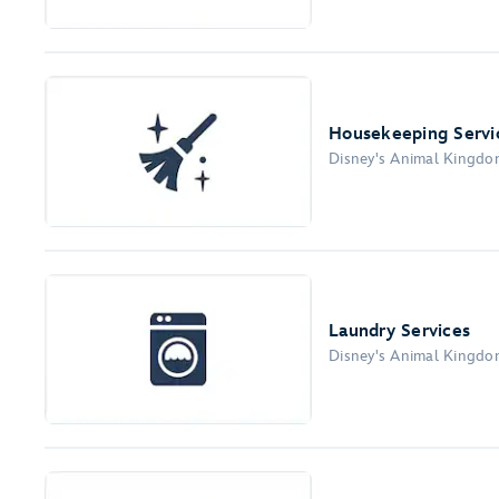
Housekeeping Servi
Disney's Animal Kingd
Laundry Services
Disney's Animal Kingd