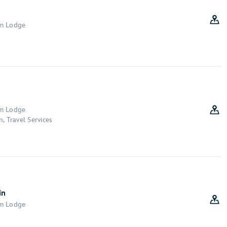
om Lodge
om Lodge
, Travel Services
in
om Lodge