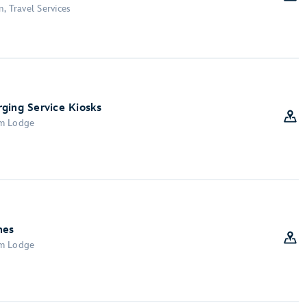
, Travel Services
ging Service Kiosks
om Lodge
nes
om Lodge