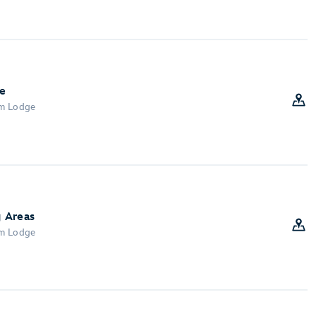
e
om Lodge
 Areas
om Lodge