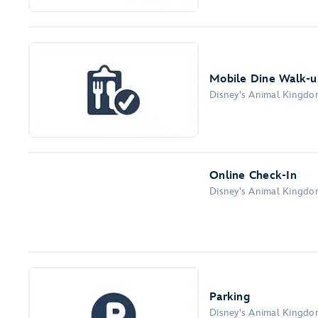
Mobile Dine Walk-up
Disney's Animal Kingd
Online Check-In
Disney's Animal Kingd
Parking
Disney's Animal Kingd