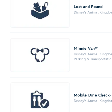
Lost and Found
Disney's Animal Kingd
Minnie Van™
Disney's Animal Kingd
Parking & Transportation
Mobile Dine Check-
Disney's Animal Kingd