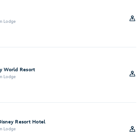
om Lodge
y World Resort
om Lodge
Disney Resort Hotel
om Lodge