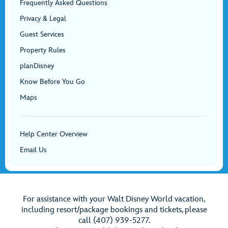
Frequently Asked Questions
Privacy & Legal
Guest Services
Property Rules
planDisney
Know Before You Go
Maps
Help Center Overview
Email Us
For assistance with your Walt Disney World vacation,
including resort/package bookings and tickets, please
call (407) 939-5277.