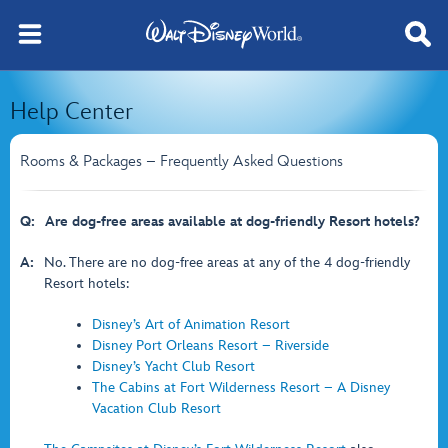
Help Center
Rooms & Packages – Frequently Asked Questions
Q:
Are dog-free areas available at dog-friendly Resort hotels?
A:
No. There are no dog-free areas at any of the 4 dog-friendly
Resort hotels:
Disney’s Art of Animation Resort
Disney Port Orleans Resort – Riverside
Disney’s Yacht Club Resort
The Cabins at Fort Wilderness Resort – A Disney
Vacation Club Resort