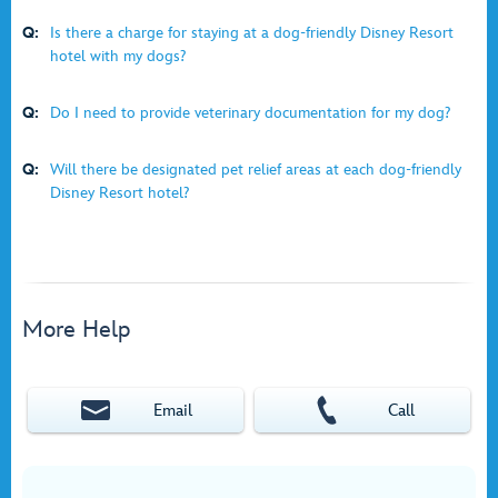
Q:
Is there a charge for staying at a dog-friendly Disney Resort
hotel with my dogs?
Q:
Do I need to provide veterinary documentation for my dog?
Q:
Will there be designated pet relief areas at each dog-friendly
Disney Resort hotel?
More Help
Email
Call