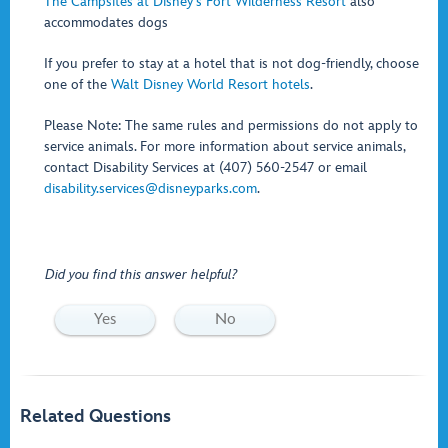
The Campsites at Disney’s Fort Wilderness Resort
also
accommodates dogs
If you prefer to stay at a hotel that is not dog-friendly, choose
one of the
Walt Disney World Resort hotels
.
Please Note: The same rules and permissions do not apply to
service animals. For more information about service animals,
contact Disability Services at (407) 560-2547 or email
disability.services@disneyparks.com
.
Did you find this answer helpful?
Yes
No
Related Questions