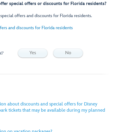
fer special offers or discounts for Florida residents?
pecial offers and discounts for Florida residents.
ers and discounts for Florida residents
Yes
No
l?
ion about discounts and special offers for Disney
ark tickets that may be available during my planned
ion on vacation packages?