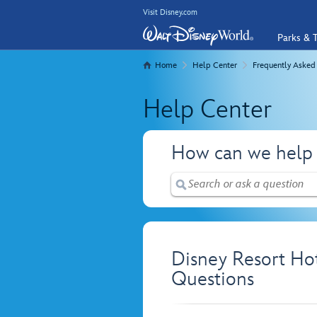
Visit Disney.com
Parks & T
Home
Help Center
Frequently Asked
Help Center
How can we help
Disney Resort Ho
Questions