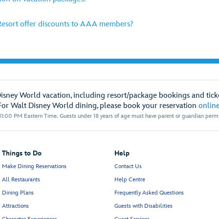
esort offer discounts to AAA members?
Disney World vacation, including resort/package bookings and ticke
For Walt Disney World dining, please book your reservation
onlin
1:00 PM Eastern Time. Guests under 18 years of age must have parent or guardian permis
Things to Do
Help
Make Dining Reservations
Contact Us
All Restaurants
Help Centre
Dining Plans
Frequently Asked Questions
Attractions
Guests with Disabilities