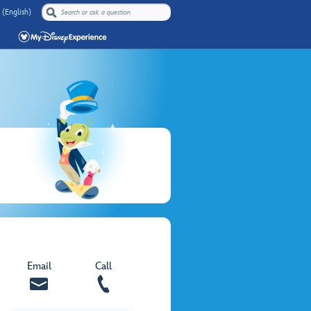
 (English)
Email
Call