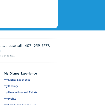
ts, please call (407) 939-5277.
e
.
sion to call.
My Disney Experience
My Disney Experience
My Itinerary
My Reservations and Tickets
My Profile