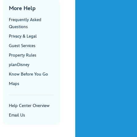
More Help
Frequently Asked
Questions
Privacy & Legal
Guest Services
Property Rules
planDisney
Know Before You Go
Maps
Help Center Overview
Email Us