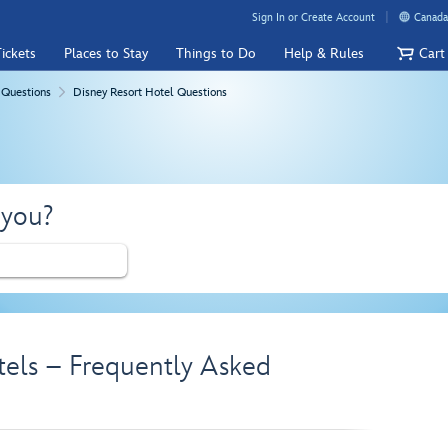
Sign In or Create Account
Canada
ickets
Places to Stay
Things to Do
Help & Rules
Cart
 Questions
Disney Resort Hotel Questions
 you?
tels – Frequently Asked