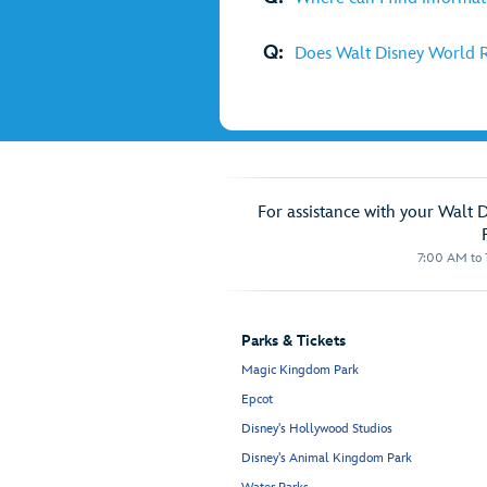
Q:
Does Walt Disney World R
For assistance with your Walt 
7:00 AM to 1
Parks & Tickets
Magic Kingdom Park
Epcot
Disney's Hollywood Studios
Disney's Animal Kingdom Park