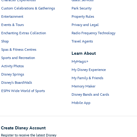
Character Experiences
Guest Services
Custom Celebrations & Gatherings
Park Security
Entertainment
Property Rules
Events & Tours
Privacy and Legal
Enchanting Extras Collection
Radio Frequency Technology
Shop
Travel Agents
Spas & Fitness Centres
Learn About
Sports and Recreation
MyMagic+
Activity Photos
My Disney Experience
Disney Springs
My Family & Friends
Disney's BoardWalk
Memory Maker
ESPN Wide World of Sports
Disney Bands and Cards
Mobile App
Create Disney Account
Register to receive the latest Disney