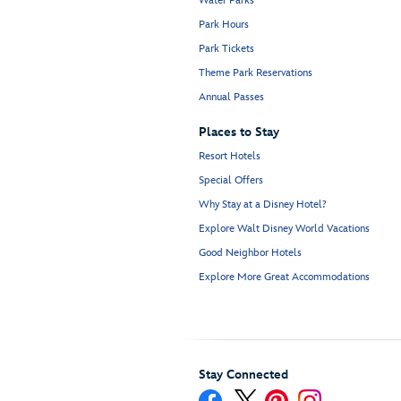
Water Parks
Park Hours
Park Tickets
Theme Park Reservations
Annual Passes
Places to Stay
Resort Hotels
Special Offers
Why Stay at a Disney Hotel?
Explore Walt Disney World Vacations
Good Neighbor Hotels
Explore More Great Accommodations
Stay Connected