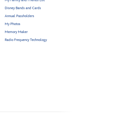
My Family and Friends List
Disney Bands and Cards
Annual Passholders
My Photos
Memory Maker
Radio Frequency Technology