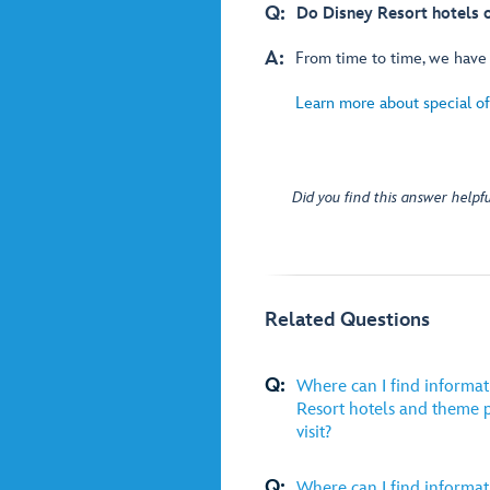
Q:
Do Disney Resort hotels of
A:
From time to time, we have s
Learn more about special off
Did you find this answer helpfu
Related Questions
Q:
Where can I find informat
Resort hotels and theme p
visit?
Q:
Where can I find informat