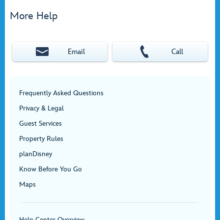
More Help
Email
Call
Frequently Asked Questions
Privacy & Legal
Guest Services
Property Rules
planDisney
Know Before You Go
Maps
Help Center Overview