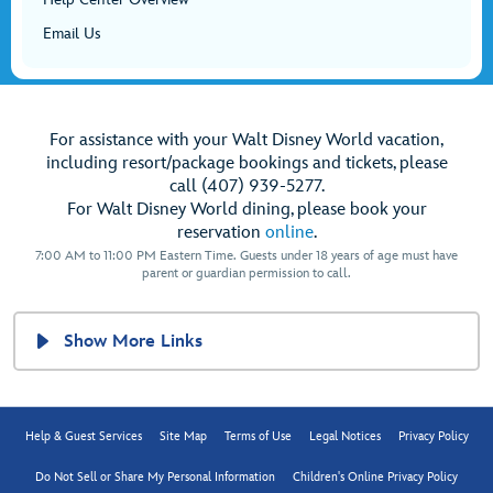
Email Us
For assistance with your Walt Disney World vacation,
including resort/package bookings and tickets, please
call (407) 939-5277.
For Walt Disney World dining, please book your
reservation
online
.
7:00 AM to 11:00 PM Eastern Time. Guests under 18 years of age must have
parent or guardian permission to call.
Show More Links
Help & Guest Services
Site Map
Terms of Use
Legal Notices
Privacy Policy
Do Not Sell or Share My Personal Information
Children's Online Privacy Policy