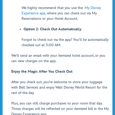
We highly recommend that you use the
My Disney
Experience app
, where you can check out via My
Reservations or your Hotel Account.
Option 2: Check Out Automatically
Forgot to check out via the app? You’ll be automatically
checked out at 11:00 AM.
We'll send an email with your itemized hotel account, or you
can view charges on the app.
Enjoy the Magic After You Check Out
After you check out, you’re welcome to store your luggage
with Bell Services and enjoy Walt Disney World Resort for the
rest of the day.
Plus, you can still charge purchases to your room that day.
Those charges will be reflected on your itemized bill in the My
Disney Experience app.