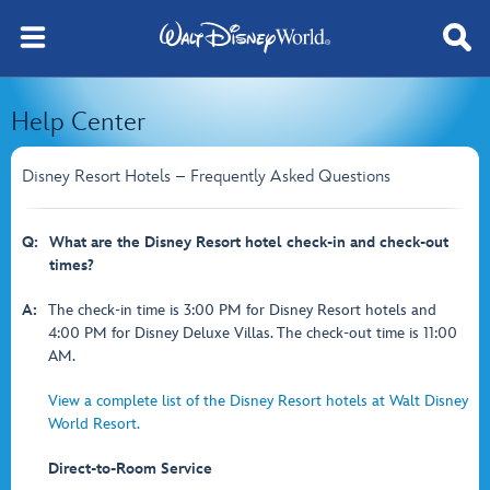
Help Center
Disney Resort Hotels – Frequently Asked Questions
Q:
What are the Disney Resort hotel check-in and check-out
times?
A:
The check-in time is 3:00 PM for Disney Resort hotels and
4:00 PM for Disney Deluxe Villas. The check-out time is 11:00
AM.
View a complete list of the Disney Resort hotels at Walt Disney
World Resort.
Direct-to-Room Service