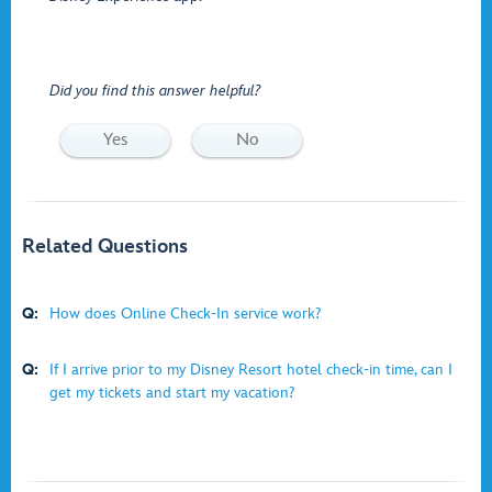
Did you find this answer helpful?
Yes
No
Related Questions
Q:
How does Online Check-In service work?
Q:
If I arrive prior to my Disney Resort hotel check-in time, can I
get my tickets and start my vacation?