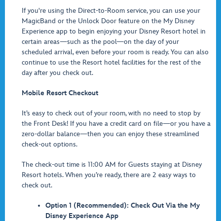
If you're using the Direct-to-Room service, you can use your
MagicBand or the Unlock Door feature on the My Disney
Experience app to begin enjoying your Disney Resort hotel in
certain areas—such as the pool—on the day of your
scheduled arrival, even before your room is ready. You can also
continue to use the Resort hotel facilities for the rest of the
day after you check out.
Mobile Resort Checkout
It’s easy to check out of your room, with no need to stop by
the Front Desk! If you have a credit card on file—or you have a
zero-dollar balance—then you can enjoy these streamlined
check-out options.
The check-out time is 11:00 AM for Guests staying at Disney
Resort hotels. When you’re ready, there are 2 easy ways to
check out.
Option 1 (Recommended): Check Out Via the My
Disney Experience App