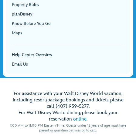
Property Rules
planDisney
Know Before You Go
Maps
Help Center Overview
Email Us
For assistance with your Walt Disney World vacation,
including resort/package bookings and tickets, please
call (407) 939-5277.
For Walt Disney World dining, please book your
reservation
online
.
7:00 AM to 11:00 PM Eastern Time. Guests under 18 years of age must have
parent or guardian permission to call.