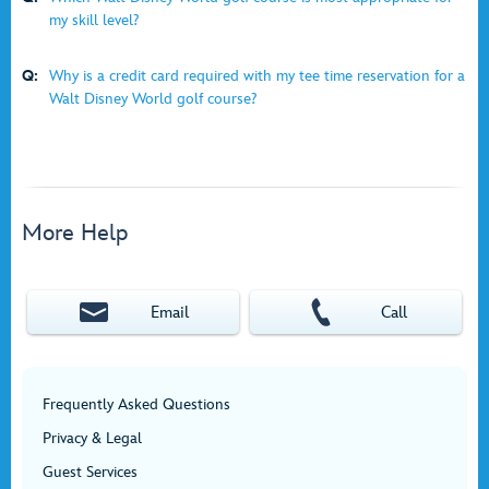
my skill level?
Q:
Why is a credit card required with my tee time reservation for a
Walt Disney World golf course?
More Help
Email
Call
Frequently Asked Questions
Privacy & Legal
Guest Services