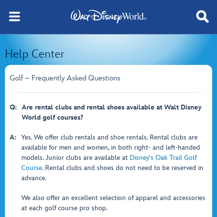
Help Center
Golf – Frequently Asked Questions
Q:
Are rental clubs and rental shoes available at Walt Disney
World golf courses?
A:
Yes. We offer club rentals and shoe rentals. Rental clubs are
available for men and women, in both right- and left-handed
models. Junior clubs are available at
Disney's Oak Trail Golf
Course
. Rental clubs and shoes do not need to be reserved in
advance.
We also offer an excellent selection of apparel and accessories
at each golf course pro shop.