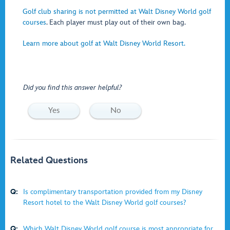
Golf club sharing is not permitted at Walt Disney World golf
courses
. Each player must play out of their own bag.
Learn more about golf at Walt Disney World Resort.
Did you find this answer helpful?
Yes
No
Related Questions
Q:
Is complimentary transportation provided from my Disney
Resort hotel to the Walt Disney World golf courses?
Q:
Which Walt Disney World golf course is most appropriate for