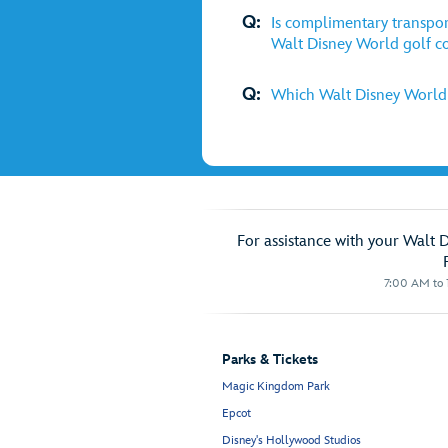
Q:
Is complimentary transpor
Walt Disney World golf c
Q:
Which Walt Disney World g
For assistance with your Walt 
7:00 AM to 1
Parks & Tickets
Magic Kingdom Park
Epcot
Disney's Hollywood Studios