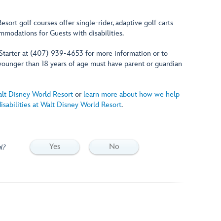
esort golf courses offer single-rider, adaptive golf carts
modations for Guests with disabilities.
 Starter at (407) 939-4653 for more information or to
younger than 18 years of age must have parent or guardian
alt Disney World Resort
or
learn more about how we help
sabilities at Walt Disney World Resort
.
Yes
No
l?