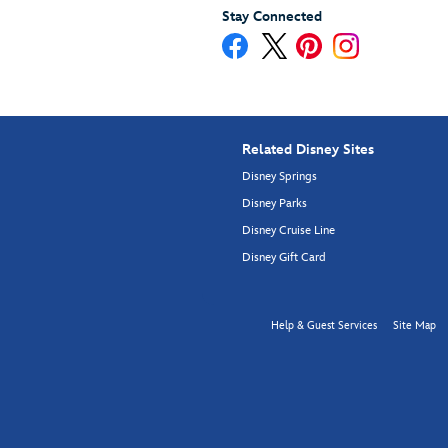
Stay Connected
Related Disney Sites
Disney Springs
Disney Parks
Disney Cruise Line
Disney Gift Card
Help & Guest Services
Site Map