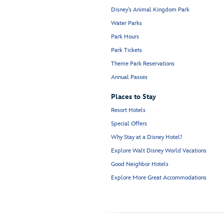
Disney's Animal Kingdom Park
Water Parks
Park Hours
Park Tickets
Theme Park Reservations
Annual Passes
Places to Stay
Resort Hotels
Special Offers
Why Stay at a Disney Hotel?
Explore Walt Disney World Vacations
Good Neighbor Hotels
Explore More Great Accommodations