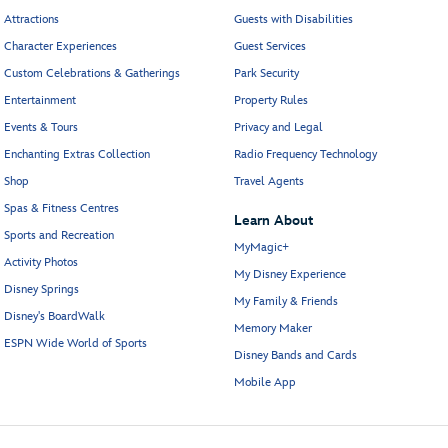
Attractions
Guests with Disabilities
Character Experiences
Guest Services
Custom Celebrations & Gatherings
Park Security
Entertainment
Property Rules
Events & Tours
Privacy and Legal
Enchanting Extras Collection
Radio Frequency Technology
Shop
Travel Agents
Spas & Fitness Centres
Learn About
Sports and Recreation
MyMagic+
Activity Photos
My Disney Experience
Disney Springs
My Family & Friends
Disney's BoardWalk
Memory Maker
ESPN Wide World of Sports
Disney Bands and Cards
Mobile App