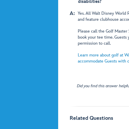
disabilities?
A:
Yes. All Walt Disney World R
and feature clubhouse accom
Please call the Golf Master
book your tee time. Guests 
permission to call.
Learn more about golf at W
accommodate Guests with di
Did you find this answer helpfu
Related Questions