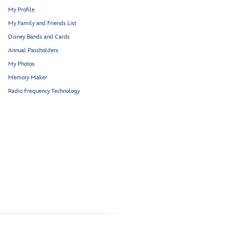
My Profile
My Family and Friends List
Disney Bands and Cards
Annual Passholders
My Photos
Memory Maker
Radio Frequency Technology