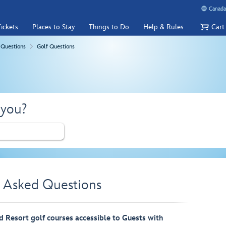
Canada
ickets
Places to Stay
Things to Do
Help & Rules
Cart
 Questions
Golf Questions
 you?
y Asked Questions
 Resort golf courses accessible to Guests with