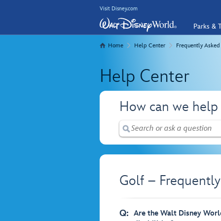
Visit Disney.com
Parks & T
Home
Help Center
Frequently Asked
Help Center
How can we help
Golf – Frequentl
Q:
Are the Walt Disney World