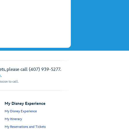
ts, please call (407) 939-5277.
e
.
sion to call.
My Disney Experience
My Disney Experience
My Itinerary
My Reservations and Tickets