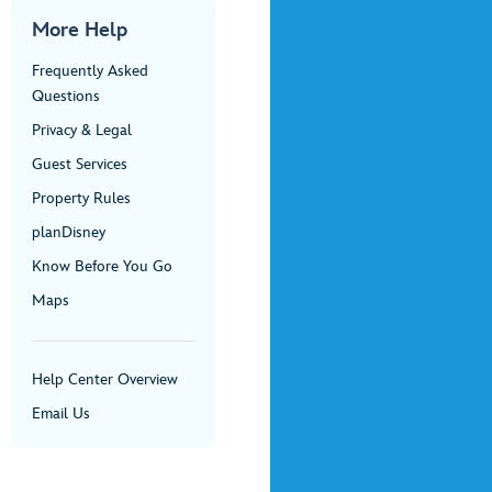
More Help
Frequently Asked
Questions
Privacy & Legal
Guest Services
Property Rules
planDisney
Know Before You Go
Maps
Help Center Overview
Email Us