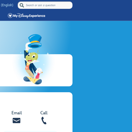
 (English)
Email
Call