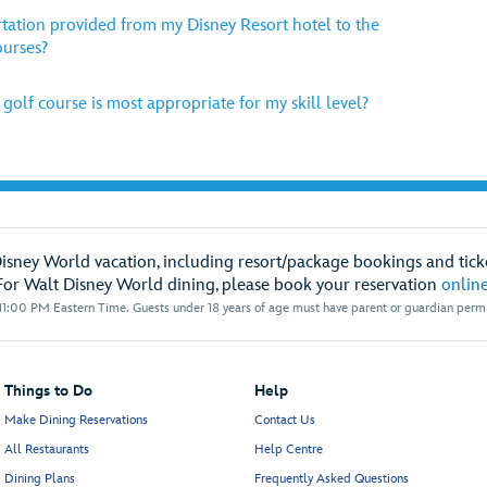
tation provided from my Disney Resort hotel to the
ourses?
olf course is most appropriate for my skill level?
Disney World vacation, including resort/package bookings and ticke
For Walt Disney World dining, please book your reservation
onlin
1:00 PM Eastern Time. Guests under 18 years of age must have parent or guardian permis
Things to Do
Help
Make Dining Reservations
Contact Us
All Restaurants
Help Centre
Dining Plans
Frequently Asked Questions