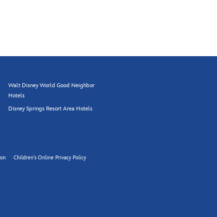
Walt Disney World Good Neighbor
Hotels
Disney Springs Resort Area Hotels
ion
Children's Online Privacy Policy