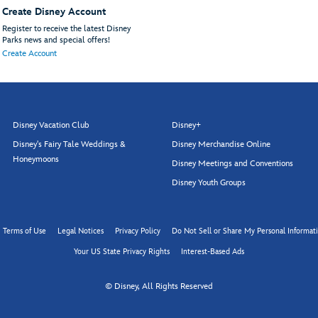
Create Disney Account
Register to receive the latest Disney
Parks news and special offers!
Create Account
Disney Vacation Club
Disney+
Disney's Fairy Tale Weddings &
Disney Merchandise Online
Honeymoons
Disney Meetings and Conventions
Disney Youth Groups
Terms of Use
Legal Notices
Privacy Policy
Do Not Sell or Share My Personal Informat
Your US State Privacy Rights
Interest-Based Ads
© Disney, All Rights Reserved