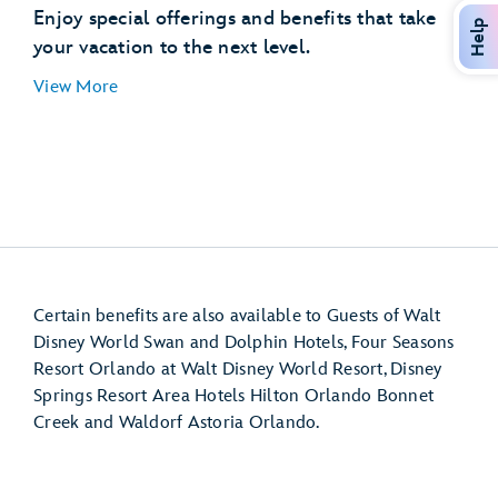
Disney’s Hollywood Studios
Enjoy special offerings and benefits that take
Help
EPCOT (International Gateway)
your vacation to the next level.
Disney’s Pop Century Resort
View More
Disney’s Art of Animation Resort
Disney’s Caribbean Beach Resort
Disney’s Riviera Resort
Disney Resort hotel room
Certain benefits are also available to Guests of Walt
Disney World Swan and Dolphin Hotels, Four Seasons
Resort Orlando at Walt Disney World Resort, Disney
Springs Resort Area Hotels Hilton Orlando Bonnet
Creek and Waldorf Astoria Orlando.