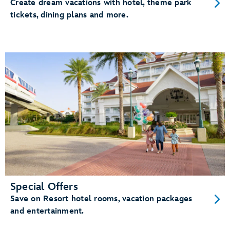
Create dream vacations with hotel, theme park
tickets, dining plans and more.
Special Offers
Save on Resort hotel rooms, vacation packages
and entertainment.