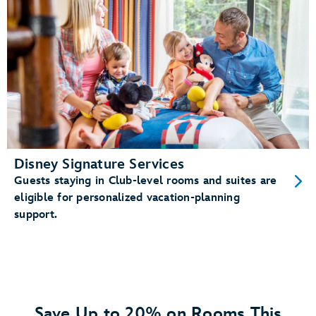
Disney Signature Services
Guests staying in Club-level rooms and suites are
eligible for personalized vacation-planning
support.
Save Up to 20% on Rooms This