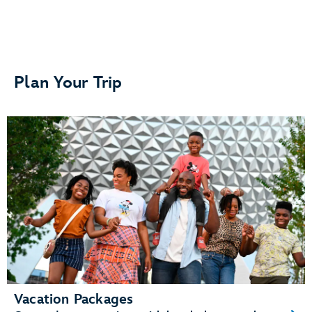
Separate bedrooms or sleeping areas
Plan Your Trip
A kitchenette or fully equipped kitchen
A living area and dining area
Vacation Packages