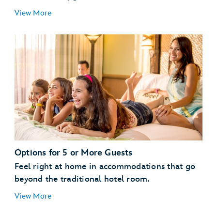
Guests with a Valid Disney Resort Hotel
View More
Reservation:
enjoy
streamlined vacation planning
All Other Guests:
Options for 5 or More Guests
Feel right at home in accommodations that go
beyond the traditional hotel room.
View More