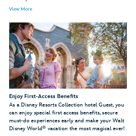
View More
Enjoy First-Access Benefits
As a Disney Resorts Collection hotel Guest, you
can enjoy special first access benefits, secure
must-do experiences early and make your Walt
®
Disney World
vacation the most magical ever!