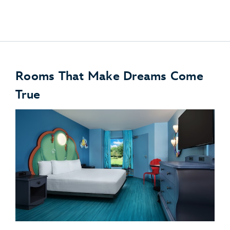
Disney PhotoPass
Rooms That Make Dreams Come
True