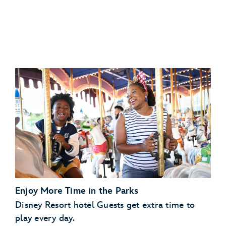
Disney’s Art of Animation Resort
Disney
Disney’s Caribbean Beach Resort
Resorts Collection hotel
Disney’s Pop Century Resort
View eligible Disney
Disney’s Port Orleans Resort – Riverside
Resorts Collection hotels
Scheduled Character Appearances:
Enjoy More Time in the Parks
Check the park calendar
Disney Resort hotel Guests get extra time to
play every day.