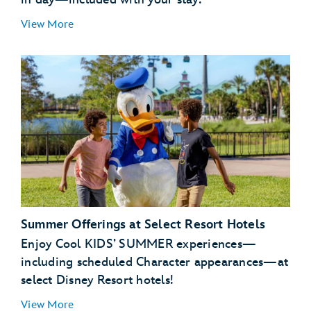
View More
Summer Offerings at Select Resort Hotels
Enjoy Cool KIDS’ SUMMER experiences—
including scheduled Character appearances—at
select Disney Resort hotels!
View More