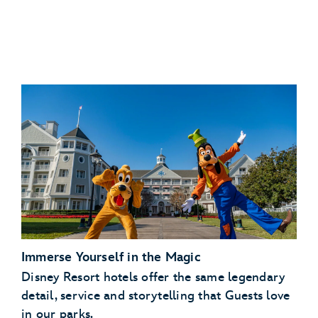
Immerse Yourself in the Magic
Disney Resort hotels offer the same legendary
detail, service and storytelling that Guests love
in our parks.