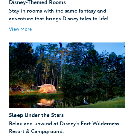
Disney-Themed Rooms
Stay in rooms with the same fantasy and
adventure that brings Disney tales to life!
View More
Sleep Under the Stars
Relax and unwind at Disney’s Fort Wilderness
Resort & Campground.