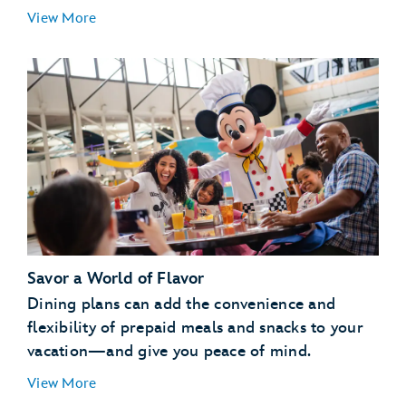
Essentials for Little Ones:
View More
Special Libraries:
Pajama Party:
Savor a World of Flavor
Pool Party:
Dining plans can add the convenience and
Campfire:
flexibility of prepaid meals and snacks to your
vacation—and give you peace of mind.
View More