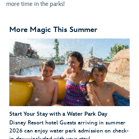
more time in the parks!
More Magic This Summer
Start Your Stay with a Water Park Day
Disney Resort hotel Guests arriving in summer
2026 can enjoy water park admission on check-
in day—included with your stay!