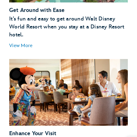
Get Around with Ease
It’s fun and easy to get around Walt Disney
World Resort when you stay at a Disney Resort
hotel.
View More
Enhance Your Visit