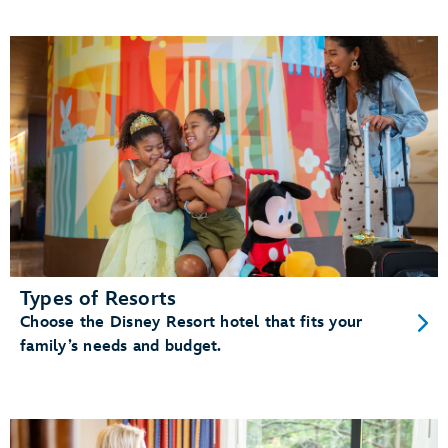
Types of Resorts
Choose the Disney Resort hotel that fits your
family’s needs and budget.