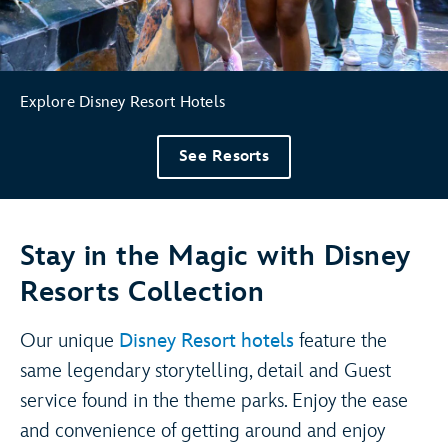
Explore Disney Resort Hotels
See Resorts
Stay in the Magic with Disney
Resorts Collection
Our unique
Disney Resort hotels
feature the
same legendary storytelling, detail and Guest
service found in the theme parks. Enjoy the ease
and convenience of getting around and enjoy