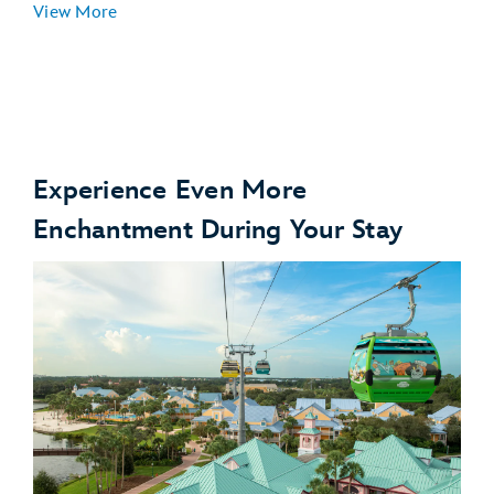
View More
Experience Even More
Enchantment During Your Stay