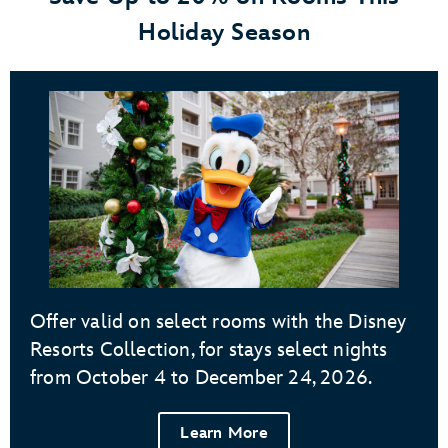
Holiday Season
Offer valid on select rooms with the Disney
Resorts Collection, for stays select nights
from October 4 to December 24, 2026.
Learn More