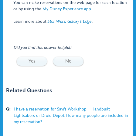
You can make reservations on the web page for each location
or by using the
My Disney Experience app
.
Learn more about
Star Wars: Galaxy’s Edge
.
Did you find this answer helpful?
Yes
No
Related Questions
Q:
I have a reservation for Savi’s Workshop − Handbuilt
Lightsabers or Droid Depot. How many people are included in
my reservation?