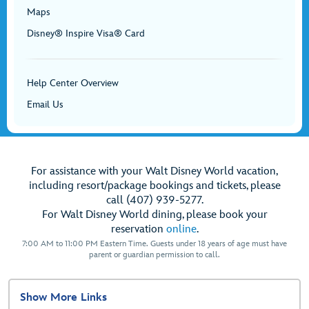
Maps
Disney® Inspire Visa® Card
Help Center Overview
Email Us
For assistance with your Walt Disney World vacation,
including resort/package bookings and tickets, please
call (407) 939-5277.
For Walt Disney World dining, please book your
reservation
online
.
7:00 AM to 11:00 PM Eastern Time. Guests under 18 years of age must have
parent or guardian permission to call.
Show More Links