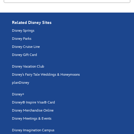
Related Disney Sites
Disney Springs
Disney Parks
Disney Cruise Line
Disney Gift Card
Disney Vacation Club
Disney's Fairy Tale Weddings & Honeymoons
planDisney
Disney+
Disney® Inspire Visa® Card
Disney Merchandise Online
Disney Meetings & Events
Disney Imagination Campus