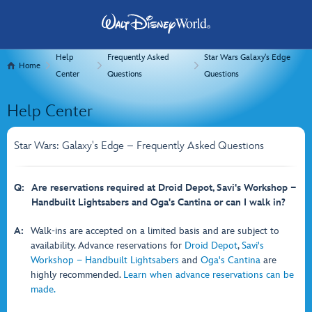
Help
Frequently Asked
Star Wars Galaxy's Edge
Home
Center
Questions
Questions
Help Center
Star Wars: Galaxy's Edge – Frequently Asked Questions
Q:
Are reservations required at Droid Depot, Savi's Workshop −
Handbuilt Lightsabers and Oga's Cantina or can I walk in?
A:
Walk-ins are accepted on a limited basis and are subject to
availability. Advance reservations for
Droid Depot
,
Savi's
Workshop − Handbuilt Lightsabers
and
Oga's Cantina
are
highly recommended.
Learn when advance reservations can be
made.