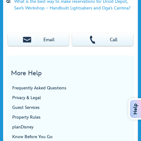
Q:
What is the best way to make reservations for Droid Depot,
Savi’s Workshop − Handbuilt Lightsabers and Oga’s Cantina?
Email
Call
More Help
Frequently Asked Questions
Privacy & Legal
Help
Guest Services
Property Rules
planDisney
Know Before You Go