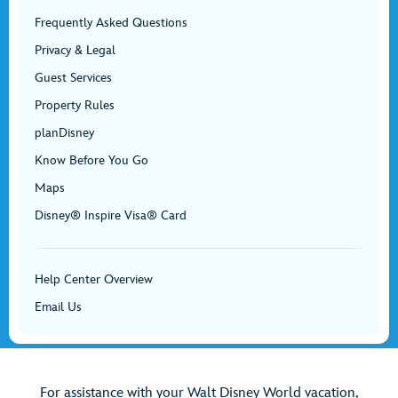
Frequently Asked Questions
Privacy & Legal
Guest Services
Property Rules
planDisney
Know Before You Go
Maps
Disney® Inspire Visa® Card
Help Center Overview
Email Us
For assistance with your Walt Disney World vacation,