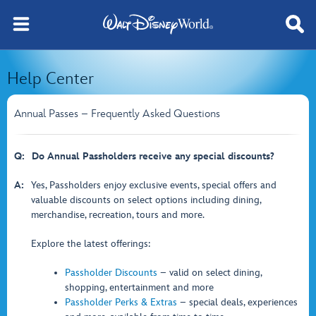
Help Center
Annual Passes – Frequently Asked Questions
Q:
Do Annual Passholders receive any special discounts?
A:
Yes, Passholders enjoy exclusive events, special offers and
valuable discounts on select options including dining,
merchandise, recreation, tours and more.
Explore the latest offerings:
Passholder Discounts
– valid on select dining,
shopping, entertainment and more
Passholder Perks & Extras
– special deals, experiences