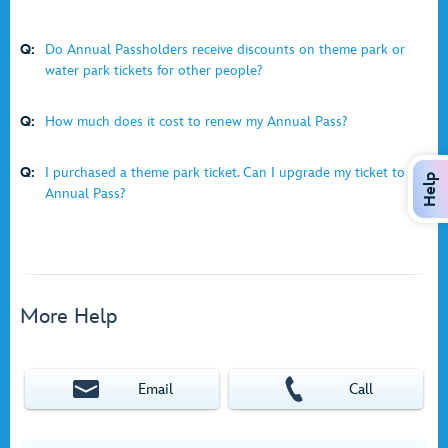
Q:
Do Annual Passholders receive discounts on theme park or
water park tickets for other people?
Q:
How much does it cost to renew my Annual Pass?
Q:
I purchased a theme park ticket. Can I upgrade my ticket to an
Help
Annual Pass?
More Help
Email
Call