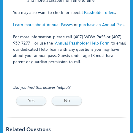
and more, available from time to time
You may also want to check for special
Passholder offers
.
Learn more about Annual Passes
or
purchase an Annual Pass
.
For more information, please call (407) WDW-PASS or (407)
939-7277—or use the
Annual Passholder Help Form
to email
our dedicated Help Team with any questions you may have
about your annual pass. Guests under age 18 must have
parent or guardian permission to call.
Did you find this answer helpful?
Yes
No
Related Questions