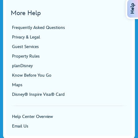
Help
More Help
Frequently Asked Questions
Privacy & Legal
Guest Services
Property Rules
planDisney
Know Before You Go
Maps
Disney® Inspire Visa® Card
Help Center Overview
Email Us