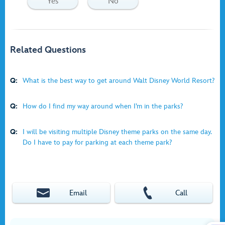
Yes
No
Related Questions
Q:
What is the best way to get around Walt Disney World Resort?
Q:
How do I find my way around when I’m in the parks?
Q:
I will be visiting multiple Disney theme parks on the same day.
Do I have to pay for parking at each theme park?
Email
Call