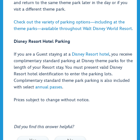
and return to the same theme park later in the day or if you
visit a different theme park.
Check out the variety of parking options―including at the
theme parks―available throughout Walt Disney World Resort.
Disney Resort Hotel Parking
If you are a Guest staying at a
Disney Resort hotel
, you receive
complimentary standard parking at Disney theme parks for the
length of your Resort stay. You must present valid Disney
Resort hotel identification to enter the parking lots.
Complimentary standard theme park parking is also included
with select
annual passes
.
Prices subject to change without notice.
Did you find this answer helpful?