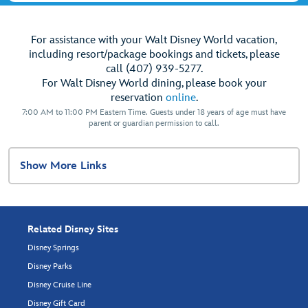
For assistance with your Walt Disney World vacation,
including resort/package bookings and tickets, please
call (407) 939-5277.
For Walt Disney World dining, please book your
reservation
online
.
7:00 AM to 11:00 PM Eastern Time. Guests under 18 years of age must have
parent or guardian permission to call.
Show More Links
Related Disney Sites
Disney Springs
Disney Parks
Disney Cruise Line
Disney Gift Card