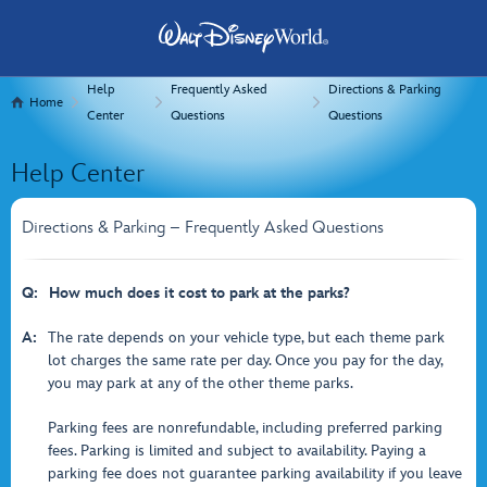
Help
Frequently Asked
Directions & Parking
Home
Center
Questions
Questions
Help Center
Directions & Parking – Frequently Asked Questions
Q:
How much does it cost to park at the parks?
A:
The rate depends on your vehicle type, but each theme park
lot charges the same rate per day. Once you pay for the day,
you may park at any of the other theme parks.
Parking fees are nonrefundable, including preferred parking
fees. Parking is limited and subject to availability. Paying a
parking fee does not guarantee parking availability if you leave