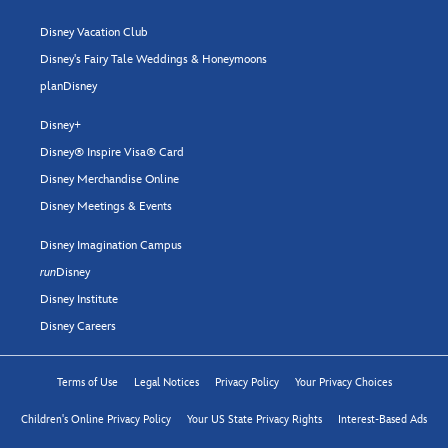
Disney Vacation Club
Disney's Fairy Tale Weddings & Honeymoons
planDisney
Disney+
Disney® Inspire Visa® Card
Disney Merchandise Online
Disney Meetings & Events
Disney Imagination Campus
run
Disney
Disney Institute
Disney Careers
Terms of Use
Legal Notices
Privacy Policy
Your Privacy Choices
Children's Online Privacy Policy
Your US State Privacy Rights
Interest-Based Ads