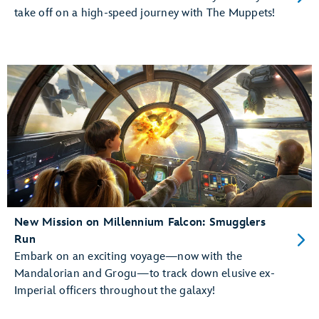
take off on a high-speed journey with The Muppets!
New Mission on Millennium Falcon: Smugglers
Run
Embark on an exciting voyage—now with the
Mandalorian and Grogu—to track down elusive ex-
Imperial officers throughout the galaxy!