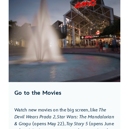
Go to the Movies
Watch new movies on the big screen, like
The
Devil Wears Prada 2
,
Star Wars: The Mandalorian
& Grogu
(opens May 22),
Toy Story 5
(opens June