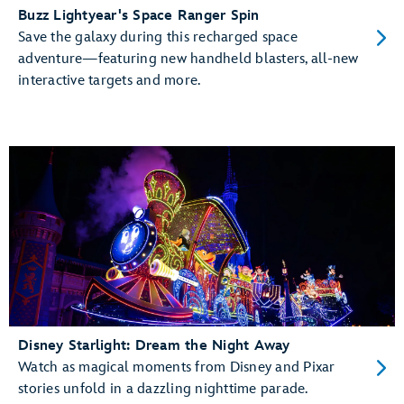
Buzz Lightyear's Space Ranger Spin
Save the galaxy during this recharged space
adventure—featuring new handheld blasters, all-new
interactive targets and more.
Disney Starlight: Dream the Night Away
Watch as magical moments from Disney and Pixar
stories unfold in a dazzling nighttime parade.