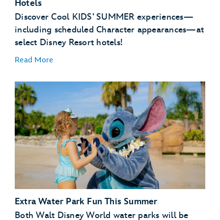
Hotels
Discover Cool KIDS’ SUMMER experiences—
Buzz Lightyear’s Space Ranger Spin – Magic
Kingdom Park
including scheduled Character appearances—at
select Disney Resort hotels!
Read More
NEW – Zootopia: Better Zoogether! – Disney’s
Animal Kingdom Theme Park
Disney’s Art of Animation Resort
Disney’s Caribbean Beach Resort
Disney’s Pop Century Resort
Disney’s Port Orleans Resort – Riverside
Extra Water Park Fun This Summer
Scheduled Character Appearances:
Both Walt Disney World water parks will be