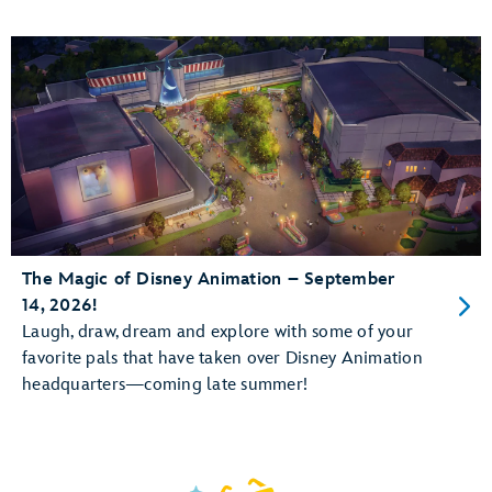
The Magic of Disney Animation – September
14, 2026!
Laugh, draw, dream and explore with some of your
favorite pals that have taken over Disney Animation
headquarters—coming late summer!