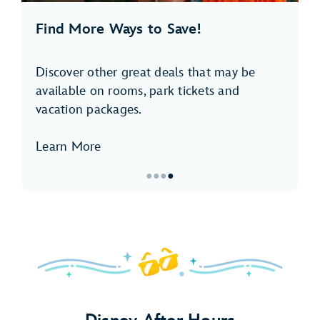
Find More Ways to Save!
Discover other great deals that may be
available on rooms, park tickets and
vacation packages.
Learn More
●
●
●
●
Item
4
of
4,
<p>Find
More
Ways
to