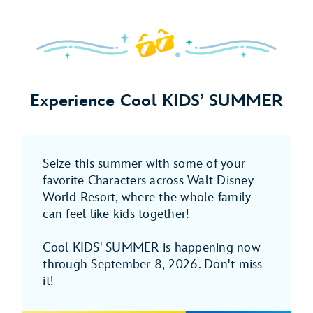
Experience Cool KIDS’ SUMMER
Seize this summer with some of your
favorite Characters across Walt Disney
World Resort, where the whole family
can feel like kids together!
Cool KIDS' SUMMER is happening now
through September 8, 2026. Don't miss
it!