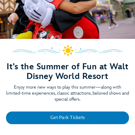
It’s the Summer of Fun at Walt
Disney World Resort
Enjoy more new ways to play this summer—along with
limited-time experiences, classic attractions, beloved shows and
special offers.
Get Park Tickets