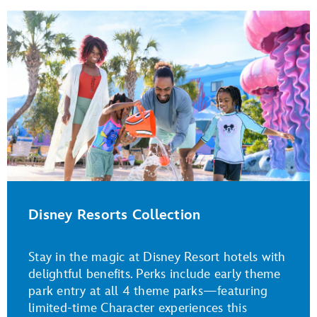
Disney Resorts Collection
Stay in the magic at Disney Resort hotels with
delightful benefits. Perks include early theme
park entry at all 4 theme parks—featuring
limited-time Character experiences this