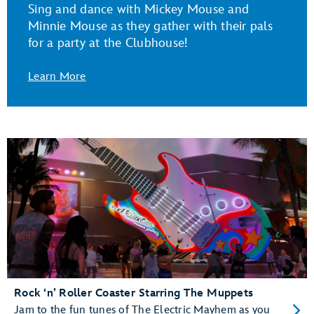
Sing and dance with Mickey Mouse and
Minnie Mouse as they gather with their pals
for a party at the Clubhouse!
Learn More
Rock ‘n’ Roller Coaster Starring The Muppets
Jam to the fun tunes of The Electric Mayhem as you