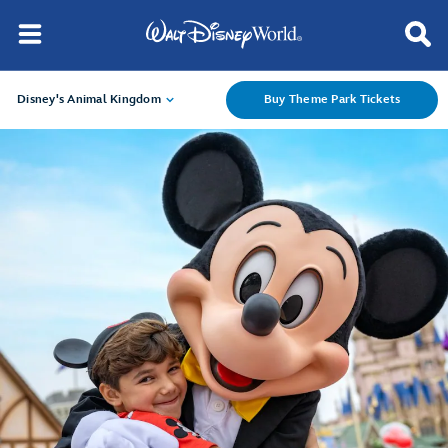
Disney's Animal Kingdom
Buy Theme Park Tickets