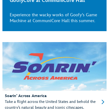
GoofyCore at CommuniCore Hall
Experience the wacky works of Goofy's Game
Machine at CommuniCore Hall this summer.
Soarin’ Across America
Take a flight across the United States and behold the
country’s natural beauty and iconic cityscapes.