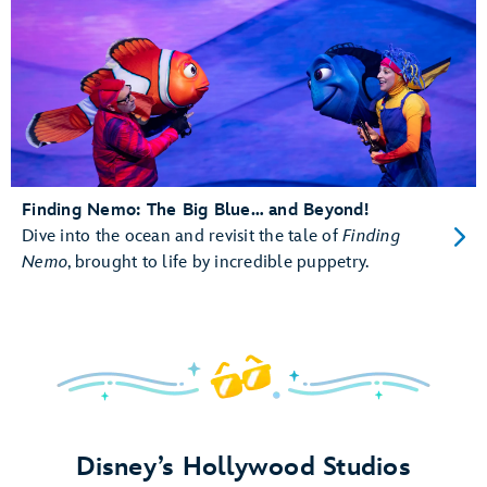
Finding Nemo: The Big Blue… and Beyond!
Dive into the ocean and revisit the tale of
Finding
Nemo
, brought to life by incredible puppetry.
Disney’s Hollywood Studios