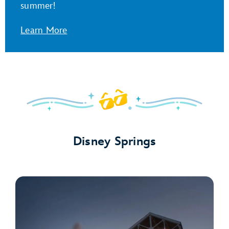
summer!
Learn More
Disney Springs