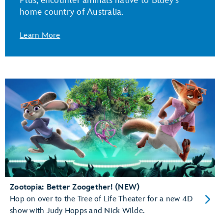
Plus, encounter animals native to Bluey's
home country of Australia.
Learn More
Zootopia: Better Zoogether! (NEW)
Hop on over to the Tree of Life Theater for a new 4D
show with Judy Hopps and Nick Wilde.