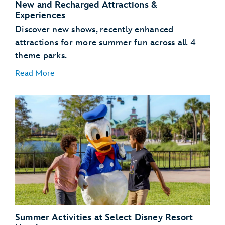
New and Recharged Attractions &
Experiences
Discover new shows, recently enhanced
attractions for more summer fun across all 4
theme parks.
Read More
NEW – Bluey’s Wild World at Conservation Station
– Disney’s Animal Kingdom Theme Park
NEW – Disney Jr. Mickey Mouse Clubhouse Live! –
Disney’s Hollywood Studios
Summer Activities at Select Disney Resort