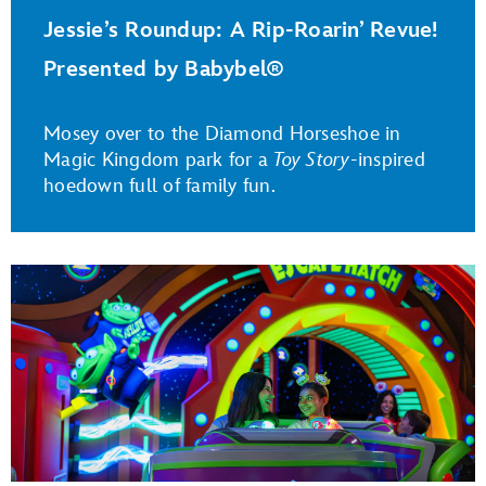
Jessie’s Roundup: A Rip-Roarin’ Revue!
Presented by Babybel®
Mosey over to the Diamond Horseshoe in
Magic Kingdom park for a
Toy Story
-inspired
hoedown full of family fun.