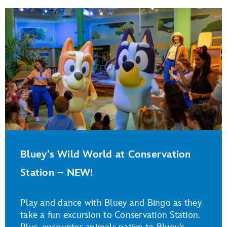
Bluey’s Wild World at Conservation
Station – NEW!
Play and dance with Bluey and Bingo as they
take a fun excursion to Conservation Station.