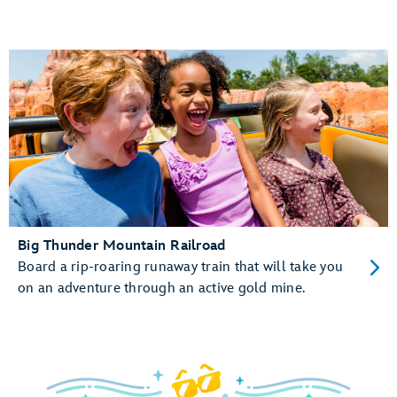
Big Thunder Mountain Railroad
Board a rip-roaring runaway train that will take you
on an adventure through an active gold mine.