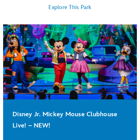
Explore This Park
Disney Jr. Mickey Mouse Clubhouse
Live! – NEW!