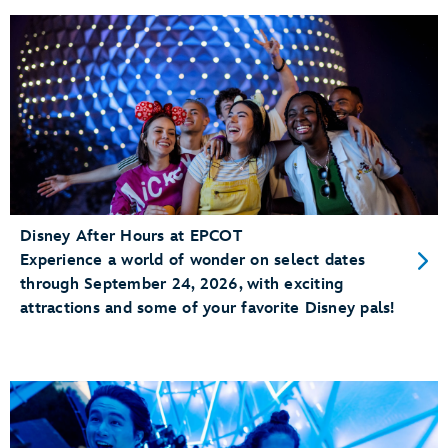
Disney After Hours at EPCOT
Experience a world of wonder on select dates
through September 24, 2026, with exciting
attractions and some of your favorite Disney pals!