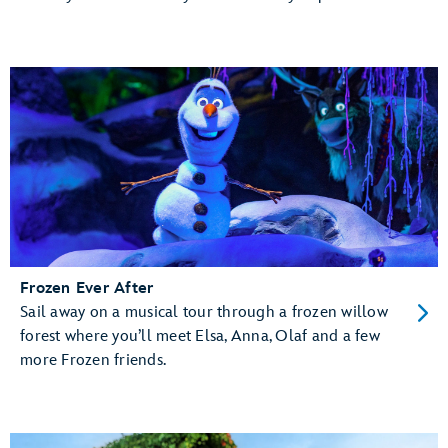
Frozen Ever After
Sail away on a musical tour through a frozen willow
forest where you’ll meet Elsa, Anna, Olaf and a few
more Frozen friends.