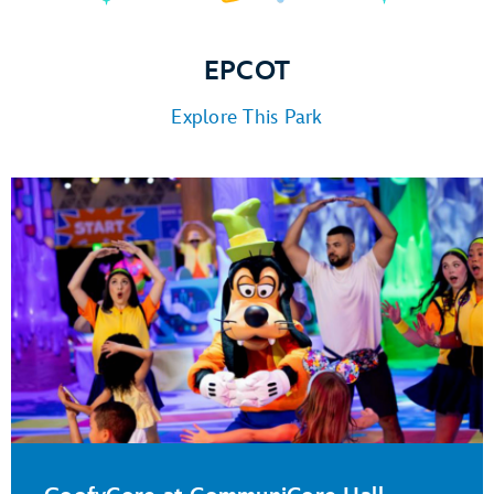
EPCOT
Explore This Park