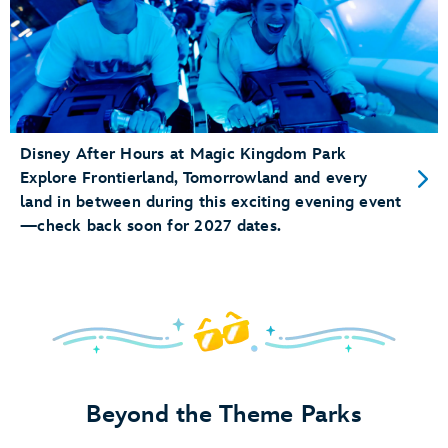
Disney After Hours at Magic Kingdom Park
Explore Frontierland, Tomorrowland and every
land in between during this exciting evening event
—check back soon for 2027 dates.
Beyond the Theme Parks