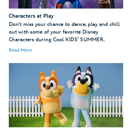
Characters at Play
Don’t miss your chance to dance, play and chill
out with some of your favorite Disney
Characters during Cool KIDS' SUMMER.
Read More
GoofyCore at CommuniCore Hall – EPCOT
Jessie’s Roundup: A Rip-Roarin’ Revue! Presented by
Babybel® at The Diamond Horseshoe – Magic
Kingdom Park