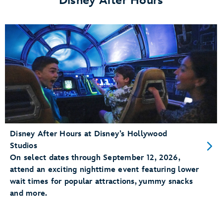
Disney After Hours
Save!
</p>
Disney After Hours at Disney’s Hollywood
Studios
On select dates through September 12, 2026,
attend an exciting nighttime event featuring lower
wait times for popular attractions, yummy snacks
and more.