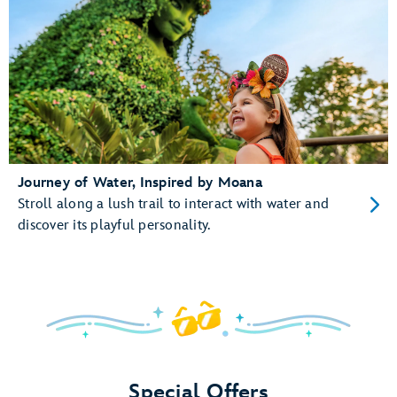
Journey of Water, Inspired by Moana
Stroll along a lush trail to interact with water and
discover its playful personality.
Special Offers