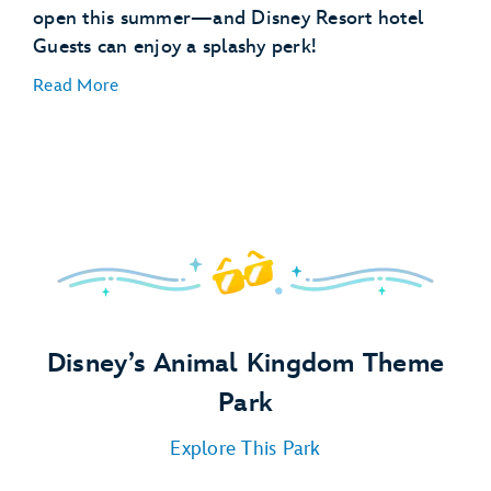
open this summer—and Disney Resort hotel
Guests can enjoy a splashy perk!
Special Libraries:
Read More
Pajama Party:
Pool Party:
Campfire:
Disney’s Animal Kingdom Theme
Park
Explore This Park