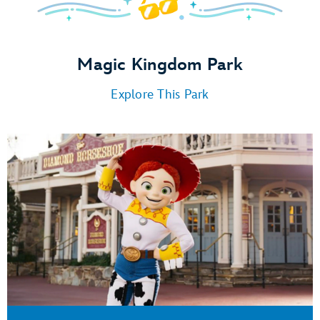
Magic Kingdom Park
Explore This Park