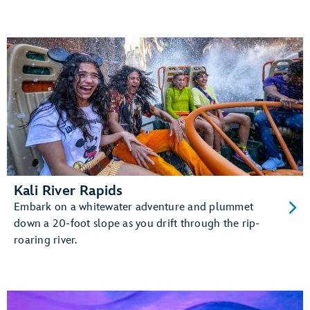
Kali River Rapids
Embark on a whitewater adventure and plummet
down a 20-foot slope as you drift through the rip-
roaring river.