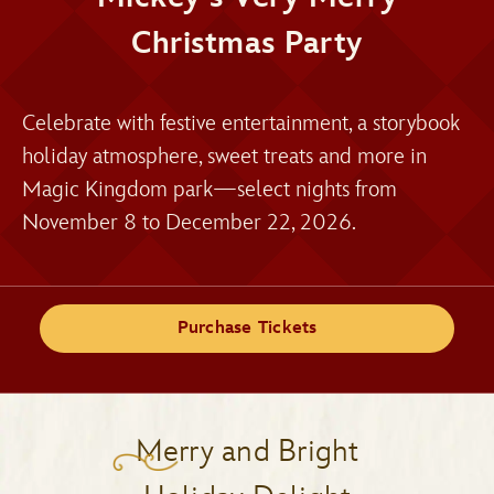
Christmas Party
Celebrate with festive entertainment, a storybook
holiday atmosphere, sweet treats and more in
Magic Kingdom park—select nights from
November 8 to December 22, 2026.
Purchase Tickets
Merry and Bright