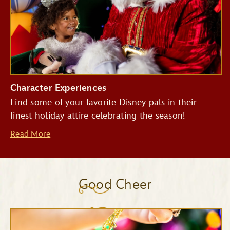
Character Experiences
Find some of your favorite Disney pals in their
finest holiday attire celebrating the season!
Read More
Good Cheer