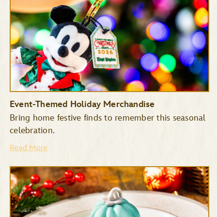
Event-Themed Holiday Merchandise
Bring home festive finds to remember this seasonal
celebration.
Read More