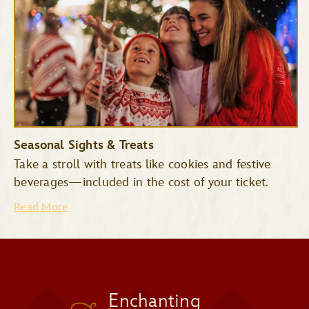
Space Mountain
Tomorrowland
Seasonal Sights & Treats
Speedway
Take a stroll with treats like cookies and festive
Mad Tea Party
beverages—included in the cost of your ticket.
Read More
Jingle Cruise
Monsters Inc. Laugh Floor
Snowy Scenes
Enchanting