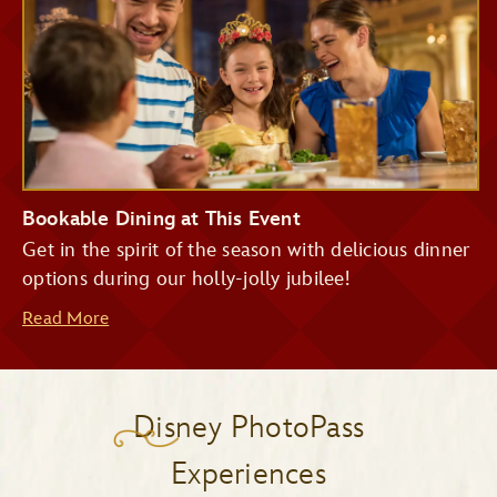
Bookable Dining at This Event
Get in the spirit of the season with delicious dinner
options during our holly-jolly jubilee!
Read More
Disney PhotoPass
Experiences
Be Our Guest Restaurant