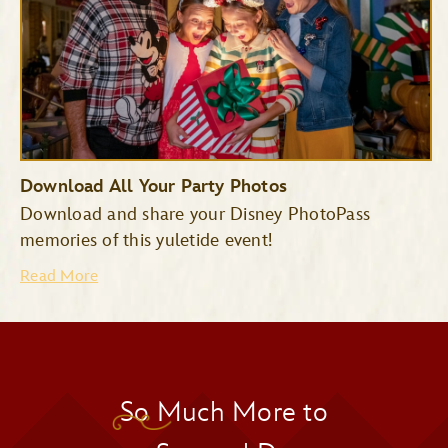
Download All Your Party Photos
Download and share your Disney PhotoPass
memories of this yuletide event!
Read More
So Much More to