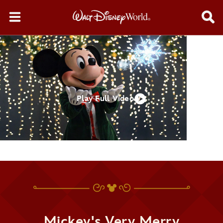
Play Full Video
Mickey's Very Merry