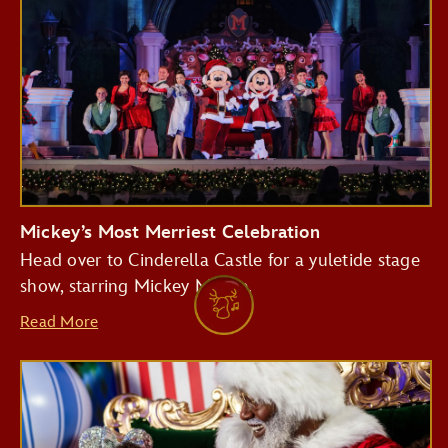
Mickey’s Most Merriest Celebration
Head over to Cinderella Castle for a yuletide stage
show, starring Mickey Mouse.
Read More