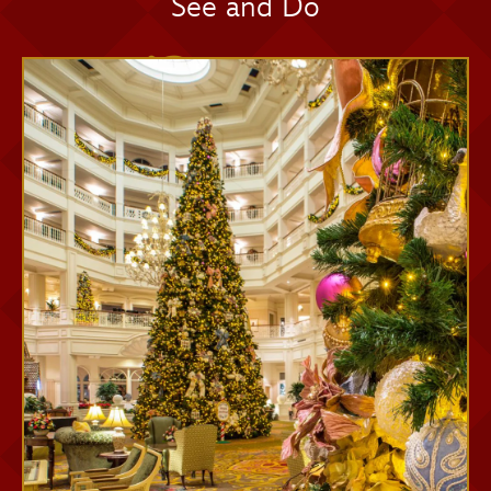
See and Do
Memory Maker One Day
Memory Maker