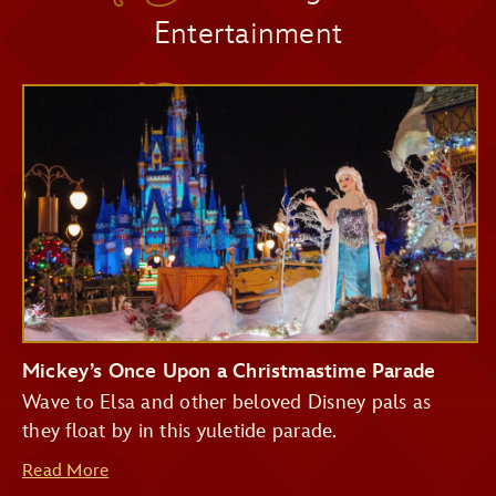
Entertainment
Pirates of the Caribbean
Seasonal Décor
Big Thunder Mountain Railroad
Haunted Mansion
Seven Dwarfs Mine Train
Festive Photo Spots
Buzz Lightyear's Space Ranger Spin
Treats and Festive Beverages
Mickey’s Once Upon a Christmastime Parade
Wave to Elsa and other beloved Disney pals as
they float by in this yuletide parade.
Read More