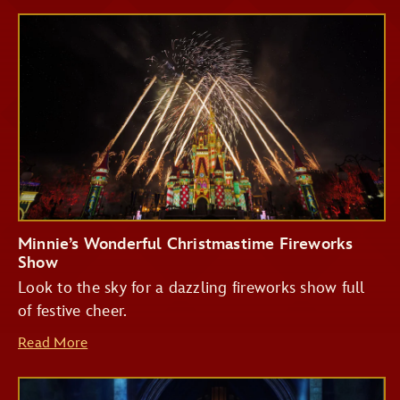
Minnie’s Wonderful Christmastime Fireworks
Show
Look to the sky for a dazzling fireworks show full
of festive cheer.
Read More