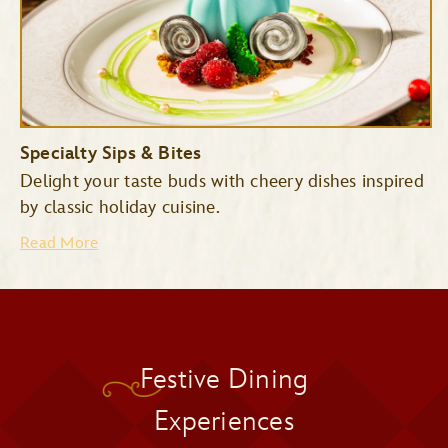
Specialty Sips & Bites
Delight your taste buds with cheery dishes inspired
by classic holiday cuisine.
Read More
Pecos Bill Tall Tale Inn &
Festive Dining
Cafe
Pinocchio Village Haus
Experiences
Cinderella’s Royal Table