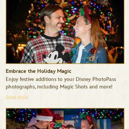
Embrace the Holiday Magic
Enjoy festive additions to your Disney PhotoPass
photographs, including Magic Shots and more!
Haunted Mansion
Seven Dwarfs Mine Train
Read More
Space Mountain
Tiana’s Bayou Adventure
TRON Lightcycle/Run