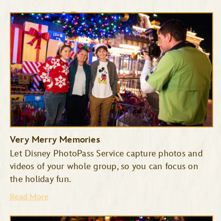
Cinderella’s Royal Table
The Plaza Restaurant
Very Merry Memories
Let Disney PhotoPass Service capture photos and
videos of your whole group, so you can focus on
the holiday fun.
Read More