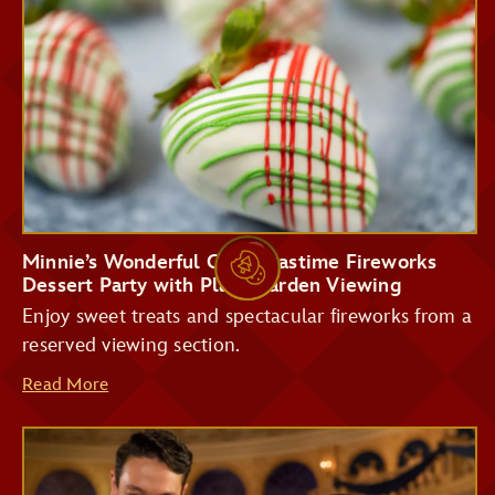
Storybook Treats
Tomorrowland
Terrace Restaurant
Minnie’s Wonderful Christmastime Fireworks
Dessert Party with Plaza Garden Viewing
Enjoy sweet treats and spectacular fireworks from a
reserved viewing section.
Read More