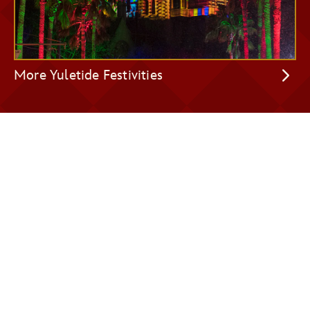
More Yuletide Festivities