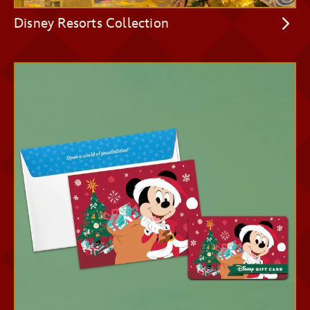
Disney Resorts Collection