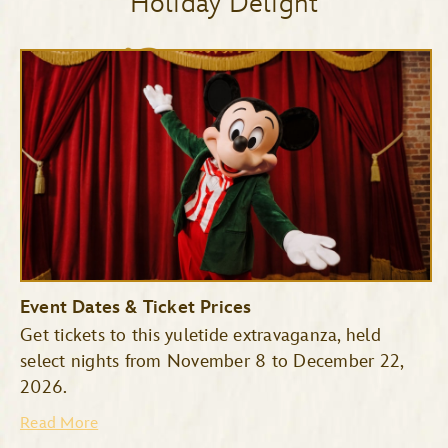
Holiday Delight
Event Dates & Ticket Prices
Get tickets to this yuletide extravaganza, held
select nights from November 8 to December 22,
2026.
Read More