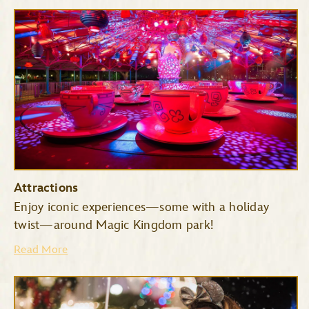
Attractions
Enjoy iconic experiences—some with a holiday
twist—around Magic Kingdom park!
Read More