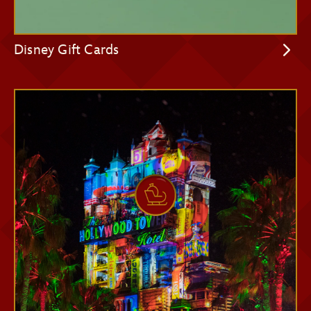
Disney Gift Cards