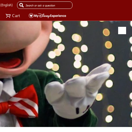
(English)
Cart