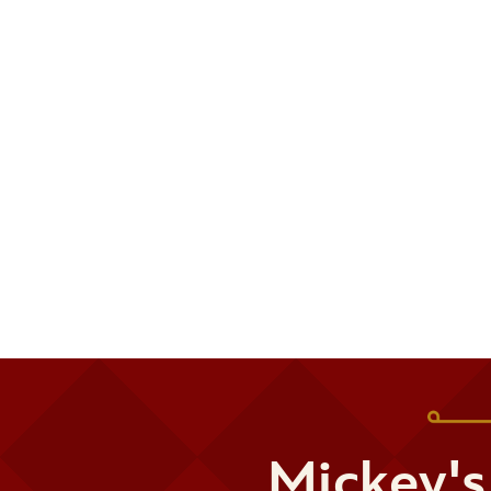
Mickey's