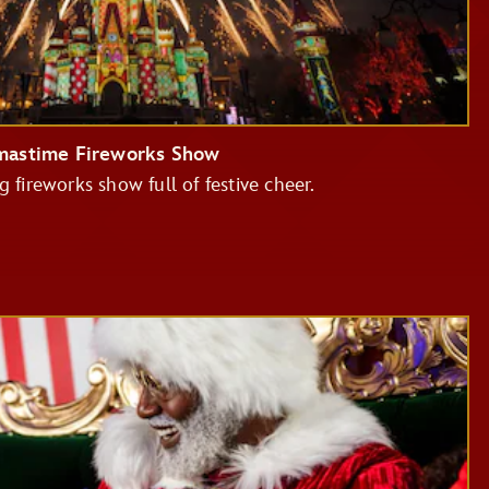
tmastime Fireworks Show
g fireworks show full of festive cheer.