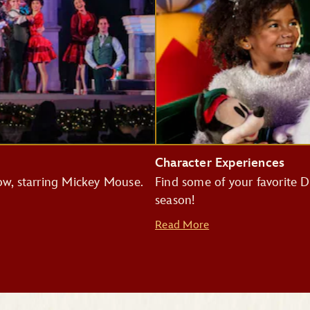
Character Experiences
how, starring Mickey Mouse.
Find some of your favorite Di
season!
Read More