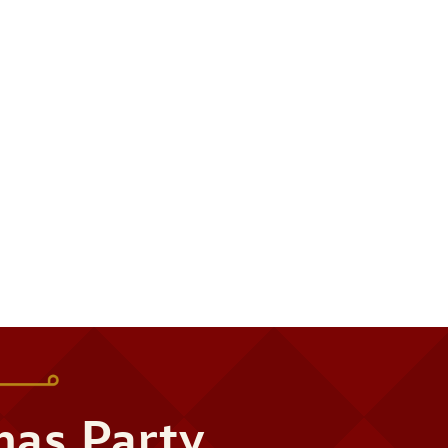
mas Party