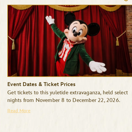
Event Dates & Ticket Prices
Get tickets to this yuletide extravaganza, held select
nights from November 8 to December 22, 2026.
Read More