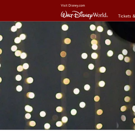
Visit Disney.com
Tickets 