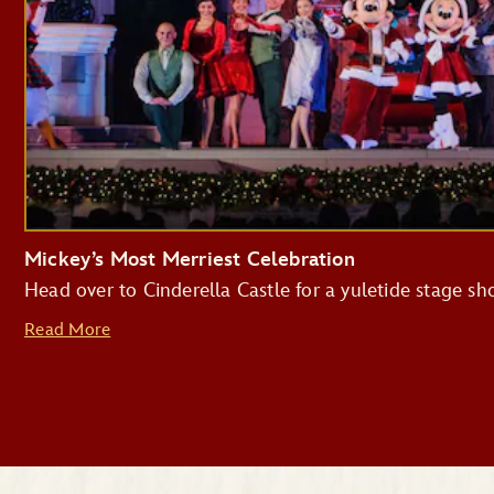
Mickey’s Most Merriest Celebration
Head over to Cinderella Castle for a yuletide stage s
Read More