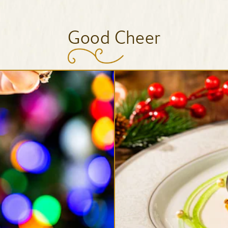
Good Cheer