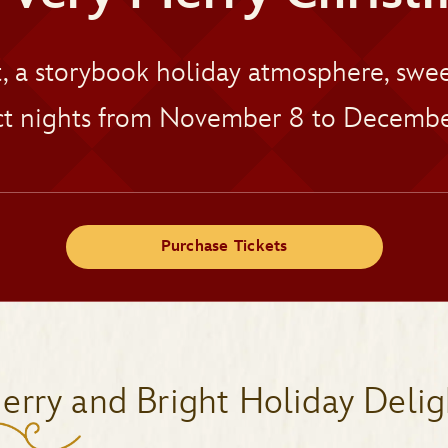
t, a storybook holiday atmosphere, sw
t nights from November 8 to Decembe
Purchase Tickets
erry and Bright Holiday Delig