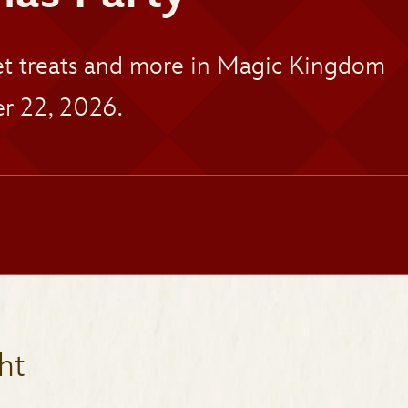
eet treats and more in Magic Kingdom
r 22, 2026.
ht