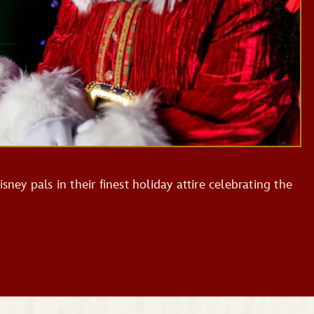
sney pals in their finest holiday attire celebrating the