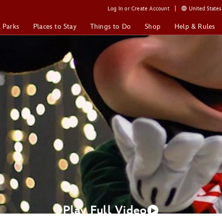
Log In or Create Account
United States 
& Parks
Places to Stay
Things to Do
Shop
Help & Rules
Play Full Video