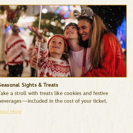
Seasonal Sights & Treats
Take a stroll with treats like cookies and festive
beverages—included in the cost of your ticket.
Read More