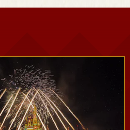
Snowy Scenes
Seasonal Décor
Festive Photo Spots
Treats and Festive Beverages