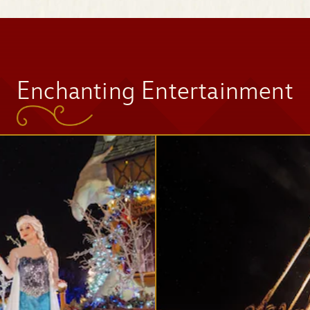
Space Mountain
Enchanting Entertainment
Tomorrowland
Speedway
Mad Tea Party
Jingle Cruise