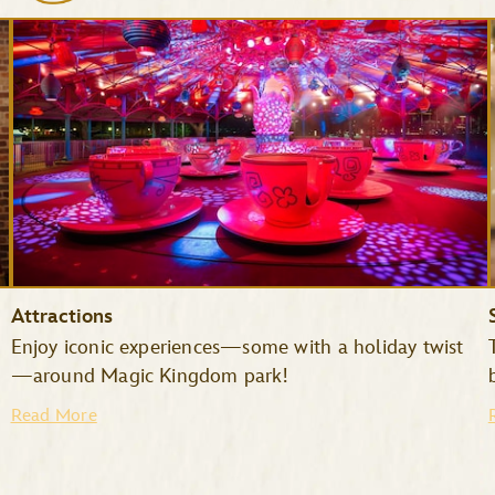
Attractions
Enjoy iconic experiences—some with a holiday twist
—around Magic Kingdom park!
Read More