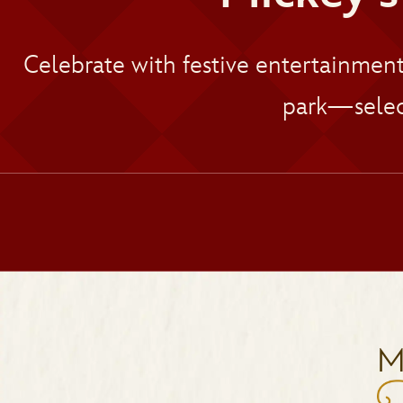
Celebrate with festive entertainmen
park—selec
M