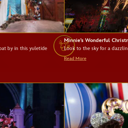
Monsters Inc. Laugh Floor
Minnie’s Wonderful Chris
at by in this yuletide
Look to the sky for a dazzlin
Pirates of the Caribbean
Read More
Big Thunder Mountain Railroad
Haunted Mansion
Seven Dwarfs Mine Train
Buzz Lightyear's Space Ranger Spin