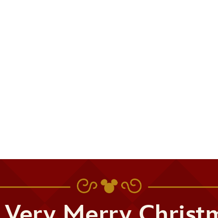
 Very Merry Christ