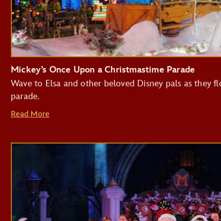
Mickey’s Once Upon a Christmastime Parade
Wave to Elsa and other beloved Disney pals as they flo
parade.
Read More