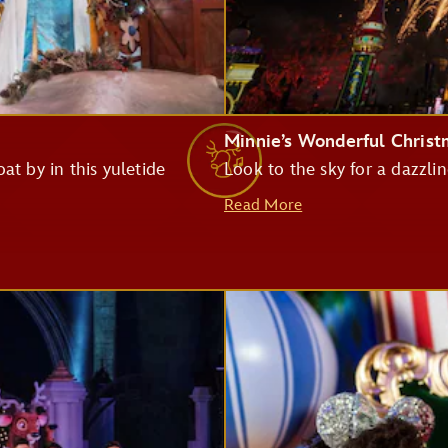
Monsters Inc. Laugh Floor
Minnie’s Wonderful Chris
at by in this yuletide
Look to the sky for a dazzlin
Pirates of the Caribbean
Read More
Big Thunder Mountain Railroad
Haunted Mansion
Seven Dwarfs Mine Train
Buzz Lightyear's Space Ranger Spin