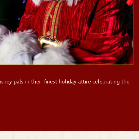
sney pals in their finest holiday attire celebrating the