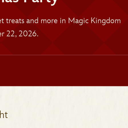
eet treats and more in Magic Kingdom
r 22, 2026.
ht