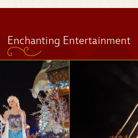
Space Mountain
Enchanting Entertainment
Tomorrowland
Speedway
Mad Tea Party
Jingle Cruise