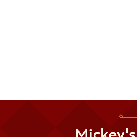
Mickey's