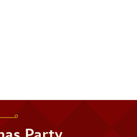
mas Party