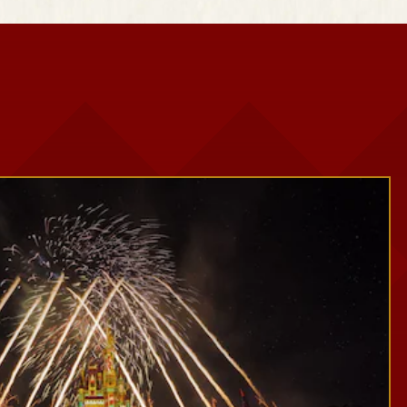
Snowy Scenes
Seasonal Décor
Festive Photo Spots
Treats and Festive Beverages