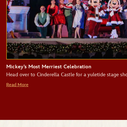
Mickey’s Most Merriest Celebration
Head over to Cinderella Castle for a yuletide stage s
Read More