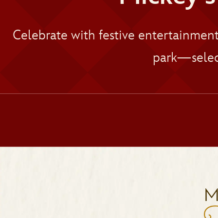
Celebrate with festive entertainmen
park—selec
M