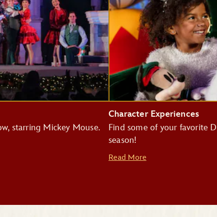
Character Experiences
how, starring Mickey Mouse.
Find some of your favorite Di
season!
Read More