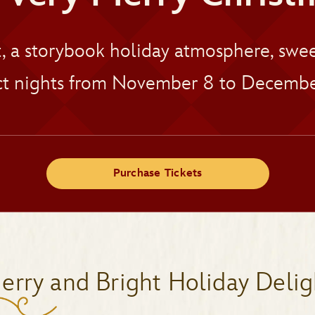
t, a storybook holiday atmosphere, sw
t nights from November 8 to Decembe
Purchase Tickets
erry and Bright Holiday Delig