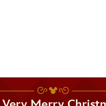
 Very Merry Christ