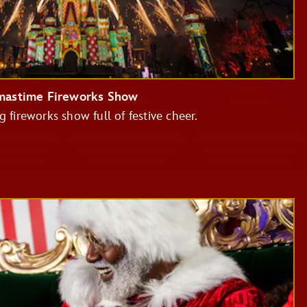
tmastime Fireworks Show
g fireworks show full of festive cheer.