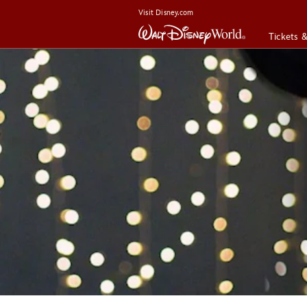
Visit Disney.com
Tickets 