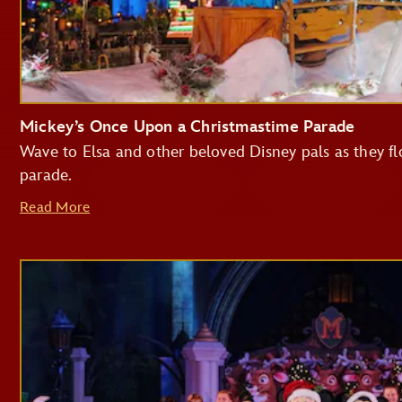
Mickey’s Once Upon a Christmastime Parade
Wave to Elsa and other beloved Disney pals as they flo
parade.
Read More