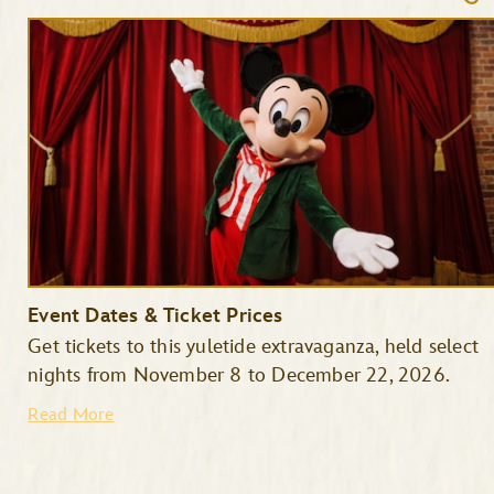
Event Dates & Ticket Prices
Get tickets to this yuletide extravaganza, held select
nights from November 8 to December 22, 2026.
Read More