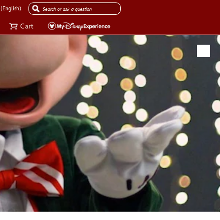
(English)
Cart