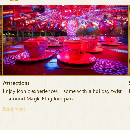
Attractions
Enjoy iconic experiences—some with a holiday twist
—around Magic Kingdom park!
Read More