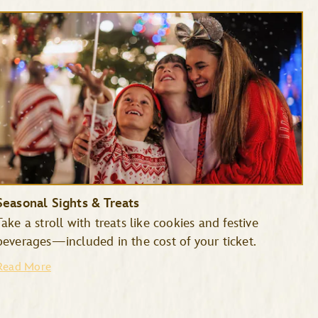
Seasonal Sights & Treats
Take a stroll with treats like cookies and festive
beverages—included in the cost of your ticket.
Read More