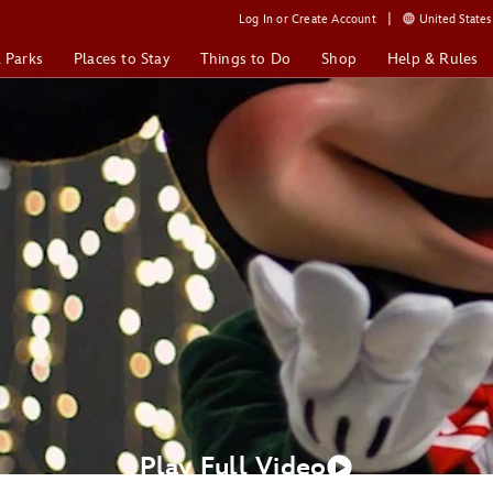
Log In or Create Account
United States 
& Parks
Places to Stay
Things to Do
Shop
Help & Rules
Play Full Video