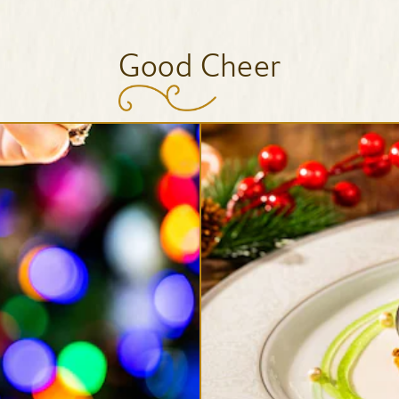
Good Cheer