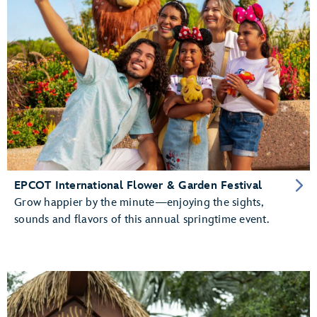
EPCOT International Flower & Garden Festival
Grow happier by the minute—enjoying the sights,
sounds and flavors of this annual springtime event.