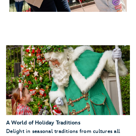
A World of Holiday Traditions
Delight in seasonal traditions from cultures all