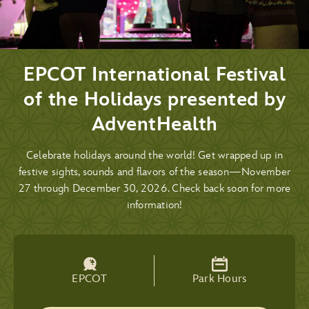
EPCOT International Festival
of the Holidays presented by
AdventHealth
Celebrate holidays around the world! Get wrapped up in
festive sights, sounds and flavors of the season—November
27 through December 30, 2026. Check back soon for more
information!
EPCOT
Park Hours