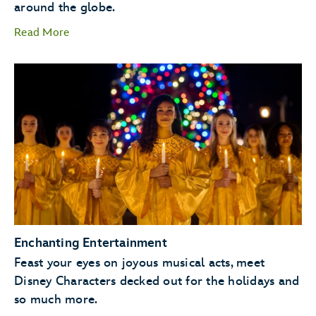
around the globe.
Read More
storytellers
Santa Claus
Enchanting Entertainment
Feast your eyes on joyous musical acts, meet
Disney Characters decked out for the holidays and
so much more.