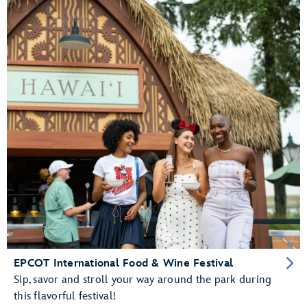
EPCOT International Food & Wine Festival
Sip, savor and stroll your way around the park during
this flavorful festival!