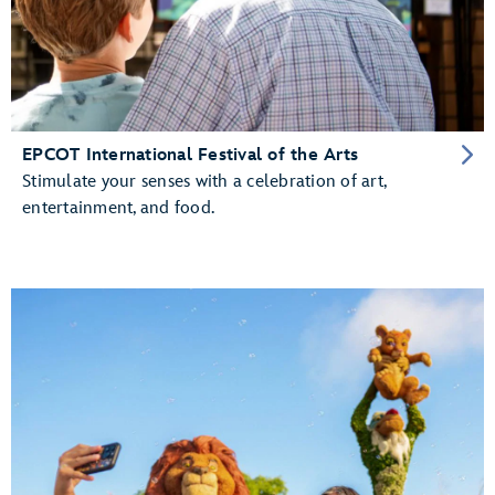
EPCOT International Festival of the Arts
Stimulate your senses with a celebration of art,
entertainment, and food.