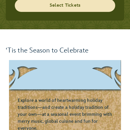
Select Tickets
‘Tis the Season to Celebrate
Explore a world of heartwarming holiday
traditions—and create a holiday tradition of
your own—at a seasonal event brimming with
merry music, global cuisine and fun for
everyone.