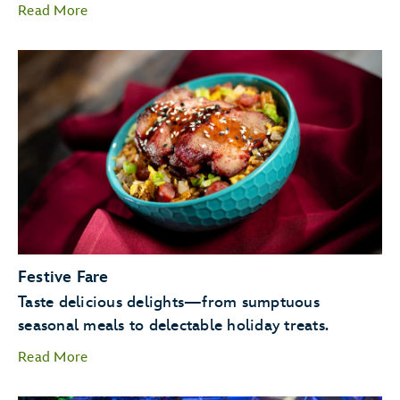
Read More
Candlelight Processional
Goofy as Santa
Festive Fare
JOYFUL! A
Taste delicious delights—from sumptuous
Celebration of the Season.
seasonal meals to delectable holiday treats.
Read More