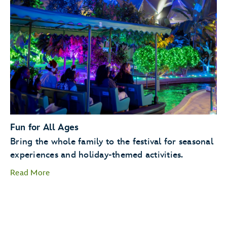
Holiday Kitchens
Holiday
Cookie Stroll
Fun for All Ages
Bring the whole family to the festival for seasonal
experiences and holiday-themed activities.
Read More