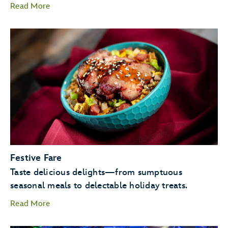
Read More
Candlelight Processional
Goofy as Santa
Festive Fare
JOYFUL! A
Taste delicious delights—from sumptuous
Celebration of the Season.
seasonal meals to delectable holiday treats.
Read More