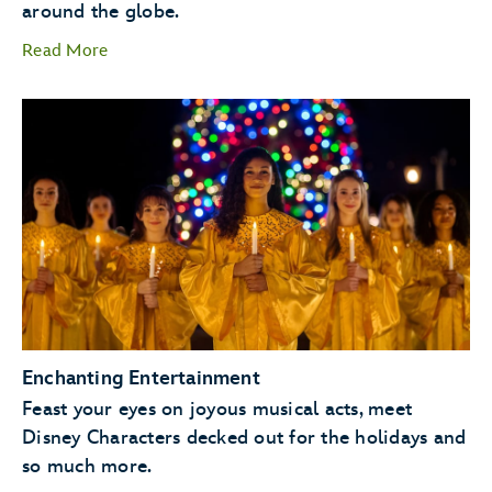
around the globe.
Read More
storytellers
Santa Claus
Enchanting Entertainment
Feast your eyes on joyous musical acts, meet
Disney Characters decked out for the holidays and
so much more.