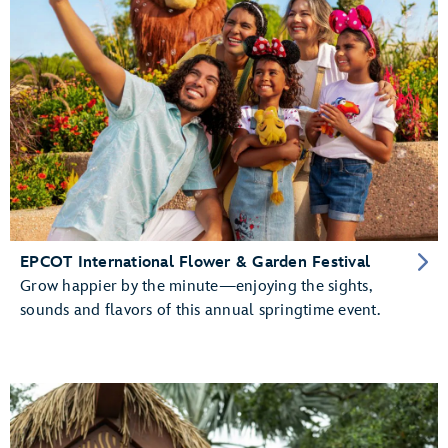
EPCOT International Flower & Garden Festival
Grow happier by the minute—enjoying the sights,
sounds and flavors of this annual springtime event.