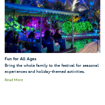
Holiday Kitchens
Holiday
Cookie Stroll
Fun for All Ages
Bring the whole family to the festival for seasonal
experiences and holiday-themed activities.
Read More