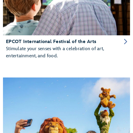
EPCOT International Festival of the Arts
Stimulate your senses with a celebration of art,
entertainment, and food.