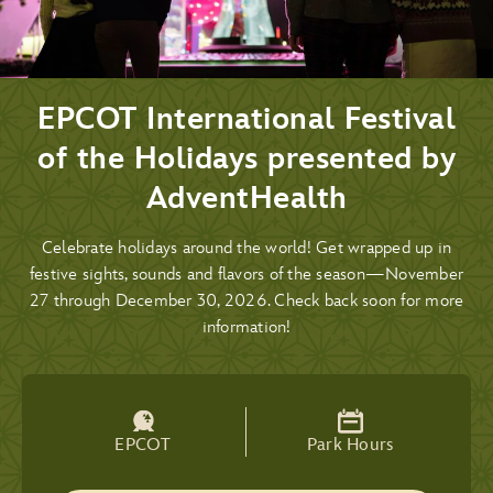
EPCOT International Festival
of the Holidays presented by
AdventHealth
Celebrate holidays around the world! Get wrapped up in
festive sights, sounds and flavors of the season—November
27 through December 30, 2026. Check back soon for more
information!
EPCOT
Park Hours