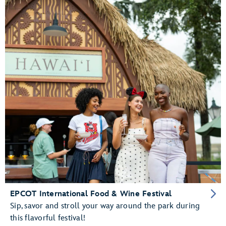
EPCOT International Food & Wine Festival
Sip, savor and stroll your way around the park during
this flavorful festival!