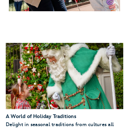
A World of Holiday Traditions
Delight in seasonal traditions from cultures all