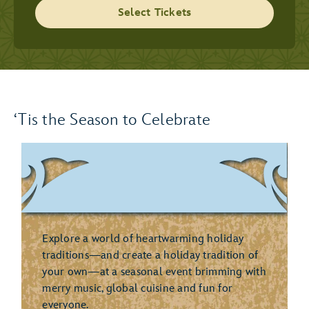
Select Tickets
‘Tis the Season to Celebrate
Explore a world of heartwarming holiday
traditions—and create a holiday tradition of
your own—at a seasonal event brimming with
merry music, global cuisine and fun for
everyone.