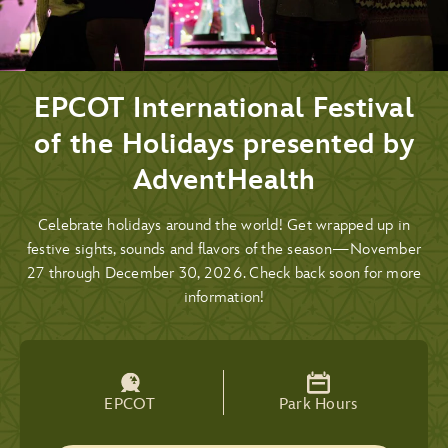
EPCOT International Festival
of the Holidays presented by
AdventHealth
Celebrate holidays around the world! Get wrapped up in
festive sights, sounds and flavors of the season—November
27 through December 30, 2026. Check back soon for more
information!
EPCOT
Park Hours