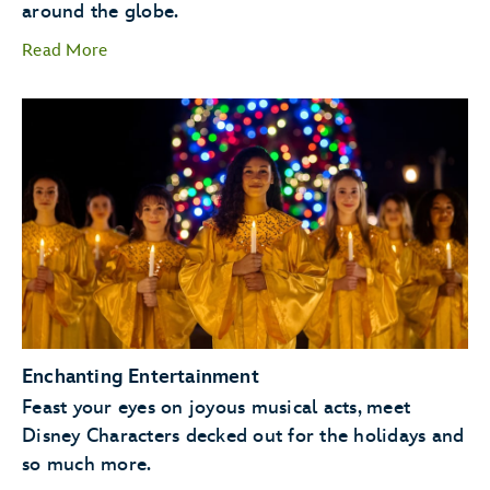
around the globe.
Read More
storytellers
Santa Claus
Enchanting Entertainment
Feast your eyes on joyous musical acts, meet
Disney Characters decked out for the holidays and
so much more.