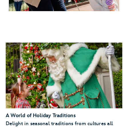
A World of Holiday Traditions
Delight in seasonal traditions from cultures all