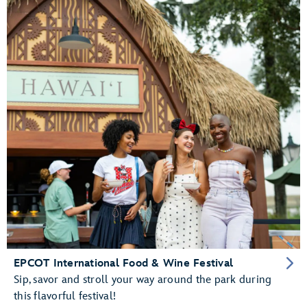
EPCOT International Food & Wine Festival
Sip, savor and stroll your way around the park during
this flavorful festival!