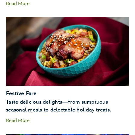
Read More
Candlelight Processional
Goofy as Santa
Festive Fare
JOYFUL! A
Taste delicious delights—from sumptuous
Celebration of the Season.
seasonal meals to delectable holiday treats.
Read More