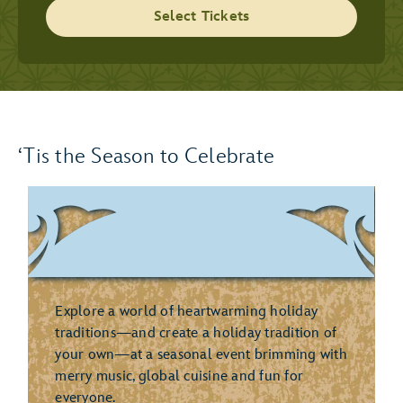
Select Tickets
‘Tis the Season to Celebrate
Explore a world of heartwarming holiday
traditions—and create a holiday tradition of
your own—at a seasonal event brimming with
merry music, global cuisine and fun for
everyone.