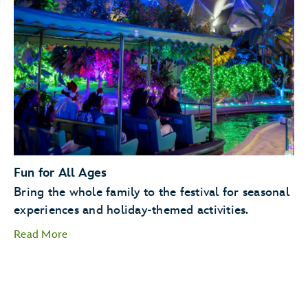
Holiday Kitchens
Holiday
Cookie Stroll
Fun for All Ages
Bring the whole family to the festival for seasonal
experiences and holiday-themed activities.
Read More