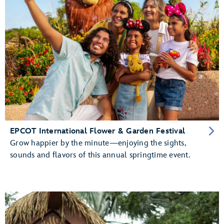
EPCOT International Flower & Garden Festival
Grow happier by the minute—enjoying the sights,
sounds and flavors of this annual springtime event.