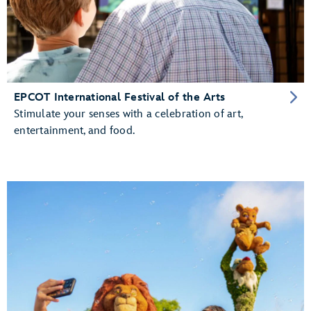
EPCOT International Festival of the Arts
Stimulate your senses with a celebration of art,
entertainment, and food.