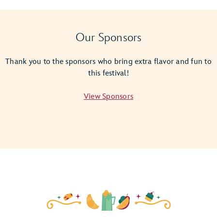
Giant
Empanada
Magic
Our Sponsors
Shot
Thank you to the sponsors who bring extra flavor and fun to
this festival!
View Sponsors