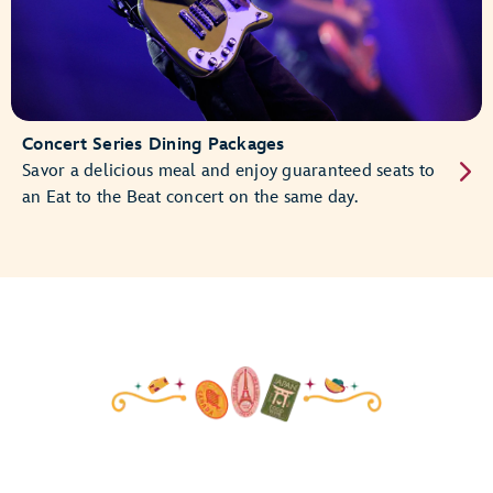
Concert Series Dining Packages
Savor a delicious meal and enjoy guaranteed seats to
an Eat to the Beat concert on the same day.