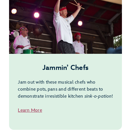
Jammin’ Chefs
Jam out with these musical chefs who
combine pots, pans and different beats to
demonstrate irresistible kitchen
sink-o-pation
!
Learn More