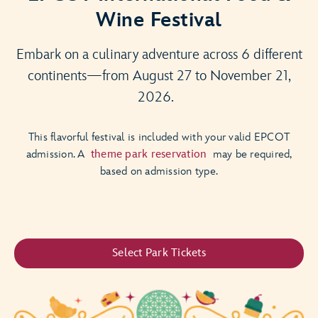
Wine Festival
Embark on a culinary adventure across 6 different
continents—from August 27 to November 21,
2026.
This flavorful festival is included with your valid EPCOT
admission. A
theme park reservation
may be required,
based on admission type.
Select Park Tickets