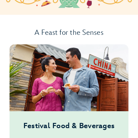
A Feast for the Senses
Festival Food & Beverages