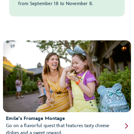
from September 18 to November 8.
Emile's Fromage Montage
Go on a flavorful quest that features tasty cheese
dishes and a sweet reward.