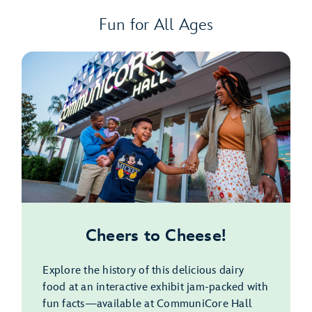
Fun for All Ages
Cheers to Cheese!
Explore the history of this delicious dairy
food at an interactive exhibit jam-packed with
fun facts—available at CommuniCore Hall