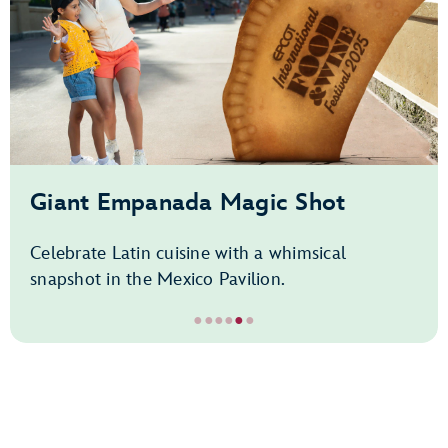
Giant Empanada Magic Shot
Celebrate Latin cuisine with a whimsical
snapshot in the Mexico Pavilion.
●
●
●
●
●
●
Item
5
of
6,