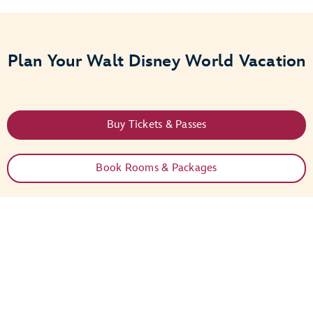
Plan Your Walt Disney World Vacation
Buy Tickets & Passes
Book Rooms & Packages