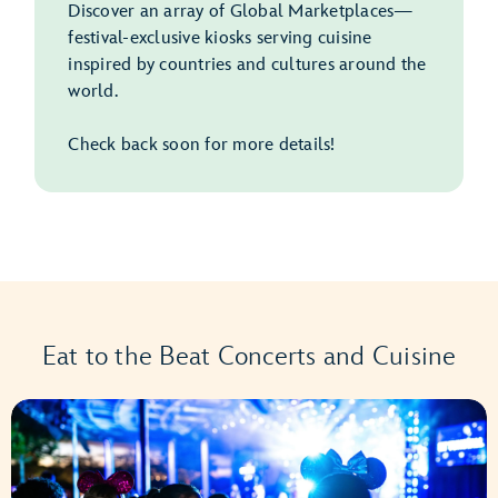
Discover an array of Global Marketplaces—
festival-exclusive kiosks serving cuisine
inspired by countries and cultures around the
world.
Check back soon for more details!
Eat to the Beat Concerts and Cuisine