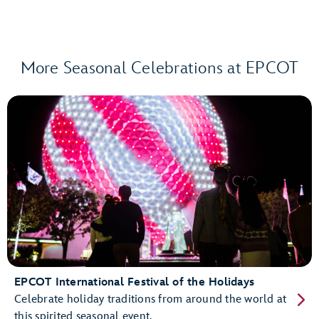
More Seasonal Celebrations at EPCOT
EPCOT International Festival of the Holidays
Celebrate holiday traditions from around the world at
this spirited seasonal event.