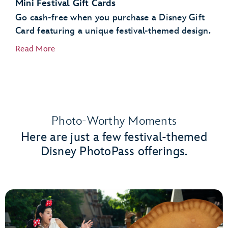
Mini Festival Gift Cards
Go cash-free when you purchase a Disney Gift
Card featuring a unique festival-themed design.
Read More
Photo-Worthy Moments
Here are just a few festival-themed
Disney PhotoPass offerings.
Port of Entry
Creations Shop
World Traveler at International Gateway
Gateway Gifts