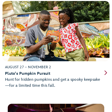
AUGUST 27 – NOVEMBER 2
Pluto's Pumpkin Pursuit
Hunt for hidden pumpkins and get a spooky keepsake
—for a limited time this fall.