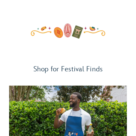
Shop for Festival Finds