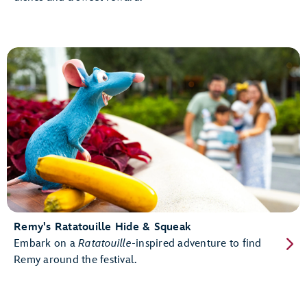
Remy's Ratatouille Hide & Squeak
Embark on a
Ratatouille
-inspired adventure to find
Remy around the festival.