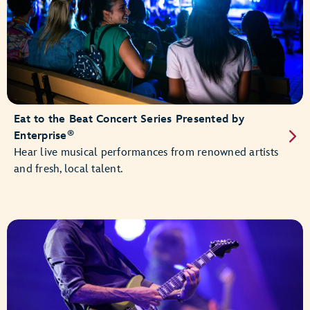
Eat to the Beat Concert Series Presented by
®
Enterprise
Hear live musical performances from renowned artists
and fresh, local talent.