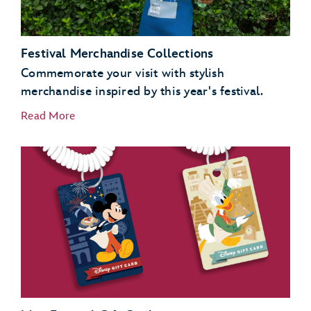
Festival Merchandise Collections
Commemorate your visit with stylish
merchandise inspired by this year's festival.
Read More