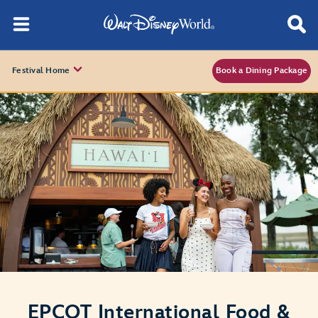
Festival Home
Book a Dining Package
EPCOT International Food &