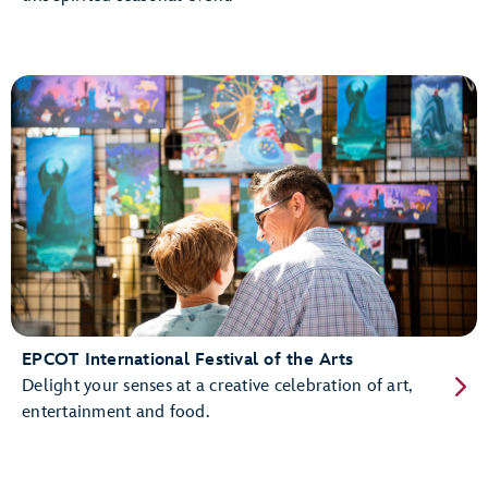
EPCOT International Festival of the Arts
Delight your senses at a creative celebration of art,
entertainment and food.