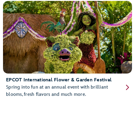
EPCOT International Flower & Garden Festival
Spring into fun at an annual event with brilliant
blooms, fresh flavors and much more.