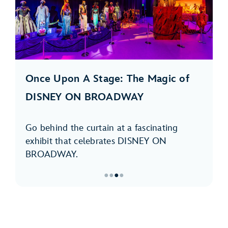
Once Upon A Stage: The Magic of
DISNEY ON BROADWAY
Go behind the curtain at a fascinating
exhibit that celebrates DISNEY ON
BROADWAY.
●
●
●
●
Item
3
of