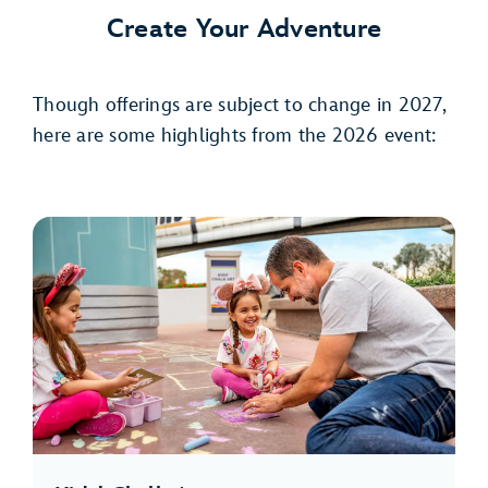
Create Your Adventure
Though offerings are subject to change in 2027,
here are some highlights from the 2026 event: