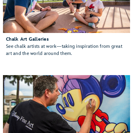
Chalk Art Galleries
See chalk artists at work—taking inspiration from great
art and the world around them.