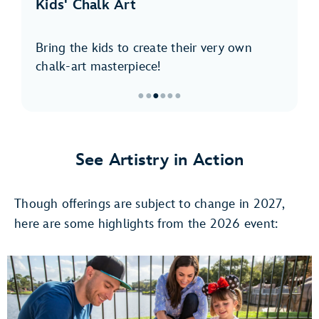
Kids' Chalk Art
Bring the kids to create their very own
chalk-art masterpiece!
●
●
●
●
●
●
Item
3
of
See Artistry in Action
6,
Kids'
Though offerings are subject to change in 2027,
Chalk
Art
here are some highlights from the 2026 event: