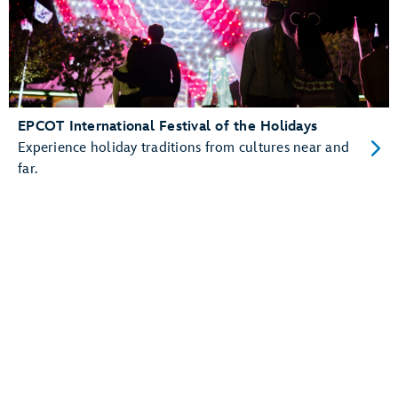
EPCOT International Festival of the Holidays
Experience holiday traditions from cultures near and
far.