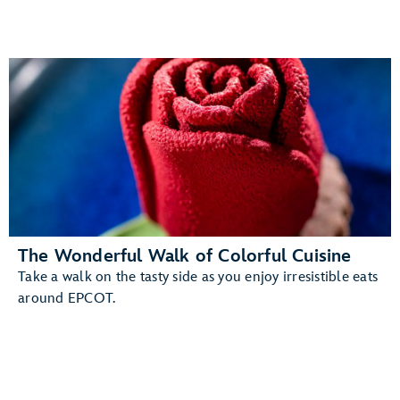
The Wonderful Walk of Colorful Cuisine
Take a walk on the tasty side as you enjoy irresistible eats
around EPCOT.