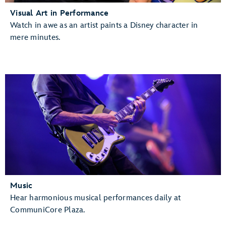
Visual Art in Performance
Watch in awe as an artist paints a Disney character in
mere minutes.
Music
Hear harmonious musical performances daily at
CommuniCore Plaza.