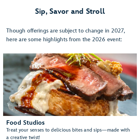
4,
Once
Sip, Savor and Stroll
Upon
A
Though offerings are subject to change in 2027,
Stage:
The
here are some highlights from the 2026 event:
Magic
of
DISNEY
ON
BROADWAY
Food Studios
Treat your senses to delicious bites and sips—made with
a creative twist!