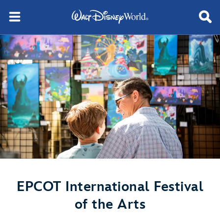
EPCOT International Festival
of the Arts