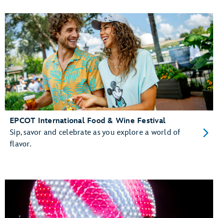
EPCOT International Food & Wine Festival
Sip, savor and celebrate as you explore a world of
flavor.