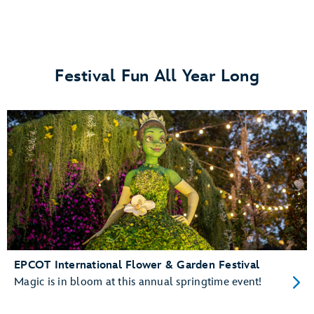
Festival Fun All Year Long
EPCOT International Flower & Garden Festival
Magic is in bloom at this annual springtime event!