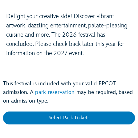
Delight your creative side! Discover vibrant
artwork, dazzling entertainment, palate-pleasing
cuisine and more. The 2026 festival has
concluded. Please check back later this year for
information on the 2027 event.
This festival is included with your valid EPCOT
admission. A
park reservation
may be required, based
on admission type.
Select Park Tickets