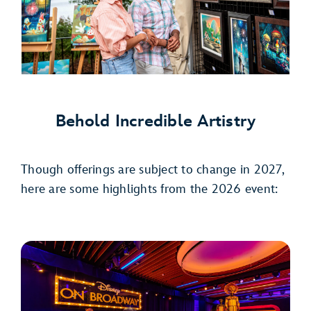
Behold Incredible Artistry
Though offerings are subject to change in 2027,
here are some highlights from the 2026 event: