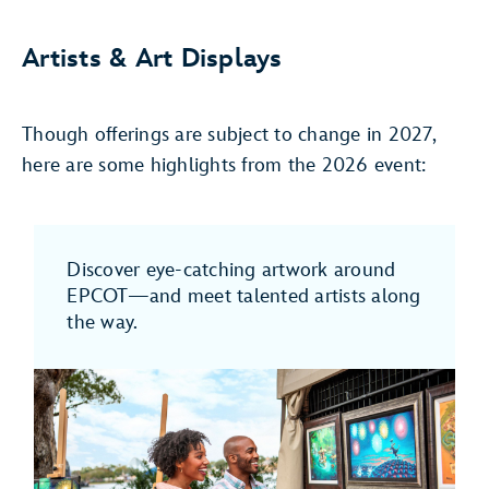
Artists & Art Displays
Though offerings are subject to change in 2027,
here are some highlights from the 2026 event:
Discover eye-catching artwork around
EPCOT—and meet talented artists along
the way.