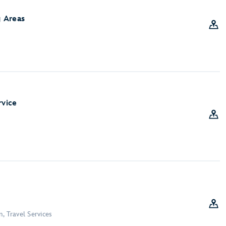
 Areas
rvice
, Travel Services