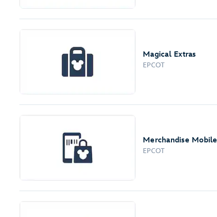
Magical Extras
EPCOT
Merchandise Mobil
EPCOT