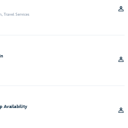
, Travel Services
in
 Availability