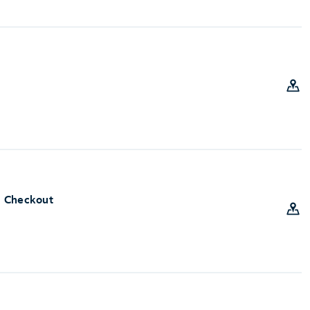
e Checkout