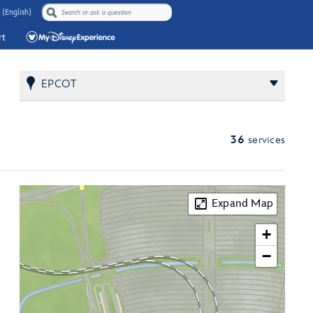
 (English)
rt
EPCOT
36
services
Expand Map
+
−