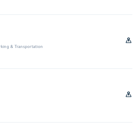
Parking & Transportation