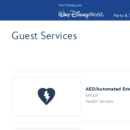
Visit Disney.com
Parks & 
Guest Services
AED/Automated Exter
EPCOT
Health Services