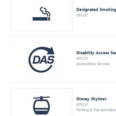
Designated Smoking
EPCOT
Disability Access Se
EPCOT
Accessibility Services
Disney Skyliner
EPCOT
Parking & Transportation