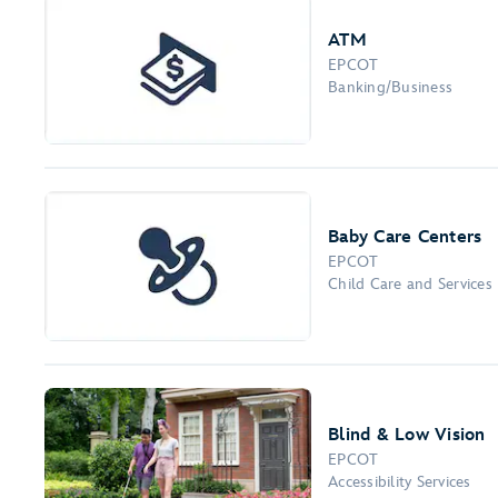
ATM
EPCOT
Banking/Business
Baby Care Centers
EPCOT
Child Care and Services
Blind & Low Vision
EPCOT
Accessibility Services