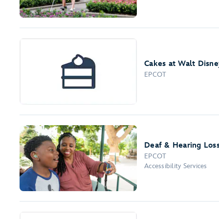
Cakes at Walt Disne
EPCOT
Deaf & Hearing Los
EPCOT
Accessibility Services