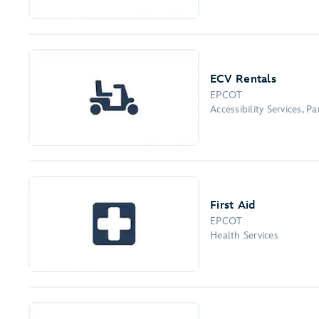
ECV Rentals
EPCOT
Accessibility Services, 
First Aid
EPCOT
Health Services