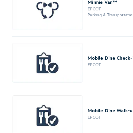
Minnie Van™
EPCOT
Parking & Transportation
Mobile Dine Check-
EPCOT
Mobile Dine Walk-up
EPCOT