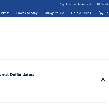
Sign In or Create Account
Canada
Tickets
Places to Stay
Things to Do
Help & Rules
Ca
nal Defibrillators