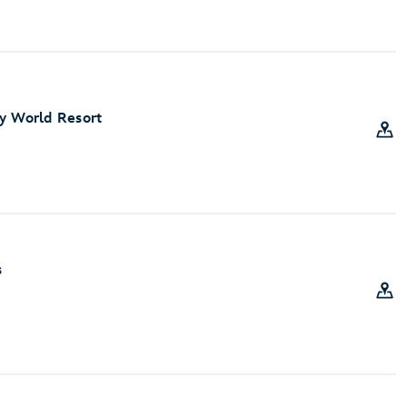
y World Resort
s