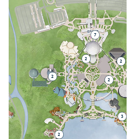
7
2
2
2
2
3
2