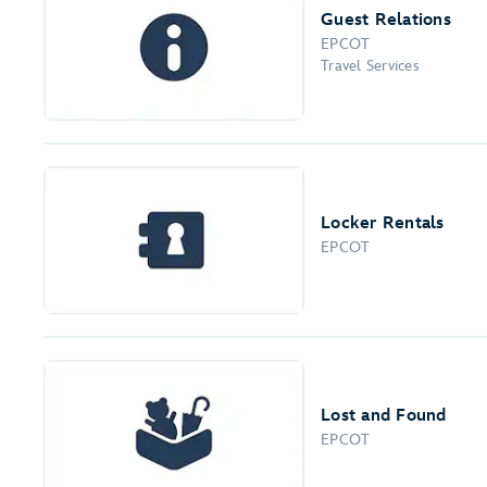
Guest Relations
EPCOT
Travel Services
Locker Rentals
EPCOT
Lost and Found
EPCOT