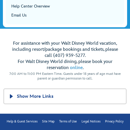
Help Center Overview
Email Us
For assistance with your Walt Disney World vacation,
including resort/package bookings and tickets, please
call (407) 939-5277.
For Walt Disney World dining, please book your
reservation
online
.
7:00 AM to 11:00 PM Eastern Time. Guests under 18 years of age must have
parent or guardian permission to call.
Show More Links
Help & Guest Services
Site Map
Terms of Use
Legal Notices
Privacy Policy