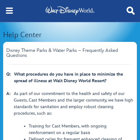
Help Center
Disney Theme Parks & Water Parks – Frequently Asked
Questions
Q:
What procedures do you have in place to minimize the
spread of illness at Walt Disney World Resort?
A:
As part of our commitment to the health and safety of our
Guests, Cast Members and the larger community, we have high
standards for sanitation and employ robust cleaning
procedures, such as:
Training for Cast Members, with ongoing
reinforcement on a regular basis
Defined cycles for frequent enhanced cleaning of