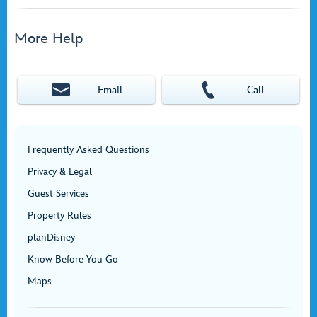
More Help
Email
Call
Frequently Asked Questions
Privacy & Legal
Guest Services
Property Rules
planDisney
Know Before You Go
Maps