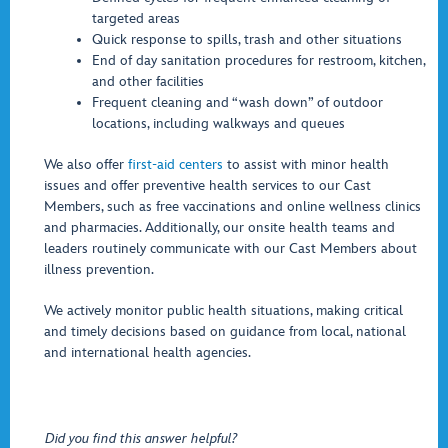
targeted areas
Quick response to spills, trash and other situations
End of day sanitation procedures for restroom, kitchen,
and other facilities
Frequent cleaning and “wash down” of outdoor
locations, including walkways and queues
We also offer
first-aid centers
to assist with minor health
issues and offer preventive health services to our Cast
Members, such as free vaccinations and online wellness clinics
and pharmacies. Additionally, our onsite health teams and
leaders routinely communicate with our Cast Members about
illness prevention.
We actively monitor public health situations, making critical
and timely decisions based on guidance from local, national
and international health agencies.
Did you find this answer helpful?