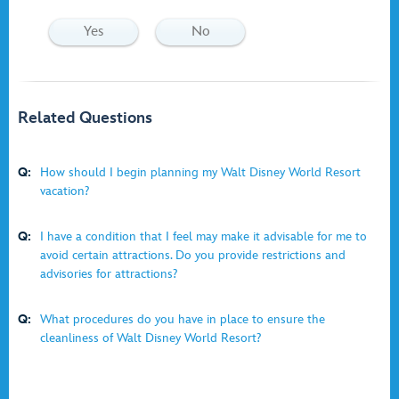
Yes
No
Related Questions
Q:
How should I begin planning my Walt Disney World Resort
vacation?
Q:
I have a condition that I feel may make it advisable for me to
avoid certain attractions. Do you provide restrictions and
advisories for attractions?
Q:
What procedures do you have in place to ensure the
cleanliness of Walt Disney World Resort?