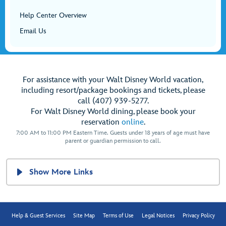
Help Center Overview
Email Us
For assistance with your Walt Disney World vacation,
including resort/package bookings and tickets, please
call (407) 939-5277.
For Walt Disney World dining, please book your
reservation
online
.
7:00 AM to 11:00 PM Eastern Time. Guests under 18 years of age must have
parent or guardian permission to call.
Show More Links
Help & Guest Services
Site Map
Terms of Use
Legal Notices
Privacy Policy