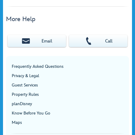
More Help
Email
Call
Frequently Asked Questions
Privacy & Legal
Guest Services
Property Rules
planDisney
Know Before You Go
Maps