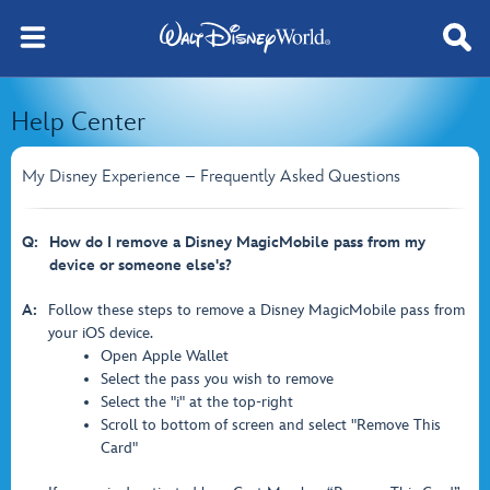
Help Center
My Disney Experience – Frequently Asked Questions
Q:
How do I remove a Disney MagicMobile pass from my
device or someone else's?
A:
Follow these steps to remove a Disney MagicMobile pass from
your iOS device.
Open Apple Wallet
Select the pass you wish to remove
Select the "i" at the top-right
Scroll to bottom of screen and select "Remove This
Card"