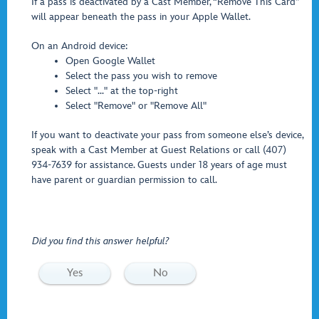
If a pass is deactivated by a Cast Member, “Remove This Card”
will appear beneath the pass in your Apple Wallet.
On an Android device:
Open Google Wallet
Select the pass you wish to remove
Select "..." at the top-right
Select "Remove" or "Remove All"
If you want to deactivate your pass from someone else’s device,
speak with a Cast Member at Guest Relations or call (407)
934-7639 for assistance. Guests under 18 years of age must
have parent or guardian permission to call.
Did you find this answer helpful?
Yes
No