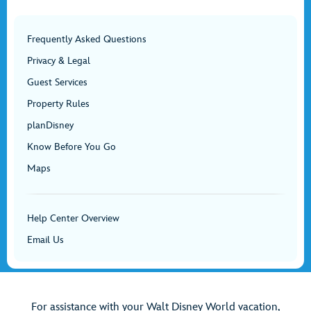
Frequently Asked Questions
Privacy & Legal
Guest Services
Property Rules
planDisney
Know Before You Go
Maps
Help Center Overview
Email Us
For assistance with your Walt Disney World vacation,