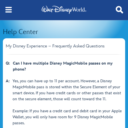
Help Center
My Disney Experience – Frequently Asked Questions
Q:
Can I have multiple Disney MagicMobile passes on my
phone?
A:
Yes, you can have up to 11 per account. However, a Disney
MagicMobile pass is stored within the Secure Element of your
smart device. If you have credit cards or other passes that exist
on the secure element, those will count toward the 11.
Example: If you have a credit card and debit card in your Apple
Wallet, you will only have room for 9 Disney MagicMobile
passes.