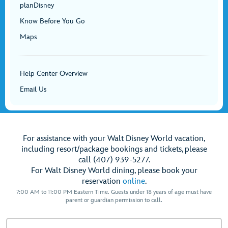
planDisney
Know Before You Go
Maps
Help Center Overview
Email Us
For assistance with your Walt Disney World vacation,
including resort/package bookings and tickets, please
call (407) 939-5277.
For Walt Disney World dining, please book your
reservation
online
.
7:00 AM to 11:00 PM Eastern Time. Guests under 18 years of age must have
parent or guardian permission to call.