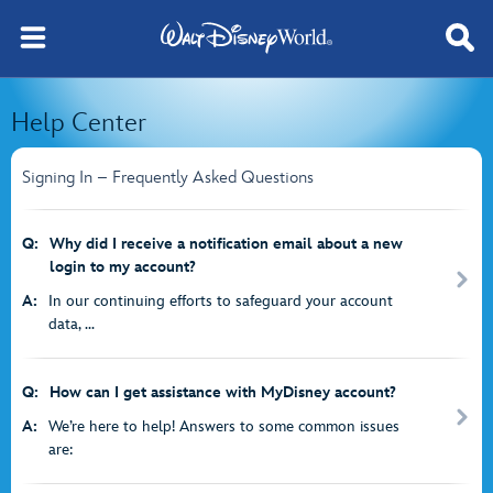
Help Center
Signing In – Frequently Asked Questions
Q:
Why did I receive a notification email about a new
login to my account?
A:
In our continuing efforts to safeguard your account
data, ...
Q:
How can I get assistance with MyDisney account?
A:
We’re here to help! Answers to some common issues
are: