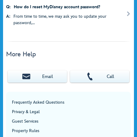
Q:
How do I reset MyDisney account password?
A:
From time to time, we may ask you to update your
password,...
More Help
Email
Call
Frequently Asked Questions
Privacy & Legal
Guest Services
Property Rules