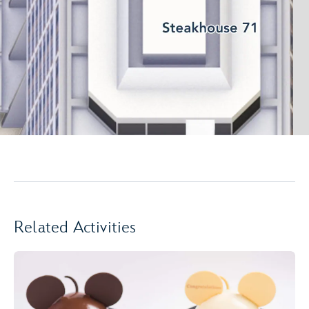
Related Activities