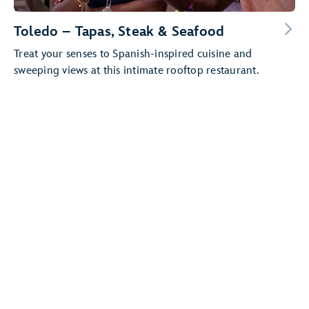
Toledo – Tapas, Steak & Seafood
Treat your senses to Spanish-inspired cuisine and
sweeping views at this intimate rooftop restaurant.