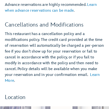
Advance reservations are highly recommended.
Learn
when advance reservations can be made
.
Cancellations and Modifications
This restaurant has a cancellation policy and a
modifications policy. The credit card provided at the time
of reservation will automatically be charged a per-person
fee if you don’t show up for your reservation or fail to
cancel in accordance with the policy, or if you fail to
modify in accordance with the policy and then need to
cancel. Policy details will be available when you make
your reservation and in your confirmation email.
Learn
More
.
Location