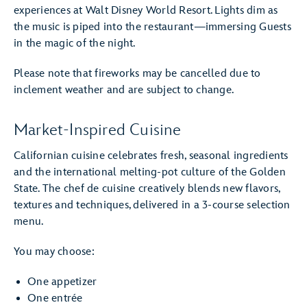
experiences at Walt Disney World Resort. Lights dim as
the music is piped into the restaurant—immersing Guests
in the magic of the night.
Please note that fireworks may be cancelled due to
inclement weather and are subject to change.
Market-Inspired Cuisine
Californian cuisine celebrates fresh, seasonal ingredients
and the international melting-pot culture of the Golden
State. The chef de cuisine creatively blends new flavors,
textures and techniques, delivered in a 3-course selection
menu.
You may choose:
One appetizer
One entrée