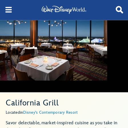
California Grill
Located
in
Disney's Contemporary Resort
Savor delectable, market-inspired cuisine as you take in