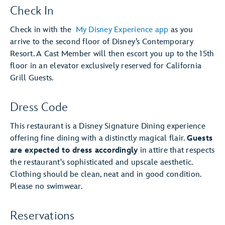
Check In
Check in with the
My Disney Experience app
as you
arrive to the second floor of Disney’s Contemporary
Resort. A Cast Member will then escort you up to the 15th
floor in an elevator exclusively reserved for California
Grill Guests.
Dress Code
This restaurant is a Disney Signature Dining experience
offering fine dining with a distinctly magical flair.
Guests
are expected to dress accordingly
in attire that respects
the restaurant's sophisticated and upscale aesthetic.
Clothing should be clean, neat and in good condition.
Please no swimwear.
Reservations