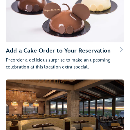
Add a Cake Order to Your Reservation
Preorder a delicious surprise to make an upcoming
celebration at this location extra special.