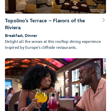
Topolino’s Terrace – Flavors of the
Riviera
Breakfast, Dinner
Delight all the senses at this rooftop dining experience
inspired by Europe's cliffside restaurants.