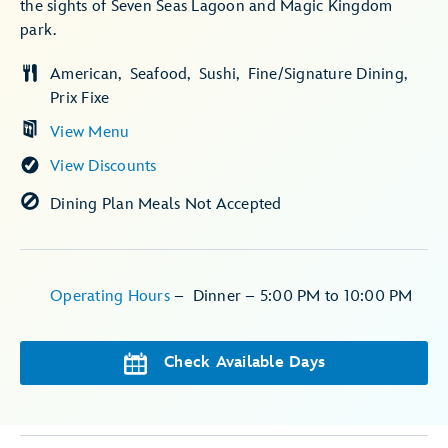
the sights of Seven Seas Lagoon and Magic Kingdom
park.
American
Seafood
Sushi
Fine/Signature Dining
Prix Fixe
View Menu
View Discounts
Dining Plan Meals Not Accepted
Operating Hours
–
Dinner – 5:00 PM to 10:00 PM
Check Available Days