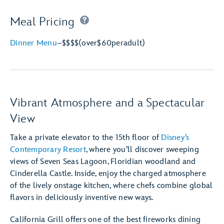
Meal Pricing
Dinner Menu
–
$$$$
(over
$60
per
adult)
Vibrant Atmosphere and a Spectacular
View
Take a private elevator to the 15th floor of
Disney’s
Contemporary Resort
, where you’ll discover sweeping
views of Seven Seas Lagoon, Floridian woodland and
Cinderella Castle. Inside, enjoy the charged atmosphere
of the lively onstage kitchen, where chefs combine global
flavors in deliciously inventive new ways.
California Grill offers one of the best fireworks dining