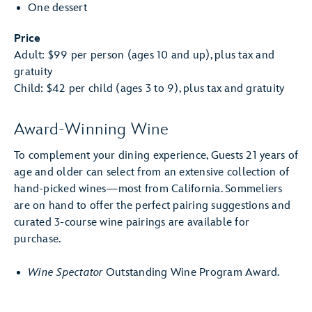
One dessert
Price
Adult: $99 per person (ages 10 and up), plus tax and
gratuity
Child: $42 per child (ages 3 to 9), plus tax and gratuity
Award-Winning Wine
To complement your dining experience, Guests 21 years of
age and older can select from an extensive collection of
hand-picked wines—most from California. Sommeliers
are on hand to offer the perfect pairing suggestions and
curated 3-course wine pairings are available for
purchase.
Wine Spectator
Outstanding Wine Program Award.