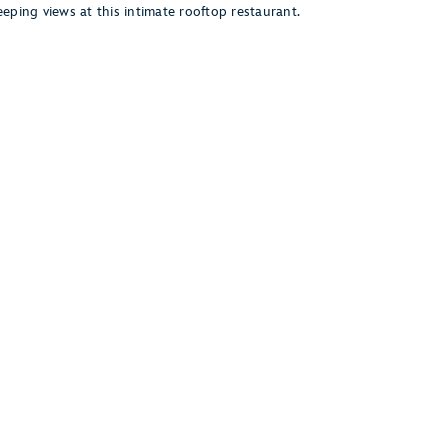
eping views at this intimate rooftop restaurant.