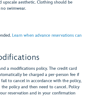
nd upscale aesthetic. Clothing should be
e no swimwear.
ended.
Learn when advance reservations can
difications
and a modifications policy. The credit card
automatically be charged a per-person fee if
fail to cancel in accordance with the policy,
h the policy and then need to cancel. Policy
your reservation and in your confirmation