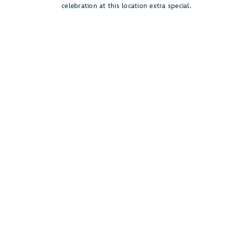
celebration at this location extra special.