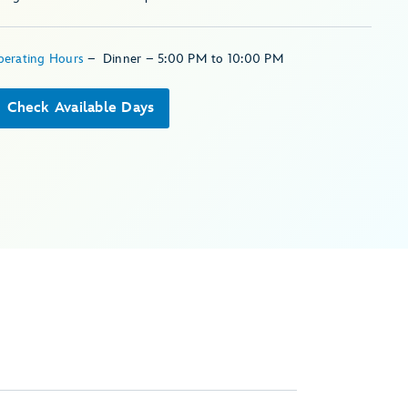
perating Hours
–
Dinner – 5:00 PM to 10:00 PM
Check Available Days