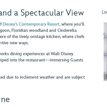
and a Spectacular View
Lo
of
Disney’s Contemporary Resort
, where you’ll
agoon, Floridian woodland and Cinderella
ere of the lively onstage kitchen, where chefs
entive new ways.
reworks dining experiences at Walt Disney
 piped into the restaurant—immersing Guests
led due to inclement weather and are subject
ine