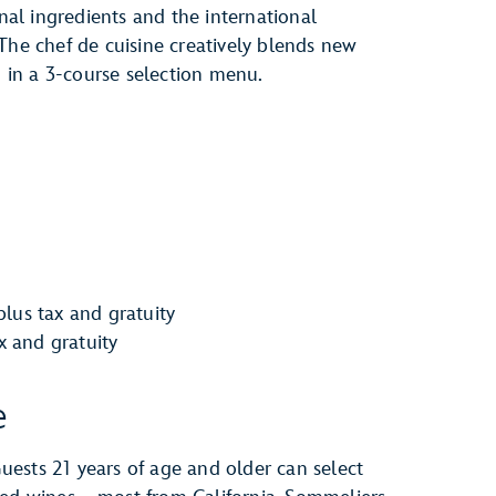
onal ingredients and the international
The chef de cuisine creatively blends new
d in a 3-course selection menu.
lus tax and gratuity
ax and gratuity
e
ests 21 years of age and older can select