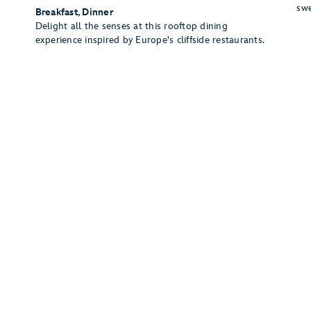
swe
Breakfast, Dinner
Delight all the senses at this rooftop dining
experience inspired by Europe's cliffside restaurants.