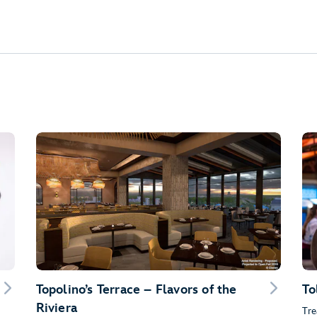
Topolino’s Terrace – Flavors of the
To
Riviera
Tre