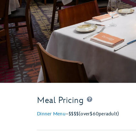
Meal Pricing
Dinner Menu
–
$$$$
(over
$60
per
adult)