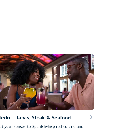
ledo – Tapas, Steak & Seafood
at your senses to Spanish-inspired cuisine and