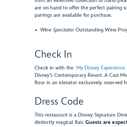
from an extensive collection of hand-pi
are on hand to offer the perfect pairing 
pairings are available for purchase.
Wine Spectator
Outstanding Wine Pro
Check In
Check in with the
My Disney Experience
Disney’s Contemporary Resort. A Cast Me
floor in an elevator exclusively reserved f
Dress Code
This restaurant is a Disney Signature Dini
distinctly magical flair.
Guests are expect