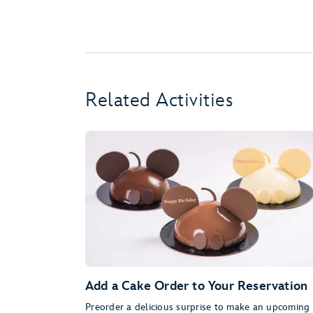
Related Activities
Add a Cake Order to Your Reservation
Preorder a delicious surprise to make an upcoming