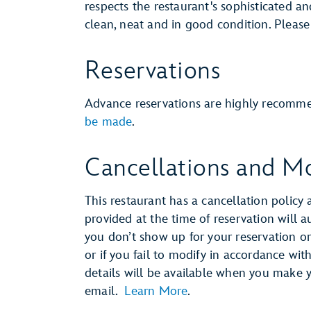
respects the restaurant's sophisticated a
clean, neat and in good condition. Pleas
Reservations
Advance reservations are highly recomm
be made
.
Cancellations and Mo
This restaurant has a cancellation policy 
provided at the time of reservation will 
you don’t show up for your reservation or 
or if you fail to modify in accordance wit
details will be available when you make 
email.
Learn More
.