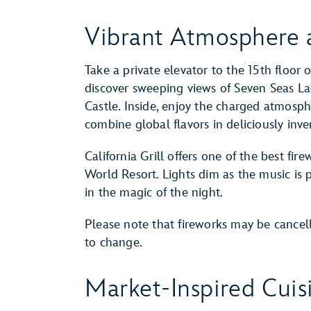
Vibrant Atmosphere 
Take a private elevator to the 15th floor 
discover sweeping views of Seven Seas L
Castle. Inside, enjoy the charged atmosph
combine global flavors in deliciously inv
California Grill offers one of the best fi
World Resort. Lights dim as the music is
in the magic of the night.
Please note that fireworks may be cancel
to change.
Market-Inspired Cuis