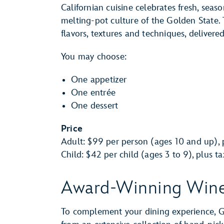
Californian cuisine celebrates fresh, seas
melting-pot culture of the Golden State. 
flavors, textures and techniques, delivere
You may choose:
One appetizer
One entrée
One dessert
Price
Adult: $99 per person (ages 10 and up), p
Child: $42 per child (ages 3 to 9), plus t
Award-Winning Win
To complement your dining experience, Gu