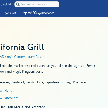
 (English)
Cart
ifornia Grill
in
Disney's Contemporary Resort
lectable, market-inspired cuisine as you take in the sights of Seven
goon and Magic Kingdom park.
erican
Seafood
Sushi
Fine/Signature Dining
Prix Fixe
ew Menu
ew Discounts
ning Plan Meals Not Accepted