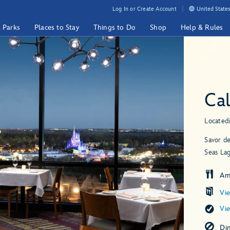
Log In or Create Account
United States
& Parks
Places to Stay
Things to Do
Shop
Help & Rules
Cal
Located
Savor de
Seas La
Am
Vi
Vi
Di