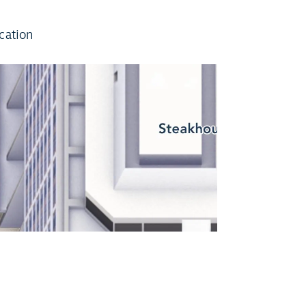
cation