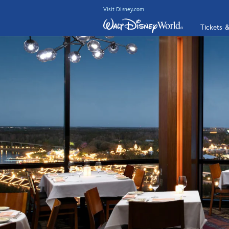
Visit Disney.com
Tickets 