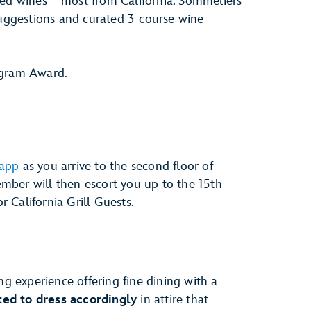
cked wines—most from California. Sommeliers
suggestions and curated 3-course wine
gram Award.
 app
as you arrive to the second floor of
mber will then escort you up to the 15th
or California Grill Guests.
ng experience offering fine dining with a
ed to dress accordingly
in attire that