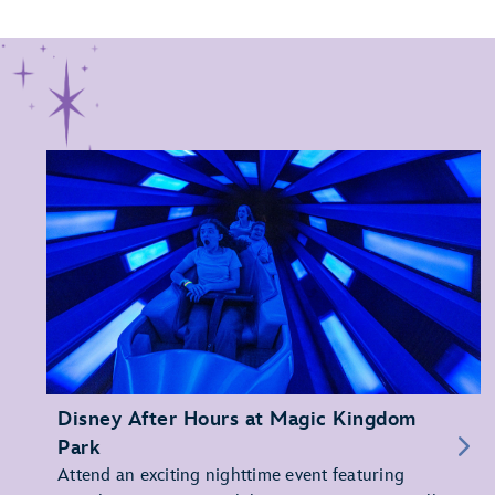
Disney After Hours at Magic Kingdom
Park
Attend an exciting nighttime event featuring