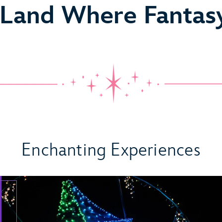
 Land Where Fantas
 Come True
Enchanting Experiences
ideo