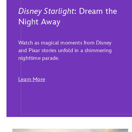
Disney Starlight
: Dream the
Night Away
Watch as magical moments from Disney
and Pixar stories unfold in a shimmering
nighttime parade.
Learn More