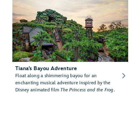
Tiana’s Bayou Adventure
Float along a shimmering bayou for an
enchanting musical adventure inspired by the
Disney animated film
The Princess and the Frog
.