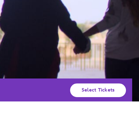
Select Tickets