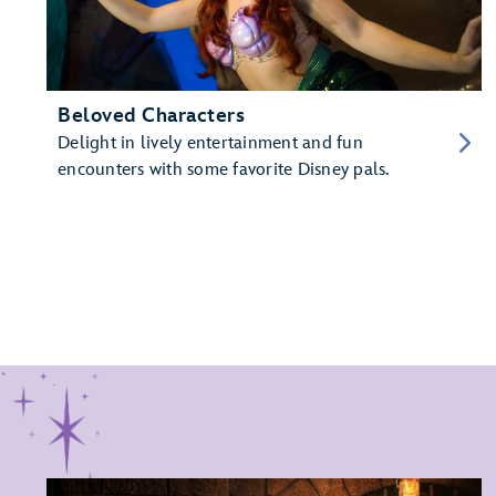
Beloved Characters
Delight in lively entertainment and fun
encounters with some favorite Disney pals.