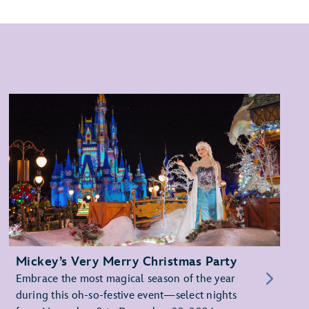
Mickey’s Very Merry Christmas Party
Embrace the most magical season of the year
during this oh-so-festive event—select nights