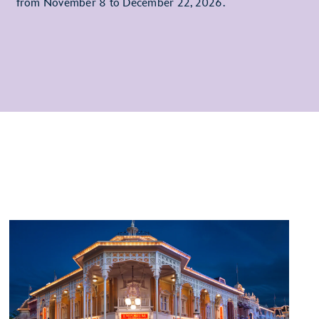
from November 8 to December 22, 2026.