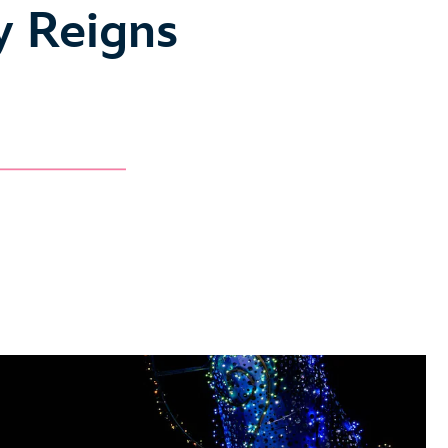
y Reigns