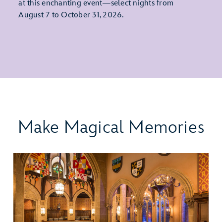
at this enchanting event—select nights from
August 7 to October 31, 2026.
Make Magical Memories