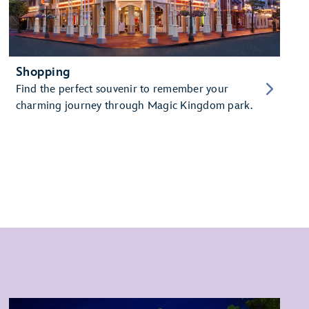
Shopping
Find the perfect souvenir to remember your
charming journey through Magic Kingdom park.