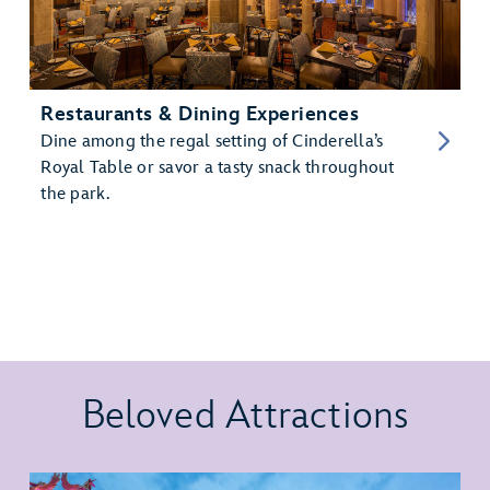
Restaurants & Dining Experiences
Dine among the regal setting of Cinderella’s
Royal Table or savor a tasty snack throughout
the park.
Beloved Attractions