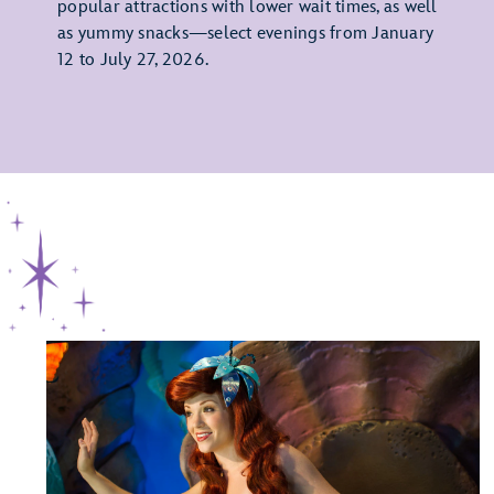
popular attractions with lower wait times, as well
as yummy snacks—select evenings from January
12 to July 27, 2026.