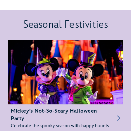
Seasonal Festivities
Mickey’s Not-So-Scary Halloween
Party
Celebrate the spooky season with happy haunts