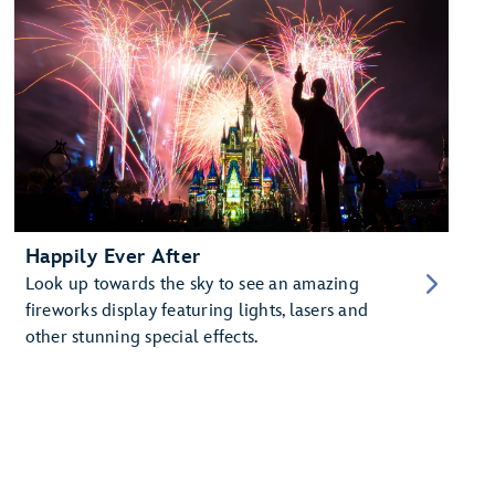
Happily Ever After
Look up towards the sky to see an amazing
fireworks display featuring lights, lasers and
other stunning special effects.