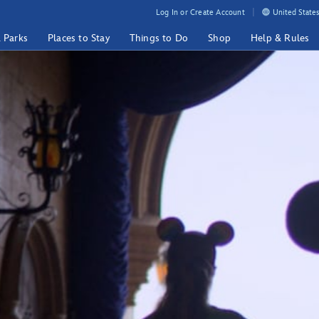
Log In or Create Account
United States
& Parks
Places to Stay
Things to Do
Shop
Help & Rules