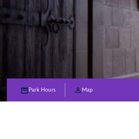
Park Hours
Map