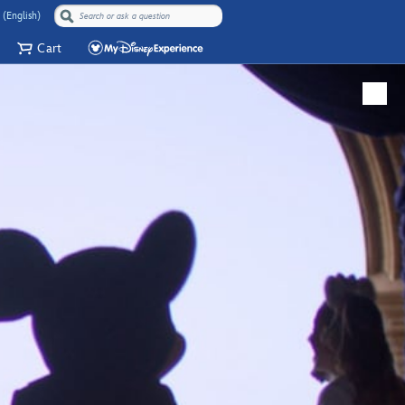
 (English)
Cart