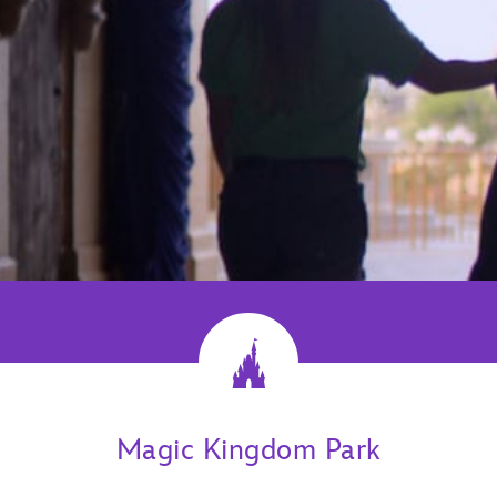
Magic Kingdom Park