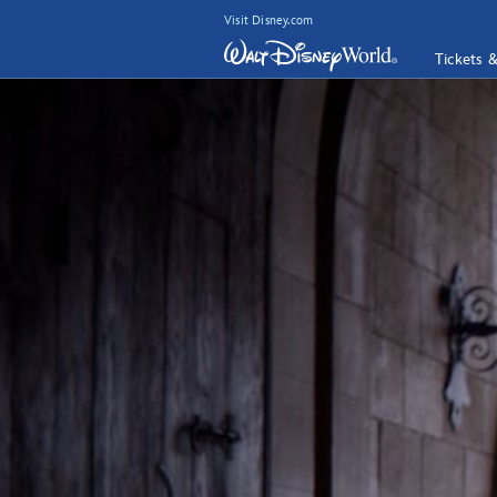
Visit Disney.com
Tickets 