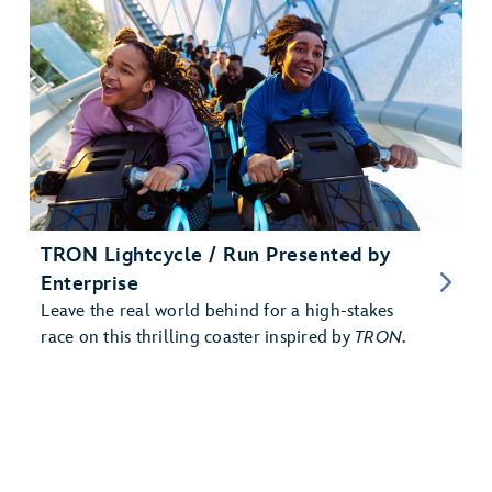
TRON Lightcycle / Run Presented by
Enterprise
Leave the real world behind for a high-stakes
race on this thrilling coaster inspired by
TRON
.