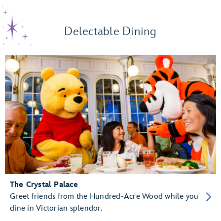
Delectable Dining
The Crystal Palace
Greet friends from the Hundred-Acre Wood while you
dine in Victorian splendor.