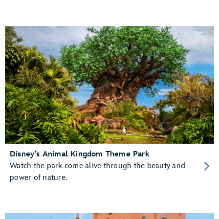
Disney’s Animal Kingdom Theme Park
Watch the park come alive through the beauty and
power of nature.