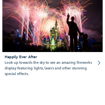
Happily Ever After
Look up towards the sky to see an amazing fireworks
display featuring lights, lasers and other stunning
special effects.