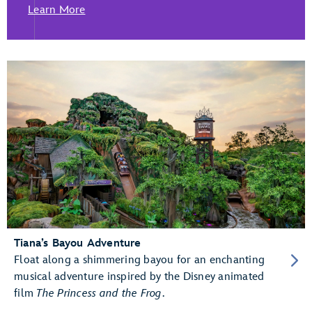
Learn More
Tiana’s Bayou Adventure
Float along a shimmering bayou for an enchanting
musical adventure inspired by the Disney animated
film
The Princess and the Frog
.