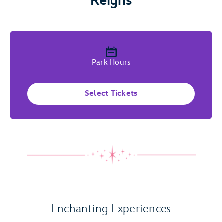
Reigns
Park Hours
Select Tickets
Play Full Video
Enchanting Experiences