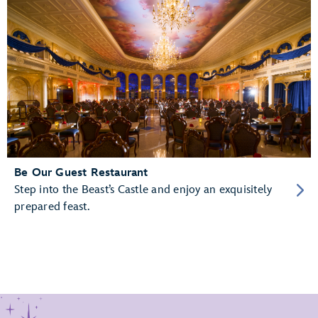
Be Our Guest Restaurant
Step into the Beast’s Castle and enjoy an exquisitely
prepared feast.