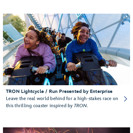
TRON Lightcycle / Run Presented by Enterprise
Leave the real world behind for a high-stakes race on
this thrilling coaster inspired by
TRON
.