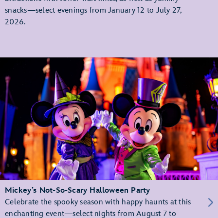
snacks—select evenings from January 12 to July 27,
2026.
Mickey’s Not-So-Scary Halloween Party
Celebrate the spooky season with happy haunts at this
enchanting event—select nights from August 7 to