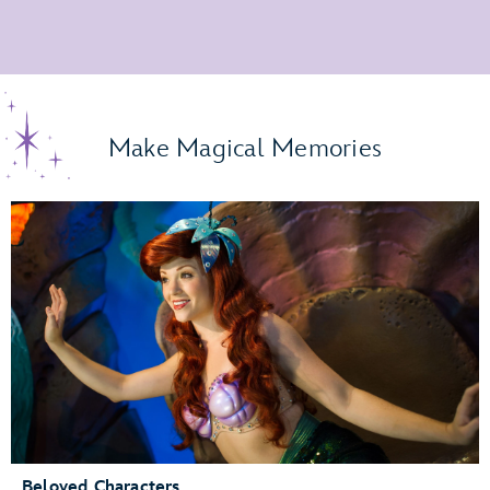
Make Magical Memories
Beloved Characters