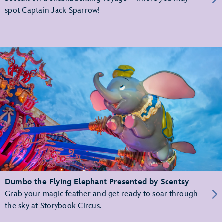
spot Captain Jack Sparrow!
Dumbo the Flying Elephant Presented by Scentsy
Grab your magic feather and get ready to soar through
the sky at Storybook Circus.