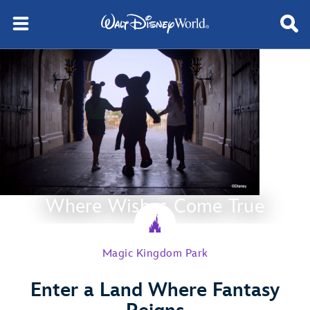
Where Wishes Come True
Magic Kingdom Park
Enter a Land Where Fantasy