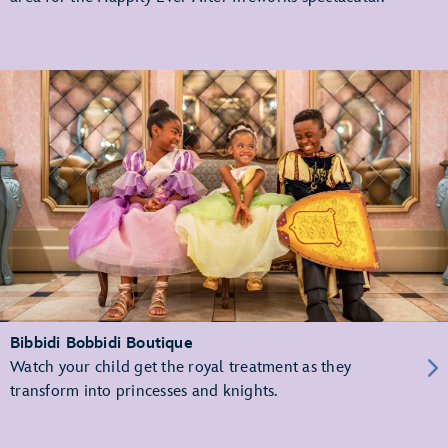
Bibbidi Bobbidi Boutique
Watch your child get the royal treatment as they
transform into princesses and knights.