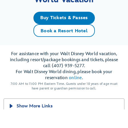
Buy Tickets & Passes
Book a Resort Hotel
For assistance with your Walt Disney World vacation,
including resort/package bookings and tickets, please
call (407) 939-5277.
For Walt Disney World dining, please book your
reservation
online
.
7:00 AM to 11:00 PM Eastern Time. Guests under 18 years of age must
have parent or guardian permission to call.
Show More Links