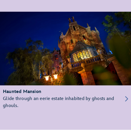
Haunted Mansion
Glide through an eerie estate inhabited by ghosts and
ghouls.