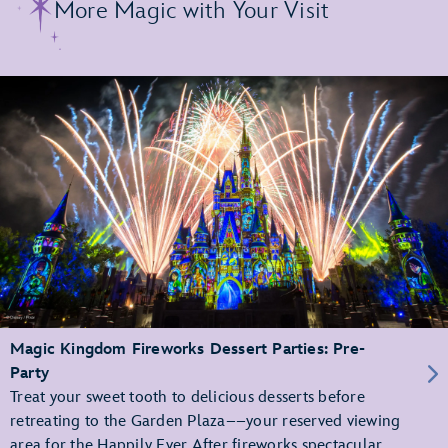
More Magic with Your Visit
Magic Kingdom Fireworks Dessert Parties: Pre-
Party
Treat your sweet tooth to delicious desserts before
retreating to the Garden Plaza––your reserved viewing
area for the Happily Ever After fireworks spectacular.