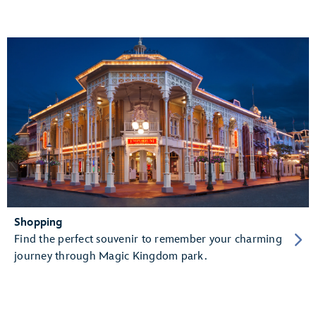
Shopping
Find the perfect souvenir to remember your charming
journey through Magic Kingdom park.