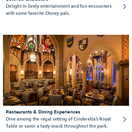
Delight in lively entertainment and fun encounters
with some favorite Disney pals.
Restaurants & Dining Experiences
Dine among the regal setting of Cinderella’s Royal
Table or savor a tasty snack throughout the park.