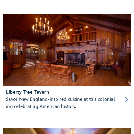
Liberty Tree Tavern
Savor New England-inspired cuisine at this colonial
inn celebrating American history.