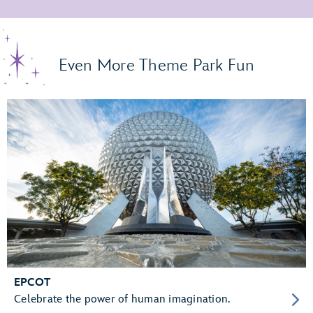
Even More Theme Park Fun
EPCOT
Celebrate the power of human imagination.