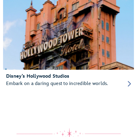
Disney’s Hollywood Studios
Embark on a daring quest to incredible worlds.