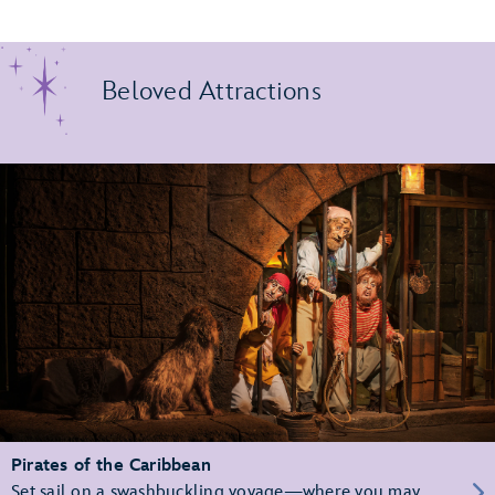
Beloved Attractions
Pirates of the Caribbean
Set sail on a swashbuckling voyage—where you may