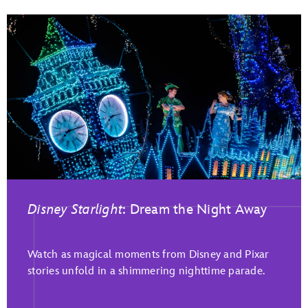
Disney Starlight
: Dream the Night Away
Watch as magical moments from Disney and Pixar
stories unfold in a shimmering nighttime parade.