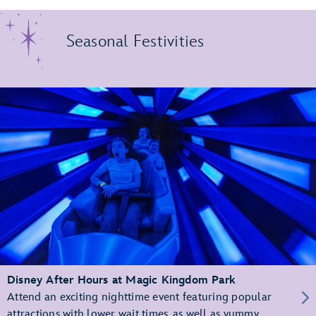
Seasonal Festivities
Disney After Hours at Magic Kingdom Park
Attend an exciting nighttime event featuring popular
attractions with lower wait times, as well as yummy