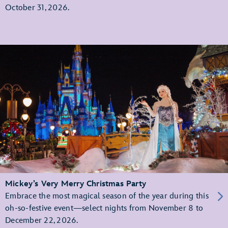
October 31, 2026.
Mickey’s Very Merry Christmas Party
Embrace the most magical season of the year during this
oh-so-festive event—select nights from November 8 to
December 22, 2026.