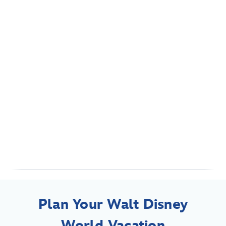
Plan Your Walt Disney
World Vacation