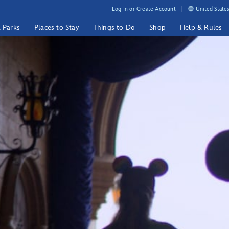
Log In or Create Account
United States
& Parks
Places to Stay
Things to Do
Shop
Help & Rules