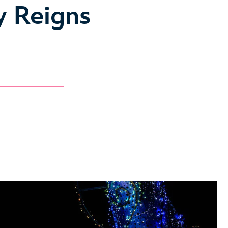
y Reigns