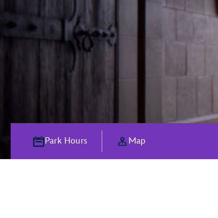
Park Hours
Map