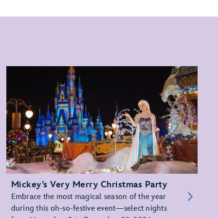
Mickey’s Very Merry Christmas Party
Embrace the most magical season of the year
during this oh-so-festive event—select nights