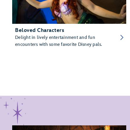
Beloved Characters
Delight in lively entertainment and fun
encounters with some favorite Disney pals.