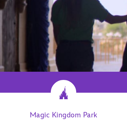
Magic Kingdom Park