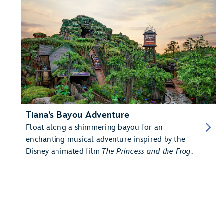
Tiana’s Bayou Adventure
Float along a shimmering bayou for an
enchanting musical adventure inspired by the
Disney animated film
The Princess and the Frog
.