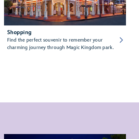
Shopping
Find the perfect souvenir to remember your
charming journey through Magic Kingdom park.