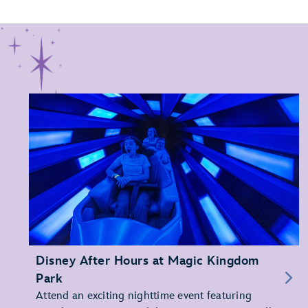
Disney After Hours at Magic Kingdom
Park
Attend an exciting nighttime event featuring