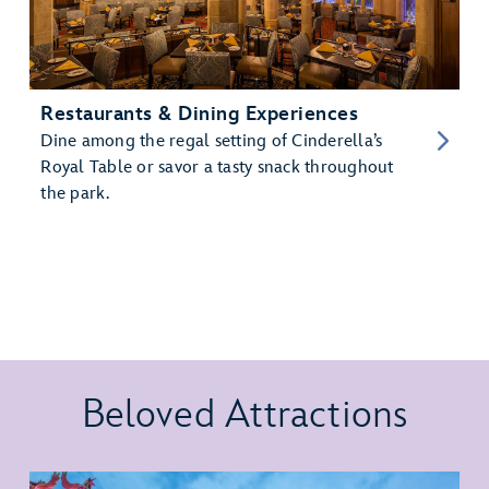
Restaurants & Dining Experiences
Dine among the regal setting of Cinderella’s
Royal Table or savor a tasty snack throughout
the park.
Beloved Attractions