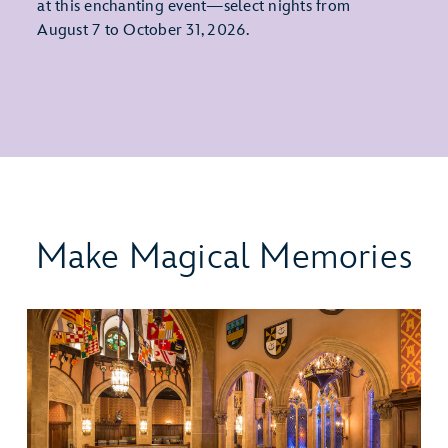
at this enchanting event—select nights from
August 7 to October 31, 2026.
Make Magical Memories