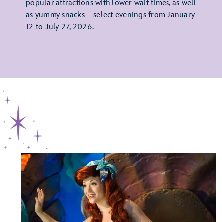
popular attractions with lower wait times, as well
as yummy snacks—select evenings from January
12 to July 27, 2026.