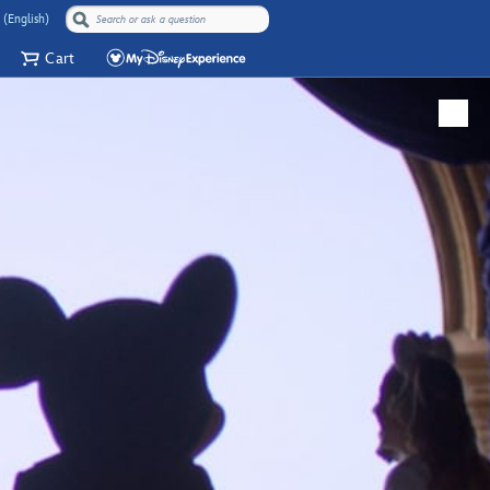
 (English)
Cart