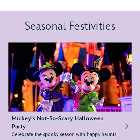
Seasonal Festivities
Mickey’s Not-So-Scary Halloween
Party
Celebrate the spooky season with happy haunts