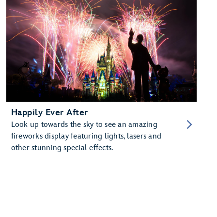
Happily Ever After
Look up towards the sky to see an amazing
fireworks display featuring lights, lasers and
other stunning special effects.