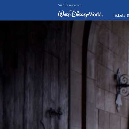
Visit Disney.com
Tickets 