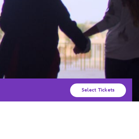
Select Tickets