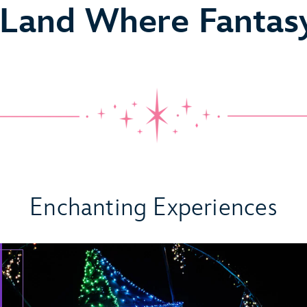
 Land Where Fantas
 Come True
Enchanting Experiences
ideo