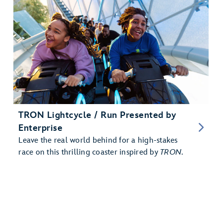
TRON Lightcycle / Run Presented by
Enterprise
Leave the real world behind for a high-stakes
race on this thrilling coaster inspired by
TRON
.