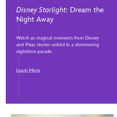
Disney Starlight
: Dream the
Night Away
Watch as magical moments from Disney
and Pixar stories unfold in a shimmering
nighttime parade.
Learn More