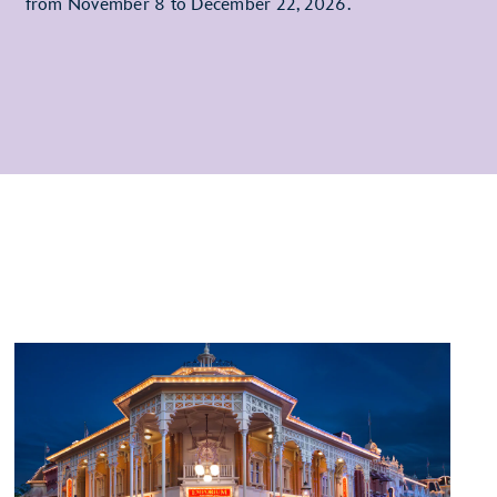
from November 8 to December 22, 2026.