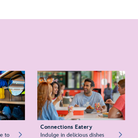
Connections Eatery
re to
Indulge in delicious dishes