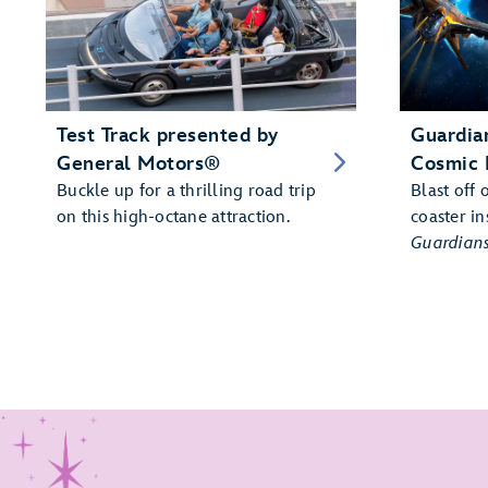
Test Track presented by
Guardian
General Motors®
Cosmic 
Buckle up for a thrilling road trip
Blast off 
on this high-octane attraction.
coaster in
Guardians