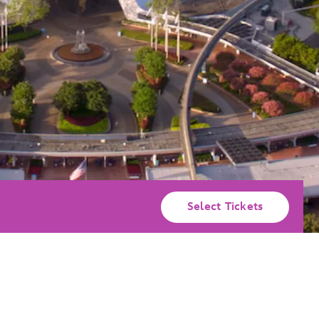
Select Tickets