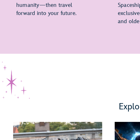
humanity—then travel
Spaceshi
forward into your future.
exclusiv
and olde
Explo