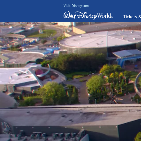
Visit Disney.com
Tickets 