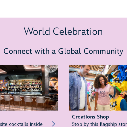
World Celebration
Connect with a Global Community
Creations Shop
site cocktails inside
Stop by this flagship sto