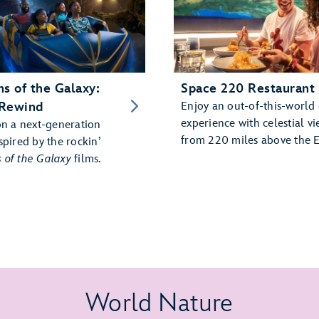
s of the Galaxy:
Space 220 Restaurant
Rewind
Enjoy an out-of-this-world
experience with celestial vi
on a next-generation
from 220 miles above the E
spired by the rockin’
 of the Galaxy
films.
World Nature