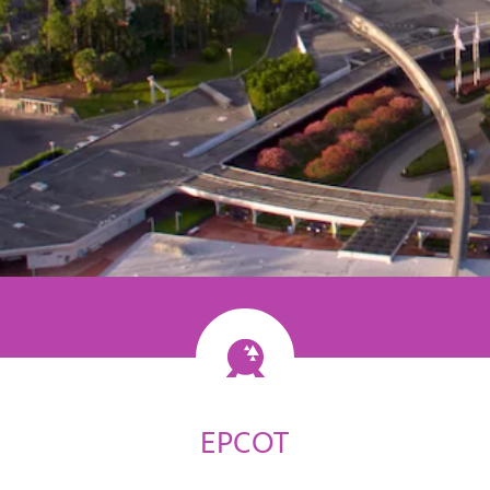
ossibility
EPCOT