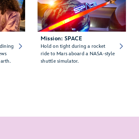
Mission: SPACE
 dining
Hold on tight during a rocket
ews
ride to Mars aboard a NASA-style
arth.
shuttle simulator.