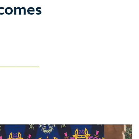
ecomes