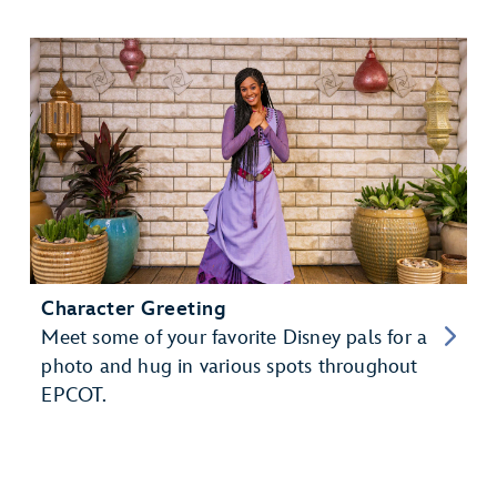
Character Greeting
Meet some of your favorite Disney pals for a
photo and hug in various spots throughout
EPCOT.