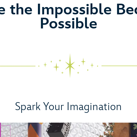
eo
 the Impossible B
Possible
Spark Your Imagination