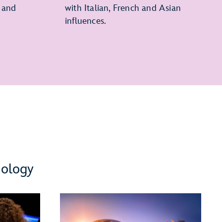
 and
with Italian, French and Asian
influences.
nology