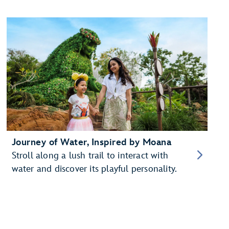
Journey of Water, Inspired by Moana
Stroll along a lush trail to interact with
water and discover its playful personality.