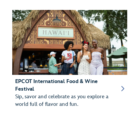
EPCOT International Food & Wine
Festival
Sip, savor and celebrate as you explore a
world full of flavor and fun.