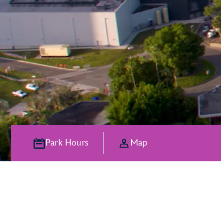
Park Hours
Map
The Magic of P