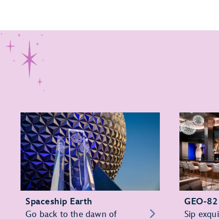
Spaceship Earth
GEO-82
Go back to the dawn of
Sip exqui