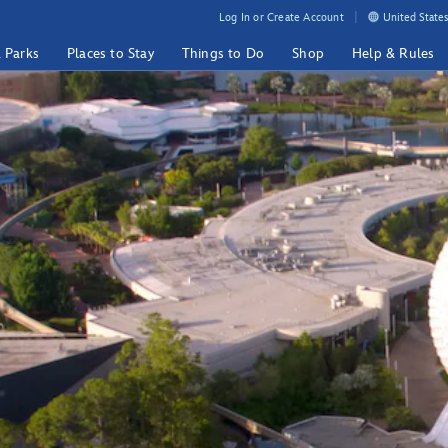
Log In or Create Account
United States
& Parks
Places to Stay
Things to Do
Shop
Help & Rules