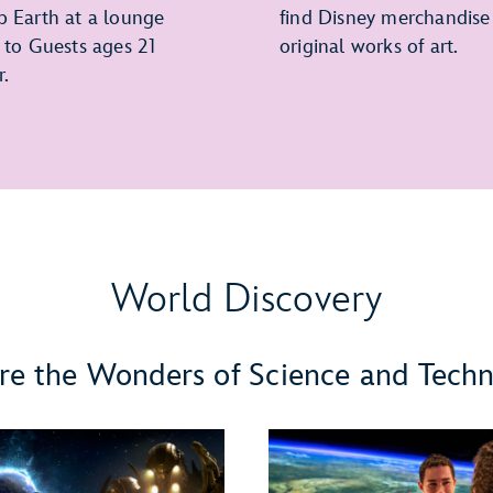
p Earth at a lounge
find Disney merchandise
e to Guests ages 21
original works of art.
r.
World Discovery
re the Wonders of Science and Tech