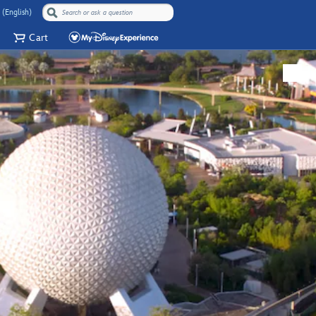
 (English)
Cart