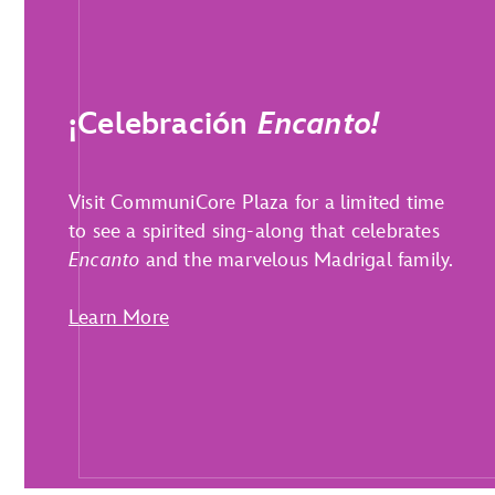
¡Celebración
Encanto!
Visit CommuniCore Plaza for a limited time
to see a spirited sing-along that celebrates
Encanto
and the marvelous Madrigal family.
Learn More