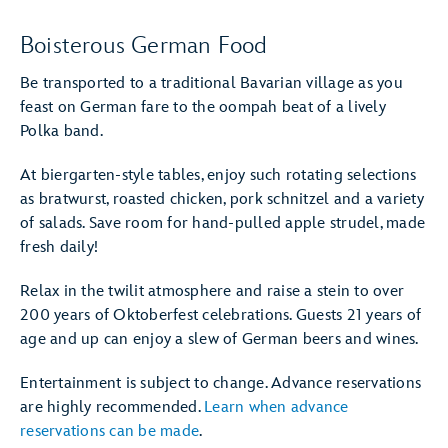
Boisterous German Food
Be transported to a traditional Bavarian village as you
feast on German fare to the oompah beat of a lively
Polka band.
At biergarten-style tables, enjoy such rotating selections
as bratwurst, roasted chicken, pork schnitzel and a variety
of salads. Save room for hand-pulled apple strudel, made
fresh daily!
Relax in the twilit atmosphere and raise a stein to over
200 years of Oktoberfest celebrations. Guests 21 years of
age and up can enjoy a slew of German beers and wines.
Entertainment is subject to change. Advance reservations
are highly recommended.
Learn when advance
reservations can be made
.