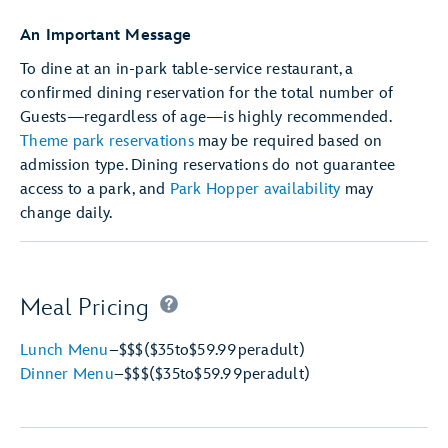
An Important Message
To dine at an in-park table-service restaurant, a
confirmed dining reservation for the total number of
Guests—regardless of age—is highly recommended.
Theme park reservations
may be required based on
admission type. Dining reservations do not guarantee
access to a park, and
Park Hopper availability
may
change daily.
Meal Pricing
Lunch Menu
–
$$$
($35
to
$59.99
per
adult)
Dinner Menu
–
$$$
($35
to
$59.99
per
adult)