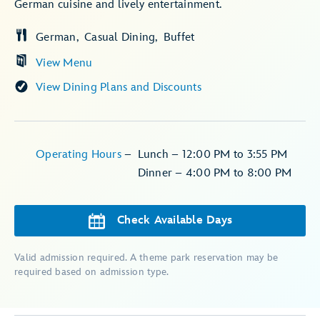
German cuisine and lively entertainment.
German
Casual Dining
Buffet
View Menu
View Dining Plans and Discounts
Operating Hours
–
Lunch – 12:00 PM to 3:55 PM
Dinner – 4:00 PM to 8:00 PM
Check Available Days
Valid admission required. A theme park reservation may be
required based on admission type.