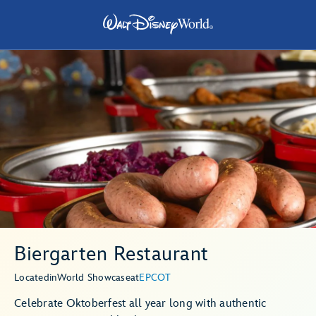
Biergarten Restaurant
Located
in
World Showcase
at
EPCOT
Celebrate Oktoberfest all year long with authentic