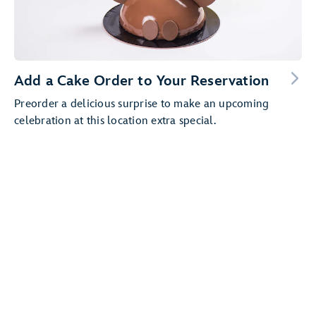
Add a Cake Order to Your Reservation
Preorder a delicious surprise to make an upcoming
celebration at this location extra special.