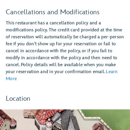
Cancellations and Modifications
This restaurant has a cancellation policy and a
modifications policy. The credit card provided at the time
of reservation will automatically be charged a per-person
fee if you don’t show up for your reservation or fail to
cancel in accordance with the policy, or if you fail to
modify in accordance with the policy and then need to
cancel. Policy details will be available when you make
your reservation and in your confirmation email.
Learn
More
Location