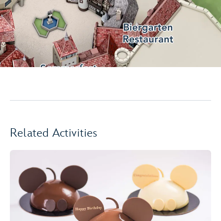
Related Activities