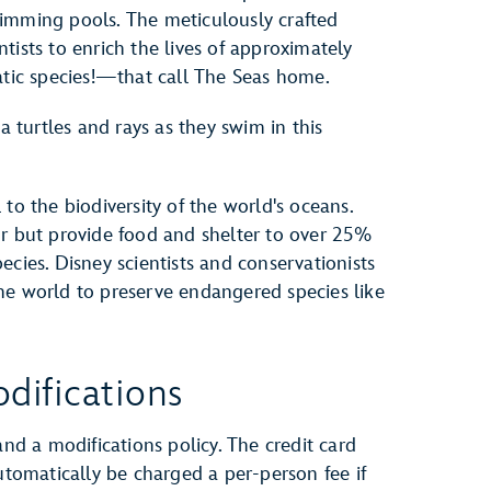
imming pools. The meticulously crafted
tists to enrich the lives of approximately
ic species!—that call The Seas home.
a turtles and rays as they swim in this
to the biodiversity of the world's oceans.
or but provide food and shelter to over 25%
ecies. Disney scientists and conservationists
he world to preserve endangered species like
difications
and a modifications policy. The credit card
automatically be charged a per-person fee if