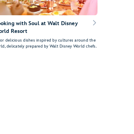
oking with Soul at Walt Disney
rld Resort
or delicious dishes inspired by cultures around the
ld, delicately prepared by Walt Disney World chefs.