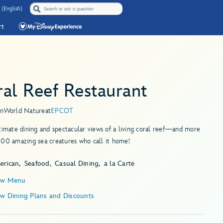
 (English)
rt
al Reef Restaurant
in
World Nature
at
EPCOT
timate dining and spectacular views of a living coral reef—and more
000 amazing sea creatures who call it home!
erican
Seafood
Casual Dining
a la Carte
ew Menu
ew Dining Plans and Discounts