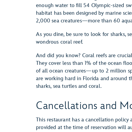
enough water to fill 54 Olympic-sized sw
habitat has been designed by marine scien
2,000 sea creatures—more than 60 aquat
As you dine, be sure to look for sharks, se
wondrous coral reef.
And did you know? Coral reefs are crucial 
They cover less than 1% of the ocean flo
of all ocean creatures—up to 2 million sp
are working hard in Florida and around t
sharks, sea turtles and coral.
Cancellations and Mo
This restaurant has a cancellation policy 
provided at the time of reservation will 