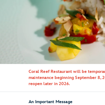
Coral Reef Restaurant will be temporar
maintenance beginning September 8, 20
reopen later in 2026.
An Important Message