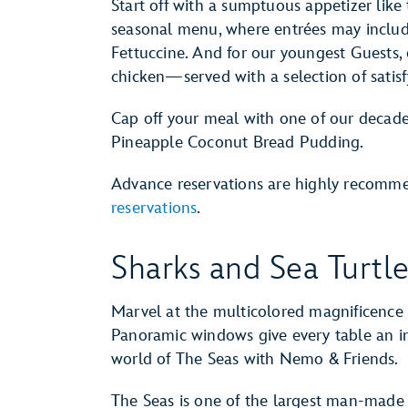
Start off with a sumptuous appetizer like
seasonal menu, where entrées may include
Fettuccine. And for our youngest Guests, en
chicken—served with a selection of satisf
Cap off your meal with one of our decade
Pineapple Coconut Bread Pudding.
Advance reservations are highly recom
reservations
.
Sharks and Sea Turtl
Marvel at the multicolored magnificence o
Panoramic windows give every table an i
world of The Seas with Nemo & Friends.
The Seas is one of the largest man-made