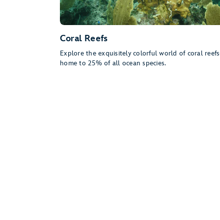
Coral Reefs
Explore the exquisitely colorful world of coral ree
home to 25% of all ocean species.