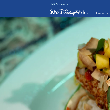
Visit Disney.com
Parks & 