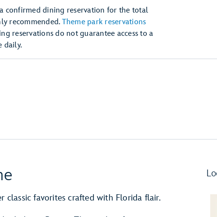
 a confirmed dining reservation for the total
ghly recommended.
Theme park reservations
ng reservations do not guarantee access to a
daily.
ne
Lo
classic favorites crafted with Florida flair.