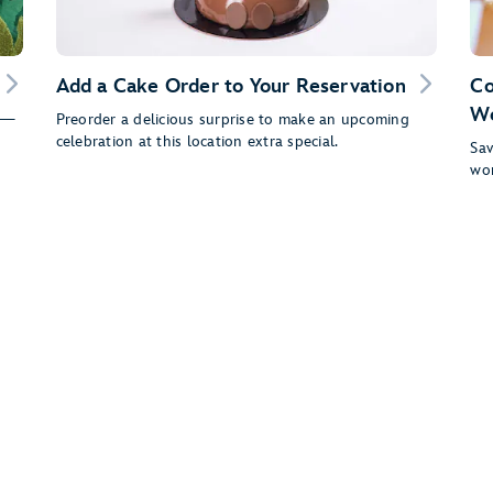
Add a Cake Order to Your Reservation
Co
Wo
fs—
Preorder a delicious surprise to make an upcoming
celebration at this location extra special.
Sav
wor