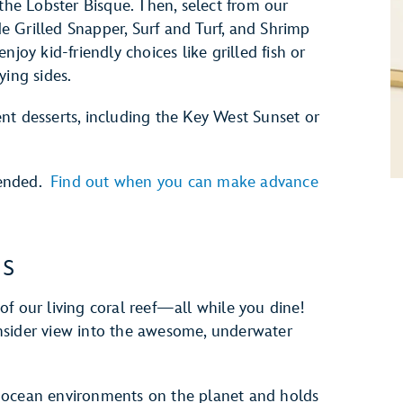
 the Lobster Bisque. Then, select from our
 Grilled Snapper, Surf and Turf, and Shrimp
joy kid-friendly choices like grilled fish or
ying sides.
nt desserts, including the Key West Sunset or
mended.
Find out when you can make advance
es
f our living coral reef—all while you dine!
nsider view into the awesome, underwater
 ocean environments on the planet and holds