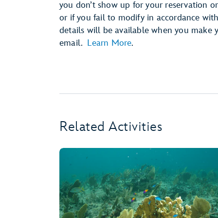
you don’t show up for your reservation or 
or if you fail to modify in accordance wit
details will be available when you make 
email.
Learn More
.
Related Activities