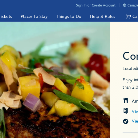
Sign In or Create Account
Canada
Tickets
Places to Stay
Things to Do
Help & Rules
Ca
Cor
Located
Enjoy in
than 2,
Am
Vi
Vi