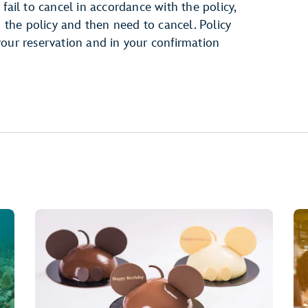
fail to cancel in accordance with the policy,
h the policy and then need to cancel. Policy
your reservation and in your confirmation