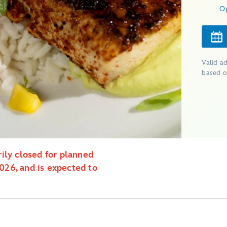
O
Valid a
based o
ily closed for planned
26, and is expected to