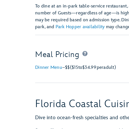
To dine at an in-park table-service restaurant,
number of Guests—regardless of age—is hi
may be required based on admission type. Dini
park, and
Park Hopper availability
may change 
Meal Pricing
Dinner Menu
–
$$
($15
to
$34.99
per
adult)
Florida Coastal Cuisi
Dive into ocean-fresh specialties and other 