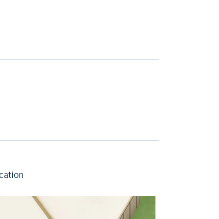
cation