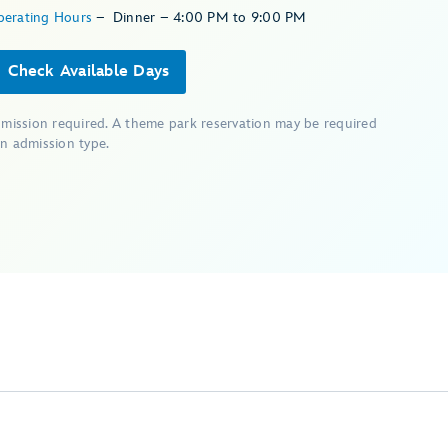
perating Hours
–
Dinner – 4:00 PM to 9:00 PM
Check Available Days
dmission required. A theme park reservation may be required
n admission type.