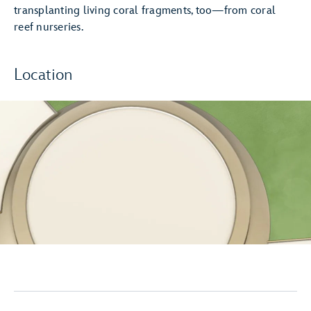
transplanting living coral fragments, too—from coral
reef nurseries.
Location