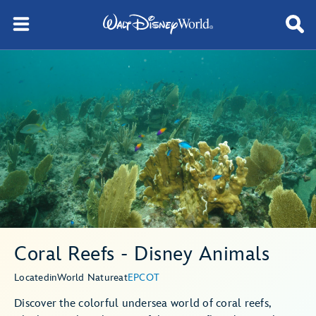
Coral Reefs - Disney Animals
Located
in
World Nature
at
EPCOT
Discover the colorful undersea world of coral reefs,