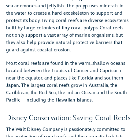
sea anemones and jellyfish. The polyp uses minerals in
the water to create a hard exoskeleton to support and
protect its body. Living coral reefs are diverse ecosystems
built by large colonies of tiny coral polyps. Coral reefs
not only support a vast array of marine organisms, but
they also help provide natural protective barriers that
guard against coastal erosion.
Most coral reefs are found in the warm, shallow oceans
located between the Tropics of Cancer and Capricorn
near the equator, and places like Florida and southern
Japan. The largest coral reefs grow in Australia, the
Caribbean, the Red Sea, the Indian Ocean and the South
Pacific—including the Hawaiian Islands.
Disney Conservation: Saving Coral Reefs
The Walt Disney Company is passionately committed to
the protection of coral reefs and their aquatic habitats.