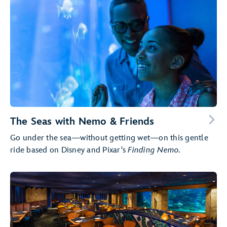
The Seas with Nemo & Friends
Go under the sea—without getting wet—on this gentle
ride based on Disney and Pixar's
Finding Nemo
.