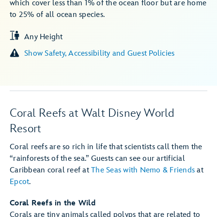
which cover less than 1% of the ocean floor but are home
to 25% of all ocean species.
Any Height
Show Safety, Accessibility and Guest Policies
Coral Reefs at Walt Disney World
Resort
Coral reefs are so rich in life that scientists call them the
“rainforests of the sea.” Guests can see our artificial
Caribbean coral reef at
The Seas with Nemo & Friends
at
Epcot
.
Coral Reefs in the Wild
Corals are tiny animals called polyps that are related to