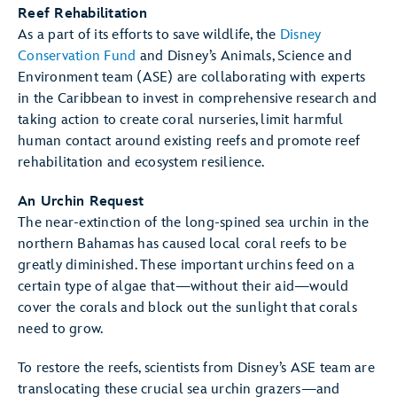
Reef Rehabilitation
As a part of its efforts to save wildlife, the
Disney
Conservation Fund
and Disney’s Animals, Science and
Environment team (ASE) are collaborating with experts
in the Caribbean to invest in comprehensive research and
taking action to create coral nurseries, limit harmful
human contact around existing reefs and promote reef
rehabilitation and ecosystem resilience.
An Urchin Request
The near-extinction of the long-spined sea urchin in the
northern Bahamas has caused local coral reefs to be
greatly diminished. These important urchins feed on a
certain type of algae that—without their aid—would
cover the corals and block out the sunlight that corals
need to grow.
To restore the reefs, scientists from Disney’s ASE team are
translocating these crucial sea urchin grazers—and