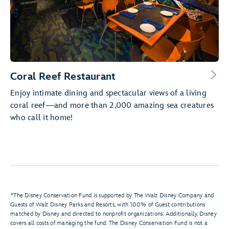
Coral Reef Restaurant
Enjoy intimate dining and spectacular views of a living
coral reef—and more than 2,000 amazing sea creatures
who call it home!
*The Disney Conservation Fund is supported by The Walt Disney Company and
Guests of Walt Disney Parks and Resorts, with 100% of Guest contributions
matched by Disney and directed to nonprofit organizations. Additionally, Disney
covers all costs of managing the fund. The Disney Conservation Fund is not a