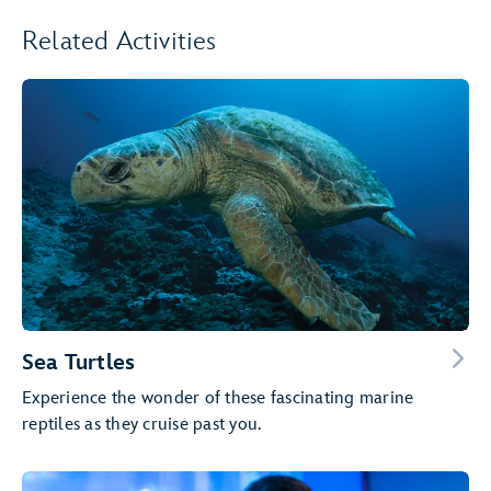
Related Activities
Sea Turtles
Experience the wonder of these fascinating marine
reptiles as they cruise past you.