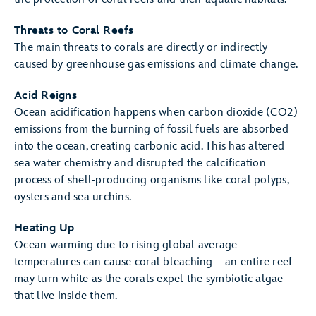
Threats to Coral Reefs
The main threats to corals are directly or indirectly
caused by greenhouse gas emissions and climate change.
Acid Reigns
Ocean acidification happens when carbon dioxide (CO2)
emissions from the burning of fossil fuels are absorbed
into the ocean, creating carbonic acid. This has altered
sea water chemistry and disrupted the calcification
process of shell-producing organisms like coral polyps,
oysters and sea urchins.
Heating Up
Ocean warming due to rising global average
temperatures can cause coral bleaching—an entire reef
may turn white as the corals expel the symbiotic algae
that live inside them.