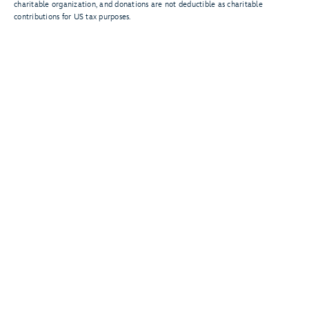
charitable organization, and donations are not deductible as charitable
contributions for US tax purposes.