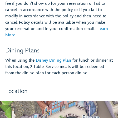
fee if you don’t show up for your reservation or fail to
cancel in accordance with the policy, or if you fail to
modify in accordance with the policy and then need to
cancel. Policy details will be available when you make
your reservation and in your confirmation email.
Learn
More
.
Dining Plans
When using the
Disney Dining Plan
for lunch or dinner at
this location, 2 Table-Service meals will be redeemed
from the dining plan for each person dining.
Location