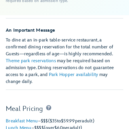
required based on admission type.
An Important Message
To dine at an in-park table-service restaurant, a
confirmed dining reservation for the total number of
Guests—regardless of age—is highly recommended.
Theme park reservations
may be required based on
admission type. Dining reservations do not guarantee
access to a park, and
Park Hopper availability
may
change daily.
Meal Pricing
Breakfast Menu
–
$$$
($35
to
$59.99
per
adult)
Lunch Menu
–
$$$$
(over
$60
per
adult)