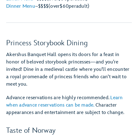
Dinner Menu
–
$$$$
(over
$60
per
adult)
Princess Storybook Dining
Akershus Banquet Hall opens its doors for a feast in
honor of beloved storybook princesses—and you’re
invited! Dine in a medieval castle where you'll encounter
a royal promenade of princess friends who can't wait to
meet you.
Advance reservations are highly recommended.
Learn
when advance reservations can be made.
Character
appearances and entertainment are subject to change.
Taste of Norway