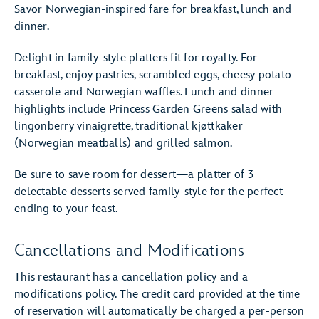
Savor Norwegian-inspired fare for breakfast, lunch and
dinner.
Delight in family-style platters fit for royalty. For
breakfast, enjoy pastries, scrambled eggs, cheesy potato
casserole and Norwegian waffles. Lunch and dinner
highlights include Princess Garden Greens salad with
lingonberry vinaigrette, traditional kjøttkaker
(Norwegian meatballs) and grilled salmon.
Be sure to save room for dessert—a platter of 3
delectable desserts served family-style for the perfect
ending to your feast.
Cancellations and Modifications
This restaurant has a cancellation policy and a
modifications policy. The credit card provided at the time
of reservation will automatically be charged a per-person