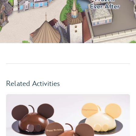
Related Activities