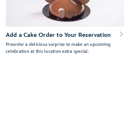
Add a Cake Order to Your Reservation
Preorder a delicious surprise to make an upcoming
celebration at this location extra special.