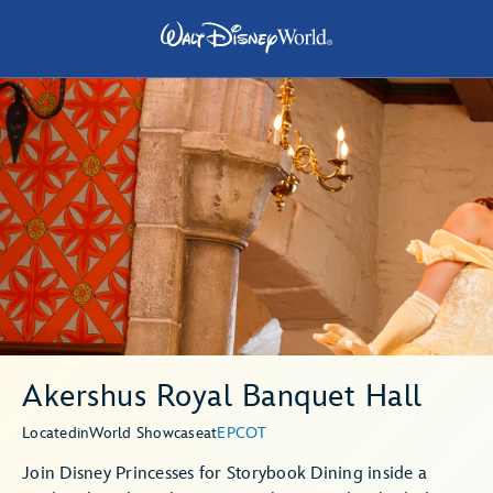
Akershus Royal Banquet Hall
Located
in
World Showcase
at
EPCOT
Join Disney Princesses for Storybook Dining inside a