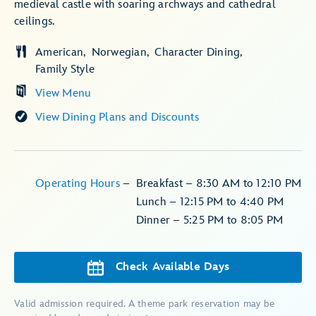
medieval castle with soaring archways and cathedral
ceilings.
American
Norwegian
Character Dining
Family Style
View Menu
View Dining Plans and Discounts
Operating Hours
–
Breakfast – 8:30 AM to 12:10 PM
Lunch – 12:15 PM to 4:40 PM
Dinner – 5:25 PM to 8:05 PM
Check Available Days
Valid admission required. A theme park reservation may be