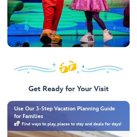
Get Ready for Your Visit
Use Our 3-Step Vacation Planning Guide
for Families
Find ways to play, places to stay and deals for days!