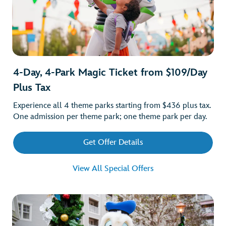
4-Day, 4-Park Magic Ticket from $109/Day
Plus Tax
Experience all 4 theme parks starting from $436 plus tax.
One admission per theme park; one theme park per day.
Get Offer Details
View All Special Offers