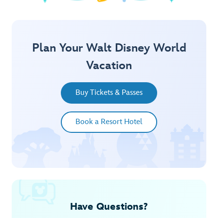
Explore Springtime
Plan Your Walt Disney World
Vacation
Buy Tickets & Passes
Book a Resort Hotel
Have Questions?