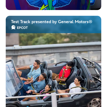
Test Track presented by General Motors®
EPCOT