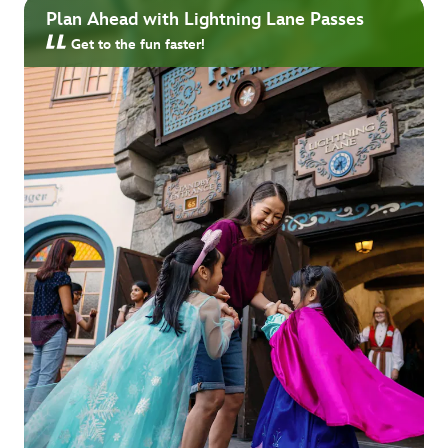
Plan Ahead with Lightning Lane Passes
Get to the fun faster!