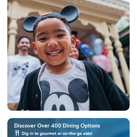
Discover Over 400 Dining Options
Dig in to gourmet or on-the-go eats!