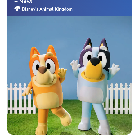
– New!
Disney's Animal Kingdom