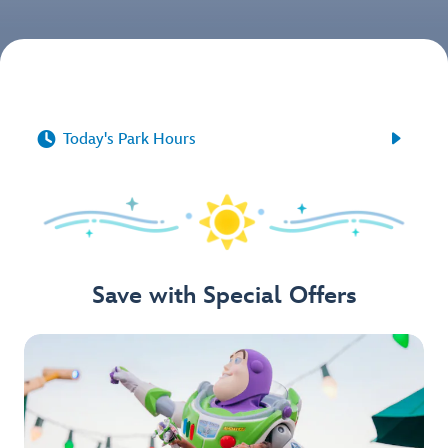


Today's Park Hours
Save with Special Offers