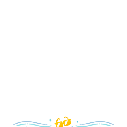
Holidays
Delight in all the merry magic—from special holiday
parties and events to festive decor and more!
Explore the Holidays
Spring
With a flower and garden festival plus rides and shows
your family will love, it’s a beautiful time to visit!