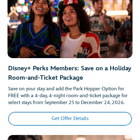
Disney+ Perks Members: Save on a Holiday
Room-and-Ticket Package
Save on your stay and add the Park Hopper Option for
FREE with a 4-day, 4-night room-and-ticket package for
select stays from September 25 to December 24, 2026.
Get Offer Details