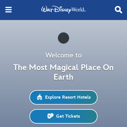
Pause
Welcome to
The Most Magical Place On
Earth
Explore Resort Hotels
Get Tickets