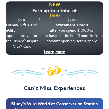
NEW
Earn up to a total of
$
500
+
$
300
$
200
Disney Gift Card
Statement Credit
eGift
after you spend $1,000 on
upon approval for
purchases in the first 3 months from
the Disney
Inspire
account opening. Terms apply.
®
Visa
Card
®
Learn more
Can't Miss Experiences
Bluey's Wild World at Conservation Station