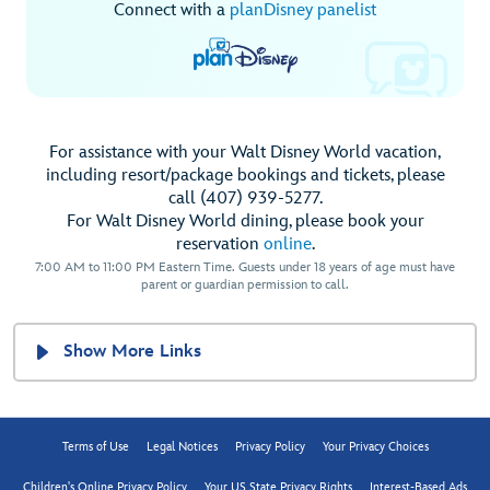
Connect with a
planDisney panelist
For assistance with your Walt Disney World vacation,
including resort/package bookings and tickets, please
call (407) 939-5277.
For Walt Disney World dining, please book your
reservation
online
.
7:00 AM to 11:00 PM Eastern Time. Guests under 18 years of age must have
parent or guardian permission to call.
Show More Links
Terms of Use
Legal Notices
Privacy Policy
Your Privacy Choices
Children's Online Privacy Policy
Your US State Privacy Rights
Interest-Based Ads