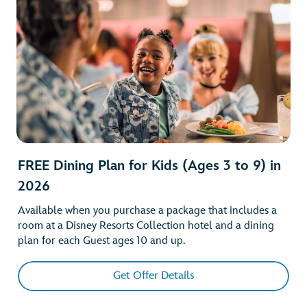
FREE Dining Plan for Kids (Ages 3 to 9) in
2026
Available when you purchase a package that includes a
room at a Disney Resorts Collection hotel and a dining
plan for each Guest ages 10 and up.
Get Offer Details