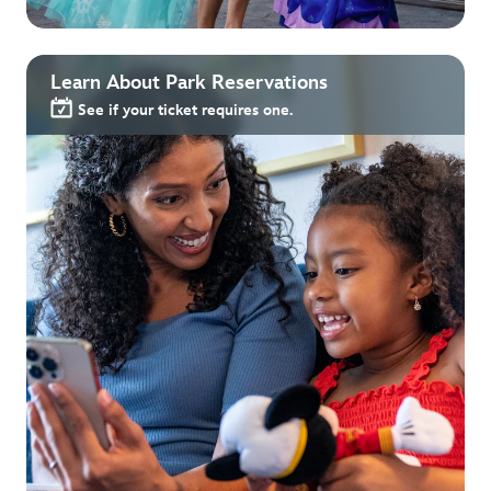
Learn About Park Reservations
See if your ticket requires one.