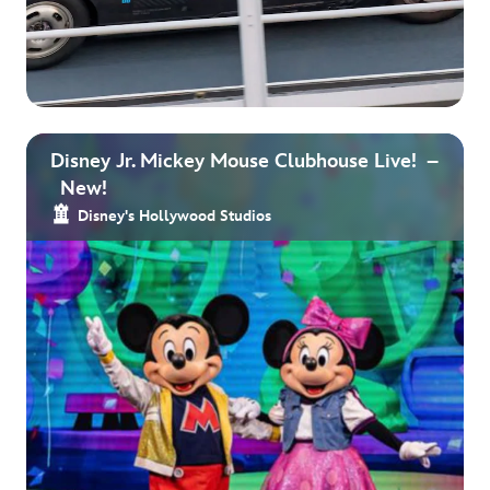
Disney Jr. Mickey Mouse Clubhouse Live! –
New!
Disney's Hollywood Studios