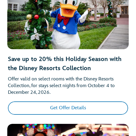
Save up to 20% this Holiday Season with
the Disney Resorts Collection
Offer valid on select rooms with the Disney Resorts
Collection, for stays select nights from October 4 to
December 24, 2026.
Get Offer Details