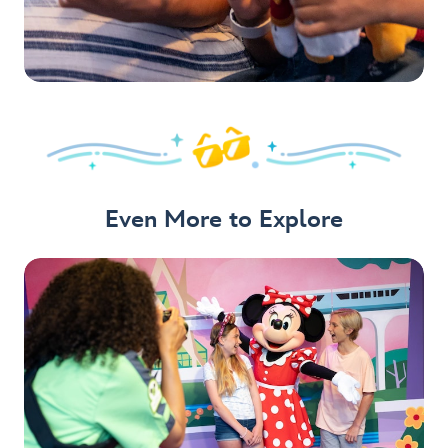
Even More to Explore