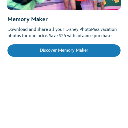
Memory Maker
Download and share all your Disney PhotoPass vacation
photos for one price. Save $25 with advance purchase!
Discover Memory Maker