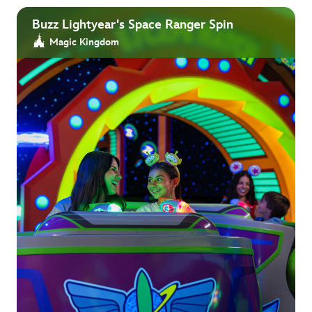
Buzz Lightyear's Space Ranger Spin
Magic Kingdom