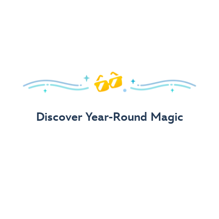
Arrive in Style!
Find fun, fashionable Disney, Pixar &
Star Wars
gear for
your visit.
Shop Disney Store
Discover Year-Round Magic