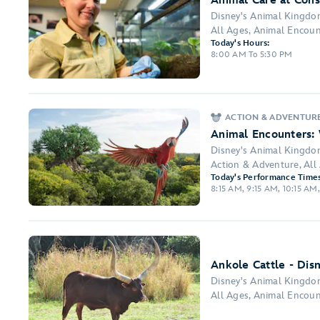
Animal Care at Cons
Disney's Animal Kingd
All Ages, Animal Encount
Today's Hours:
8:00 AM To 5:30 PM
ACTION & ADVENTUR
Animal Encounters:
Disney's Animal Kingd
Action & Adventure, Al
Today's Performance Times
8:15 AM, 9:15 AM, 10:15 AM,
Ankole Cattle - Dis
Disney's Animal Kingd
All Ages, Animal Encoun