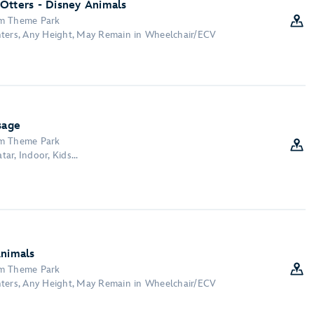
Otters - Disney Animals
om Theme Park
nters, Any Height, May Remain in Wheelchair/ECV
sage
om Theme Park
tar, Indoor, Kids...
Animals
om Theme Park
nters, Any Height, May Remain in Wheelchair/ECV