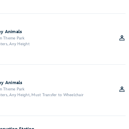
ey Animals
om Theme Park
ters, Any Height
ney Animals
om Theme Park
ters, Any Height, Must Transfer to Wheelchair