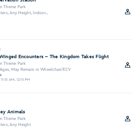
ervation Station
om Theme Park
ers, Any Height, Indoor...
E
 Winged Encounters – The Kingdom Takes Flight
om Theme Park
l Ages, May Remain in Wheelchair/ECV
:
 11:15 AM, 12:15 PM
ney Animals
om Theme Park
ters, Any Height