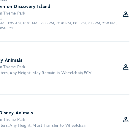
in on Discovery Island
om Theme Park
:
M, 11:05 AM, 11:30 AM, 12:05 PM, 12:30 PM, 1:05 PM, 2:15 PM, 2:50 PM,
 4:50 PM
ey Animals
om Theme Park
nters, Any Height, May Remain in Wheelchair/ECV
 Disney Animals
om Theme Park
ters, Any Height, Must Transfer to Wheelchair