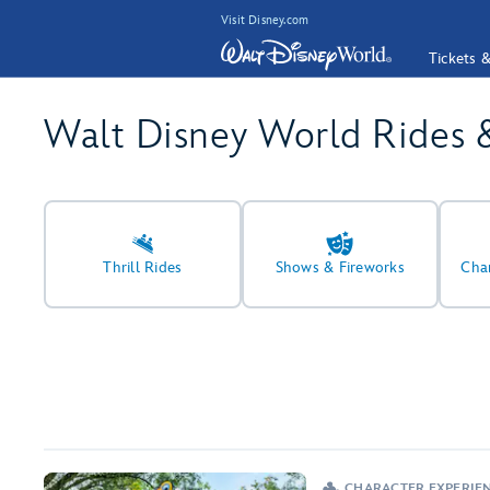
Visit Disney.com
Tickets 
Walt Disney World Rides 
Thrill Rides
Shows & Fireworks
Cha
CHARACTER EXPERIE