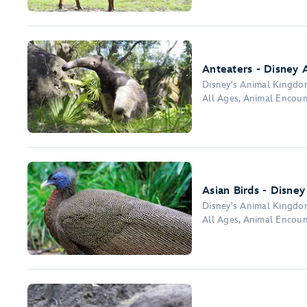
Anteaters - Disney 
Disney's Animal Kingd
All Ages, Animal Encou
Asian Birds - Disne
Disney's Animal Kingd
All Ages, Animal Encou