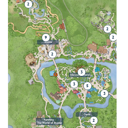
2
2
2
9
2
2
3
3
5
3
2