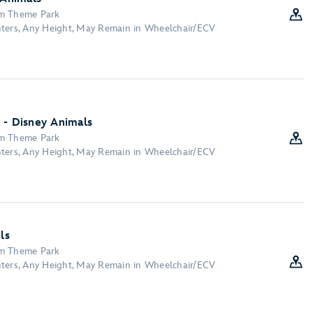
om Theme Park
nters, Any Height, May Remain in Wheelchair/ECV
 - Disney Animals
om Theme Park
nters, Any Height, May Remain in Wheelchair/ECV
ls
om Theme Park
nters, Any Height, May Remain in Wheelchair/ECV