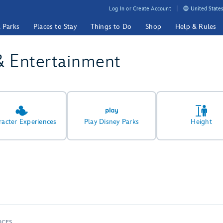
Log In or Create Account
United States
& Parks
Places to Stay
Things to Do
Shop
Help & Rules
& Entertainment
racter Experiences
Play Disney Parks
Height
NCES