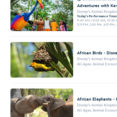
Adventures with Kev
Disney's Animal Kingd
Today's Performance Times
9:40 AM, 10:05 AM, 10:30 A
3:15 PM, 3:50 PM, 4:15 PM,
African Birds - Disn
Disney's Animal Kingd
All Ages, Animal Encou
African Elephants -
Disney's Animal Kingd
All Ages, Animal Encoun