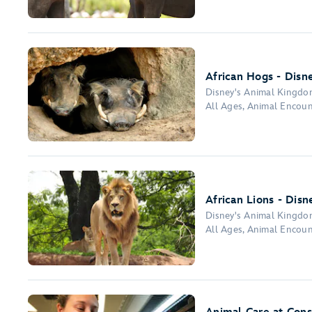
African Hogs - Disn
Disney's Animal Kingd
All Ages, Animal Encoun
African Lions - Dis
Disney's Animal Kingd
All Ages, Animal Encoun