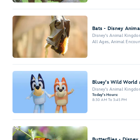
Bats - Disney Anima
Disney's Animal Kingd
All Ages, Animal Encou
Bluey's Wild World 
Disney's Animal Kingd
Today's Hours:
8:30 AM To 3:45 PM
Butterflies - Disney