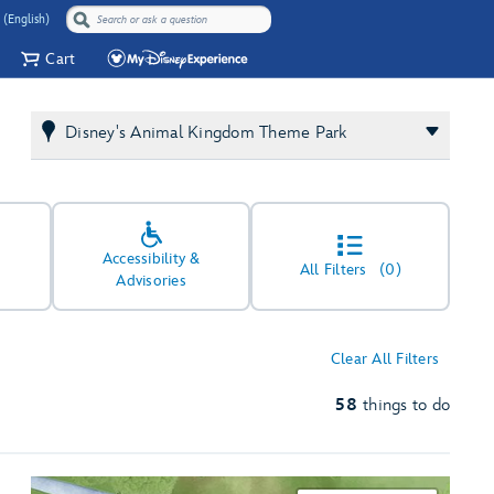
 (English)
Cart
Disney's Animal Kingdom Theme Park
Accessibility &
All Filters
(0)
Advisories
Clear All Filters
58
things to do