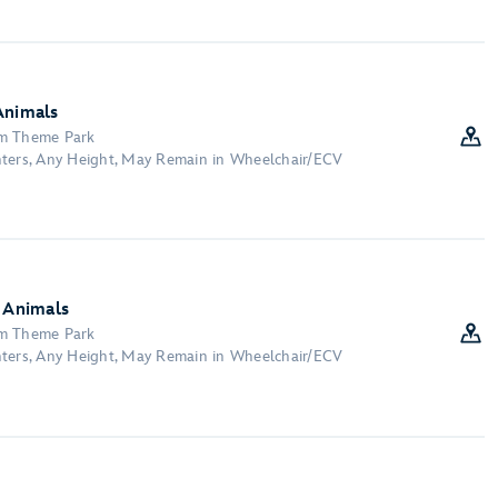
Animals
om Theme Park
nters, Any Height, May Remain in Wheelchair/ECV
y Animals
om Theme Park
nters, Any Height, May Remain in Wheelchair/ECV