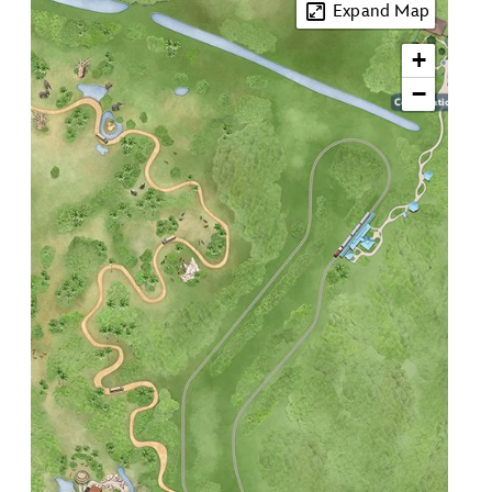
Expand Map
+
3
−