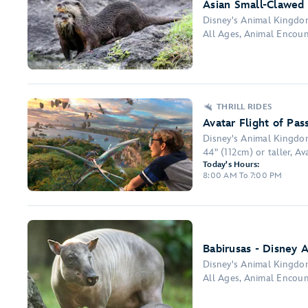
Asian Small-Clawed 
Disney's Animal Kingd
All Ages, Animal Encou
THRILL RIDES
Avatar Flight of Pas
Disney's Animal Kingd
44" (112cm) or taller, Ava
Today's Hours:
8:00 AM To 7:00 PM
Babirusas - Disney 
Disney's Animal Kingd
All Ages, Animal Encou