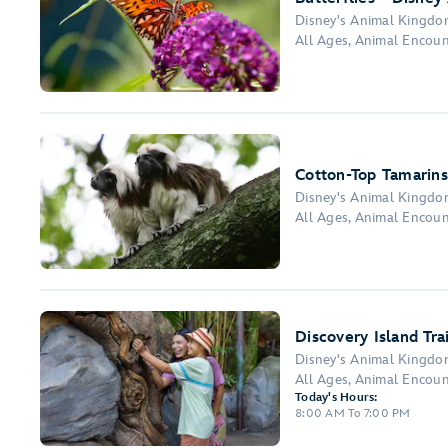
Disney's Animal Kingd
All Ages, Animal Encou
Cotton-Top Tamarins
Disney's Animal Kingd
All Ages, Animal Encou
Discovery Island Trai
Disney's Animal Kingd
All Ages, Animal Encou
Today's Hours:
8:00 AM To 7:00 PM