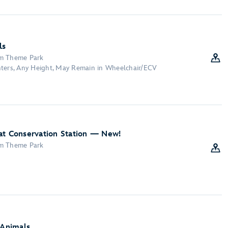
ls
om Theme Park
nters, Any Height, May Remain in Wheelchair/ECV
at Conservation Station — New!
om Theme Park
 Animals