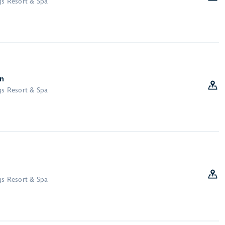
gs Resort & Spa
on
gs Resort & Spa
gs Resort & Spa