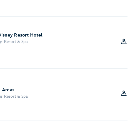
Disney Resort Hotel
gs Resort & Spa
 Areas
gs Resort & Spa