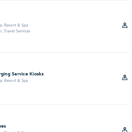
gs Resort & Spa
, Travel Services
ging Service Kiosks
gs Resort & Spa
nes