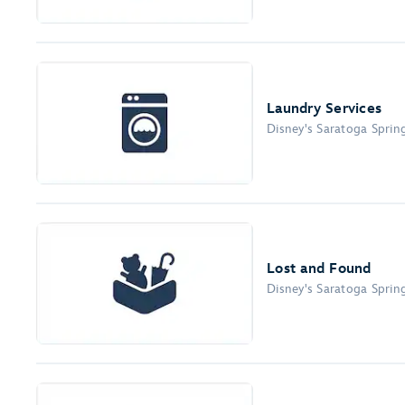
Laundry Services
Disney's Saratoga Sprin
Lost and Found
Disney's Saratoga Sprin