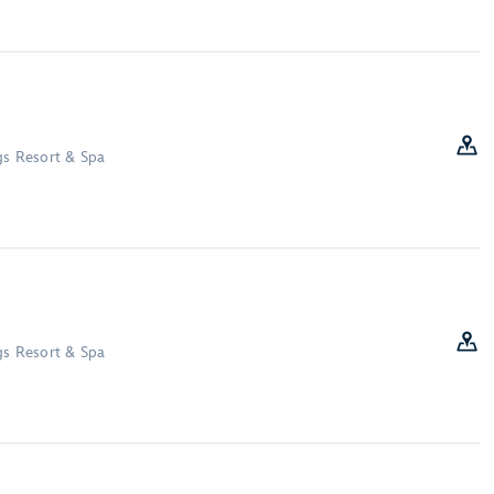
gs Resort & Spa
gs Resort & Spa