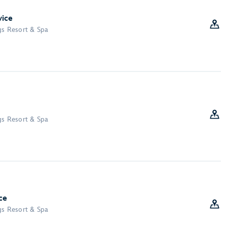
vice
gs Resort & Spa
gs Resort & Spa
ce
gs Resort & Spa