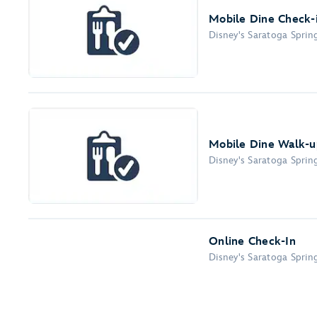
Mobile Dine Check-
Disney's Saratoga Sprin
Mobile Dine Walk-up
Disney's Saratoga Sprin
Online Check-In
Disney's Saratoga Sprin