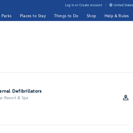
Log In or Create Account
United States
& Parks
Places to Stay
Things to Do
Shop
Help & Rules
nal Defibrillators
gs Resort & Spa