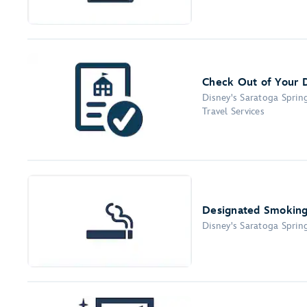
Check Out of Your 
Disney's Saratoga Sprin
Travel Services
Designated Smoking
Disney's Saratoga Sprin