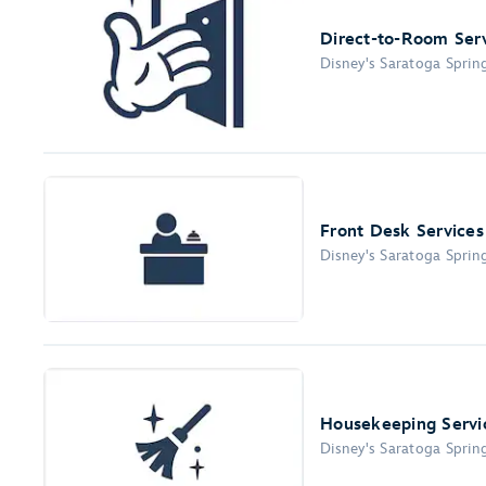
Direct-to-Room Ser
Disney's Saratoga Sprin
Front Desk Services
Disney's Saratoga Sprin
Housekeeping Servi
Disney's Saratoga Sprin