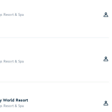
gs Resort & Spa
gs Resort & Spa
y World Resort
gs Resort & Spa