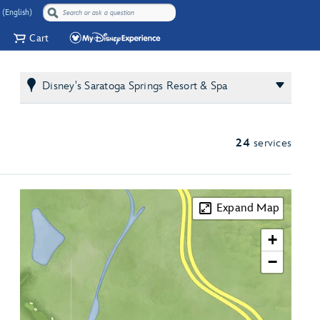
 (English)
Cart
Disney's Saratoga Springs Resort & Spa
24
services
Expand Map
+
−