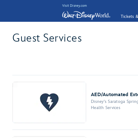
Visit Disney.com
Tickets 
Guest Services
AED/Automated Exter
Disney's Saratoga Sprin
Health Services