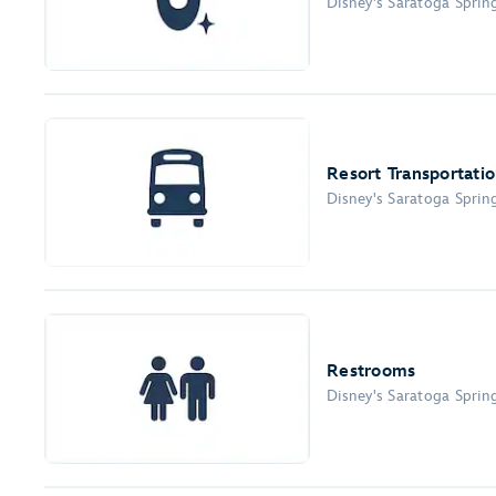
Disney's Saratoga Sprin
Resort Transportati
Disney's Saratoga Sprin
Restrooms
Disney's Saratoga Sprin