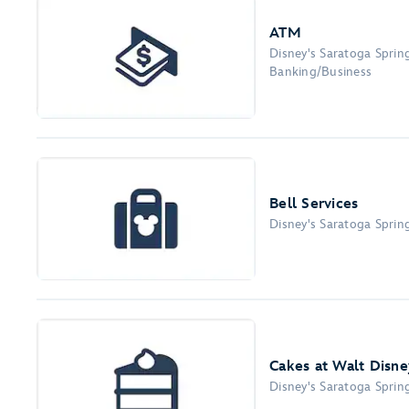
ATM
Disney's Saratoga Sprin
Banking/Business
Bell Services
Disney's Saratoga Sprin
Cakes at Walt Disne
Disney's Saratoga Sprin