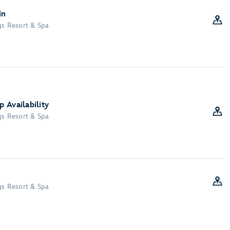
in
gs Resort & Spa
 Availability
gs Resort & Spa
gs Resort & Spa