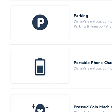
Parking
Disney's Saratoga Sprin
Parking & Transportation
Portable Phone Char
Disney's Saratoga Sprin
Pressed Coin Machi