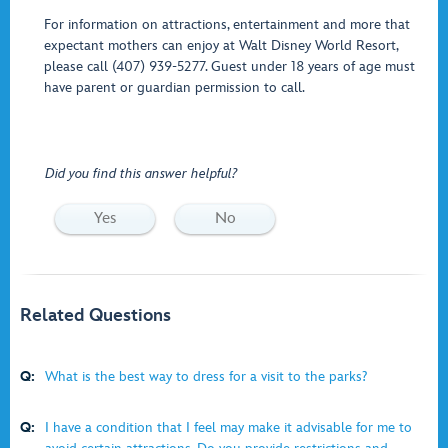
For information on attractions, entertainment and more that
expectant mothers can enjoy at Walt Disney World Resort,
please call (407) 939-5277. Guest under 18 years of age must
have parent or guardian permission to call.
Did you find this answer helpful?
Yes
No
Related Questions
Q:
What is the best way to dress for a visit to the parks?
Q:
I have a condition that I feel may make it advisable for me to