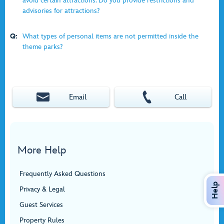
avoid certain attractions. Do you provide restrictions and
advisories for attractions?
Q:
What types of personal items are not permitted inside the
theme parks?
Email
Call
More Help
Frequently Asked Questions
Help
Privacy & Legal
Guest Services
Property Rules