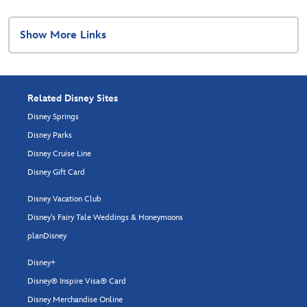
Show More Links
Related Disney Sites
Disney Springs
Disney Parks
Disney Cruise Line
Disney Gift Card
Disney Vacation Club
Disney's Fairy Tale Weddings & Honeymoons
planDisney
Disney+
Disney® Inspire Visa® Card
Disney Merchandise Online