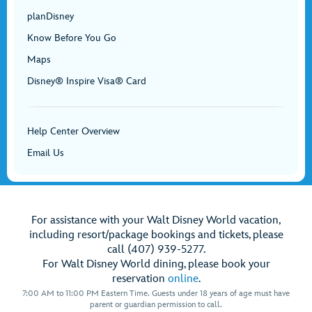
planDisney
Know Before You Go
Maps
Disney® Inspire Visa® Card
Help Center Overview
Email Us
For assistance with your Walt Disney World vacation,
including resort/package bookings and tickets, please
call (407) 939-5277.
For Walt Disney World dining, please book your
reservation
online
.
7:00 AM to 11:00 PM Eastern Time. Guests under 18 years of age must have
parent or guardian permission to call.