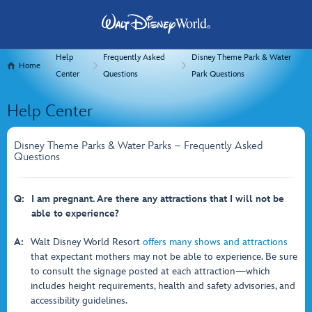
Help
Frequently Asked
Disney Theme Park & Water
Home
Center
Questions
Park Questions
Help Center
Disney Theme Parks & Water Parks – Frequently Asked
Questions
Q:
I am pregnant. Are there any attractions that I will not be
able to experience?
A:
Walt Disney World Resort
offers many shows and attractions
that expectant mothers may not be able to experience. Be sure
to consult the signage posted at each attraction—which
includes height requirements, health and safety advisories, and
accessibility guidelines.