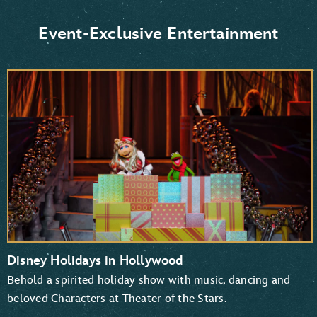
Donald Duck and Daisy Duck
Scrooge McDuck
Event-Exclusive Entertainment
Goofy and Pluto
Mickey Mouse and Minnie Mouse
Disney Holidays in Hollywood
Behold a spirited holiday show with music, dancing and
beloved Characters at Theater of the Stars.