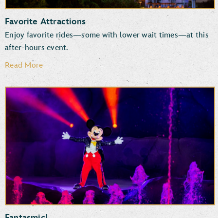
Favorite Attractions
Enjoy favorite rides—some with lower wait times—at this
after-hours event.
Read More
Rock ‘n’ Roller Coaster Starring The Muppets
Star Wars: Rise of the Resistance
Millennium Falcon: Smugglers Run
TM
The Twilight Zone
Tower of Terror
Mickey & Minnie’s Runaway Railway
Slinky Dog Dash
Fantasmic!