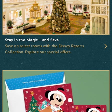
Pocahontas
Beauty and the Beast
The Little Mermaid
The Lion King
Stay in the Magic—and Save
Save on select rooms with the Disney Resorts
Collection. Explore our special offers.