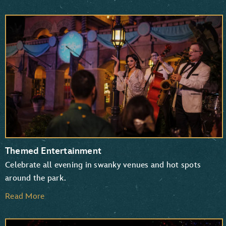
Themed Entertainment
Celebrate all evening in swanky venues and hot spots
around the park.
Read More