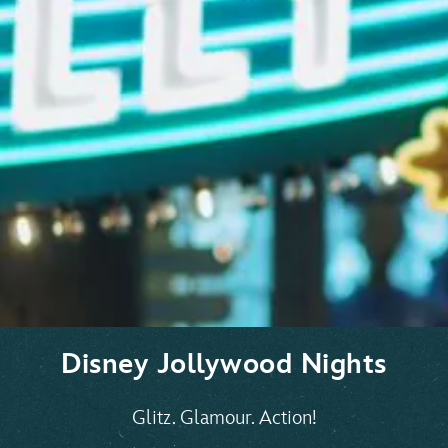
Disney Jollywood Nights
Glitz. Glamour. Action!