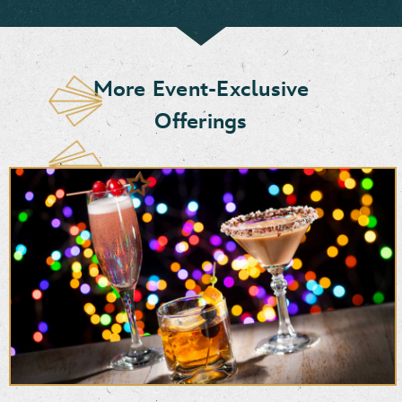
More Event-Exclusive
Offerings