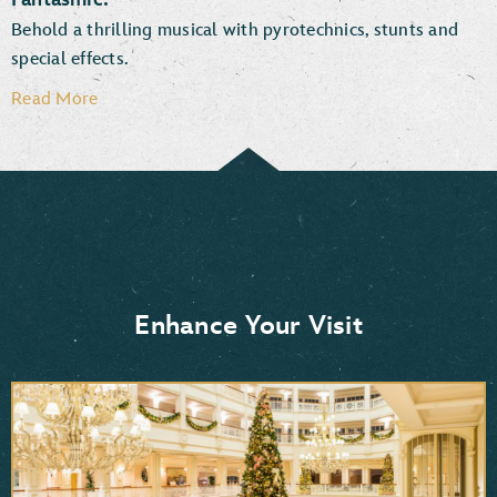
Behold a thrilling musical with pyrotechnics, stunts and
special effects.
Read More
Enhance Your Visit
Moana
Frozen 2
Mulan
Aladdin