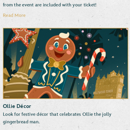
from the event are included with your ticket!
Read More
Disney PhotoPass Downloads
Photographers & Special Effects
Ollie Décor
Look for festive décor that celebrates Ollie the jolly
gingerbread man.