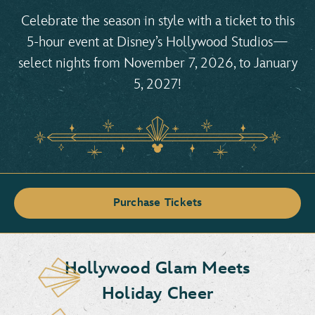
Celebrate the season in style with a ticket to this
5-hour event at Disney’s Hollywood Studios—
select nights from November 7, 2026, to January
5, 2027!
Purchase Tickets
Hollywood Glam Meets
Holiday Cheer