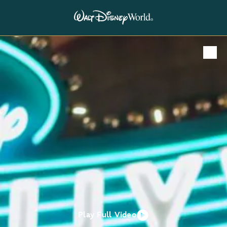
Play Full Video