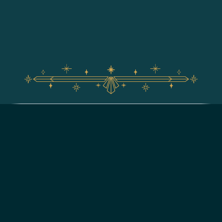
For assistance with your Walt Disney World vacation,
including resort/package bookings and tickets, please
call (407) 939-5277.
For Walt Disney World dining, please book your
reservation
online
.
7:00 AM to 11:00 PM Eastern Time. Guests under 18 years of age must
have parent or guardian permission to call.