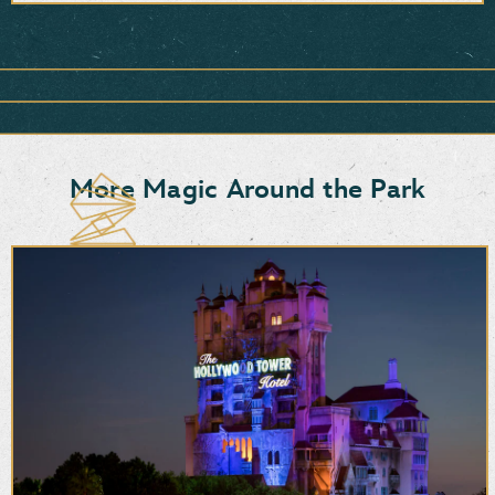
Item
1
of
1,
<strong>Snacks,
Sweets
&
More Magic Around the Park
More</strong>