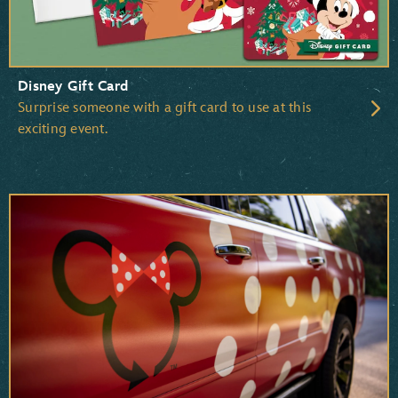
Disney Gift Card
Surprise someone with a gift card to use at this
exciting event.