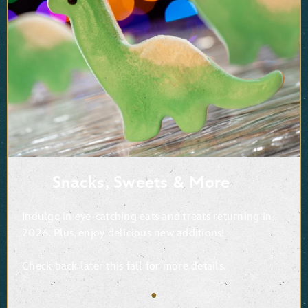
Snacks, Sweets & More
Indulge in eye-catching eats and treats returning in
2026. Plus, enjoy delicious new additions!
Check back later this fall for more details.
●