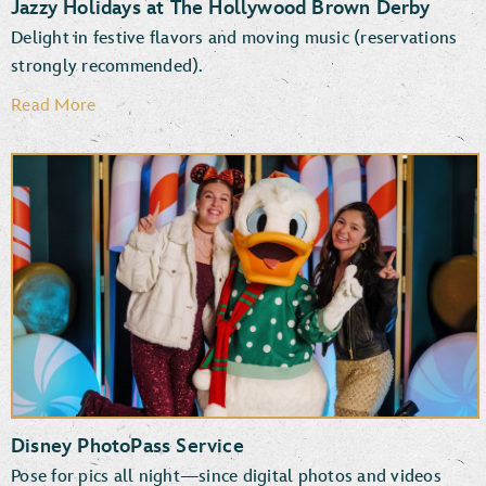
Jazzy Holidays at The Hollywood Brown Derby
Delight in festive flavors and moving music (reservations
strongly recommended).
Read More
Disney PhotoPass Service
Pose for pics all night—since digital photos and videos