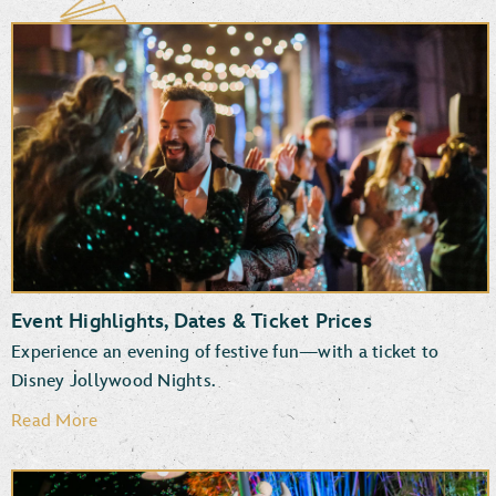
Event Highlights, Dates & Ticket Prices
Experience an evening of festive fun—with a ticket to
Disney Jollywood Nights.
Read More