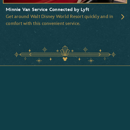
Minnie Van Service Connected by Lyft
Get around Walt Disney World Resort quickly and in
comfort with this convenient service.