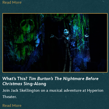
Read More
What’s This?
Tim Burton’s The Nightmare Before
Christmas
Sing-Along
Join Jack Skellington on a musical adventure at Hyperion
Theater.
Read More