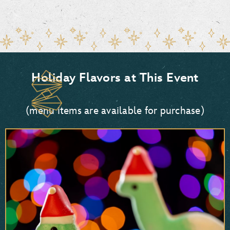
Holiday Flavors at This Event
(menu items are available for purchase)