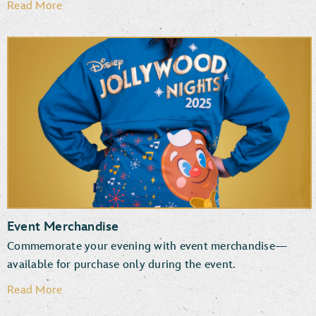
Read More
Event Merchandise
Commemorate your evening with event merchandise—
available for purchase only during the event.
Read More