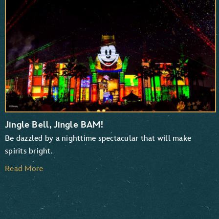
TaleSpin
Chip ‘n Dale: Rescue Rangers
Jingle Bell, Jingle BAM!
Be dazzled by a nighttime spectacular that will make
spirits bright.
Read More