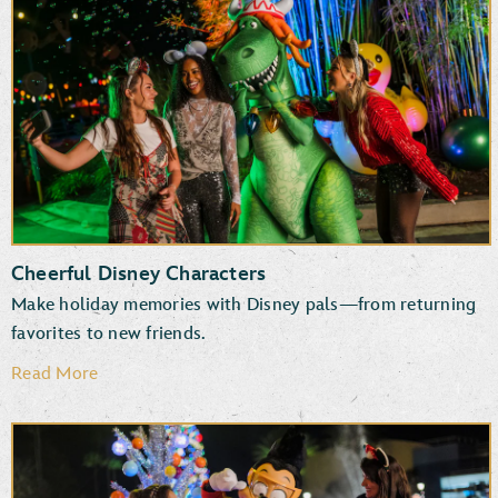
New and returning entertainment
Fun photo ops
Favorite attractions
Specialty treats, snacks and beverages
Cheerful Disney Characters
Make holiday memories with Disney pals—from returning
favorites to new friends.
Read More