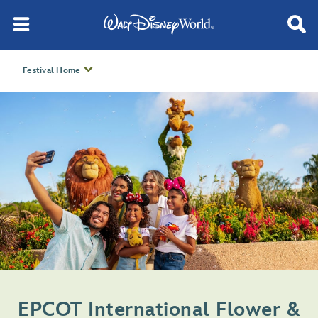
Festival Home
EPCOT International Flower &