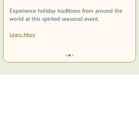
Experience holiday traditions from around the
world at this spirited seasonal event.
Learn More
●
●
●
Item
2
of
3,
<root
style="display:
block;">EPCOT
International
Festival
of