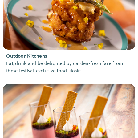
Outdoor Kitchens
Eat, drink and be delighted by garden-fresh fare from
these festival-exclusive food kiosks.