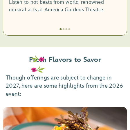
Listen to hot beats from world-renowned
musical acts at America Gardens Theatre.
●
●
●
●
Item
1
of
Fresh Flavors to Savor
4,
Garden
Rocks
Though offerings are subject to change in
Concert
2027, here are some highlights from the 2026
Series
event: