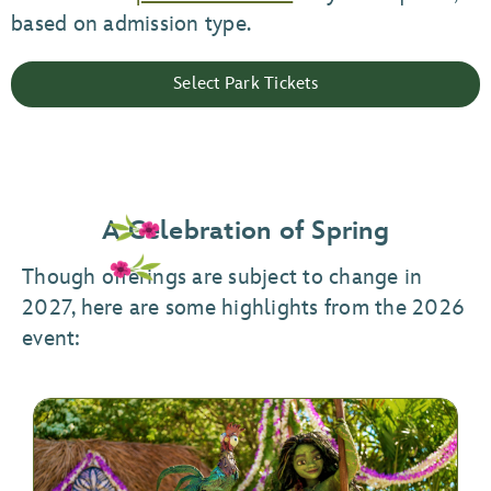
based on admission type.
Select Park Tickets
A Celebration of Spring
Though offerings are subject to change in
2027, here are some highlights from the 2026
event: