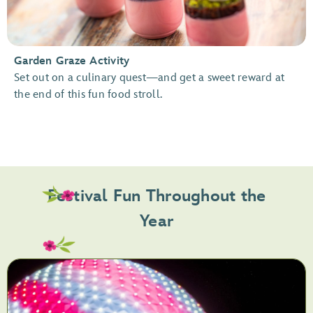
Garden Graze Activity
Set out on a culinary quest—and get a sweet reward at
the end of this fun food stroll.
Festival Fun Throughout the
Year