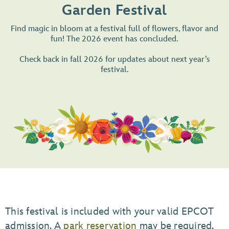
Garden Festival
Find magic in bloom at a festival full of flowers, flavor and
fun! The 2026 event has concluded.
Check back in fall 2026 for updates about next year’s
festival.
This festival is included with your valid EPCOT
admission. A
park reservation
may be required,