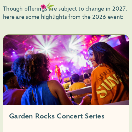
Though offerings are subject to change in 2027,
here are some highlights from the 2026 event:
Garden Rocks Concert Series