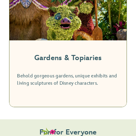
Gardens & Topiaries
Behold gorgeous gardens, unique exhibits and
living sculptures of Disney characters.
Fun for Everyone