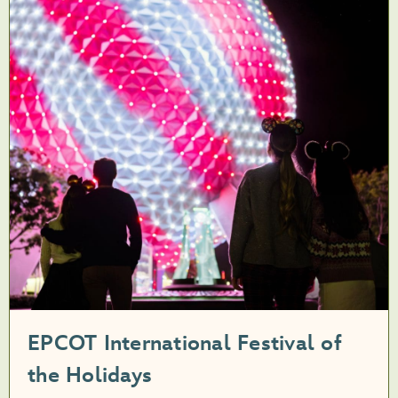
EPCOT International Festival of
the Holidays