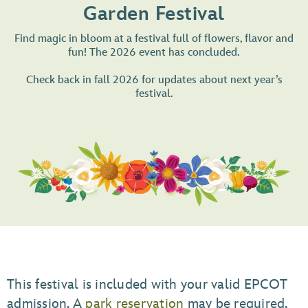
Garden Festival
Find magic in bloom at a festival full of flowers, flavor and
fun! The 2026 event has concluded.
Check back in fall 2026 for updates about next year’s
festival.
This festival is included with your valid EPCOT
admission. A
park reservation
may be required,