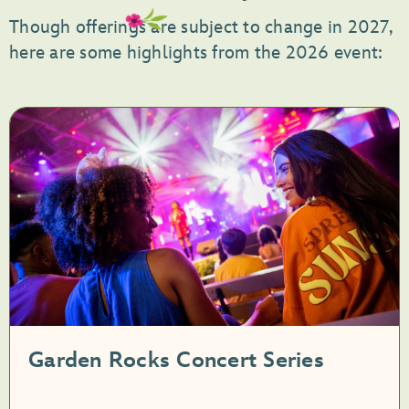
Though offerings are subject to change in 2027,
here are some highlights from the 2026 event:
Garden Rocks Concert Series