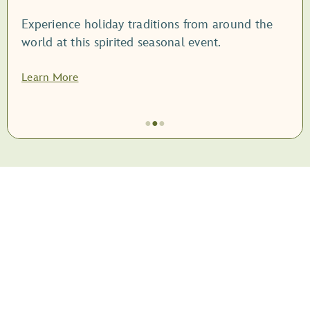
Experience holiday traditions from around the
world at this spirited seasonal event.
Learn More
●
●
●
Item
2
of
3,
<root
style="display:
block;">EPCOT
International
Festival
of