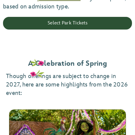
based on admission type.
Select Park Tickets
A Celebration of Spring
Though offerings are subject to change in
2027, here are some highlights from the 2026
event: