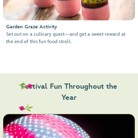
Garden Graze Activity
Set out on a culinary quest—and get a sweet reward at
the end of this fun food stroll.
Festival Fun Throughout the
Year