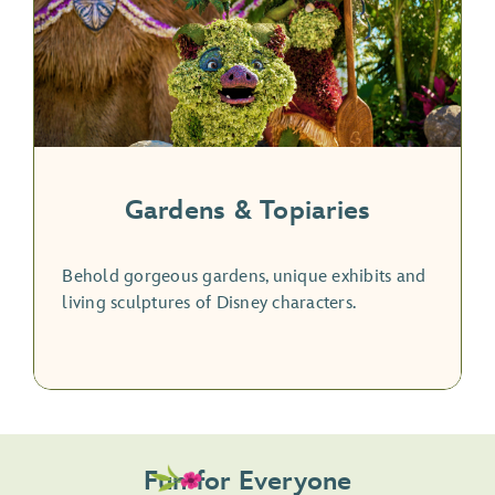
Gardens & Topiaries
Behold gorgeous gardens, unique exhibits and
living sculptures of Disney characters.
Fun for Everyone