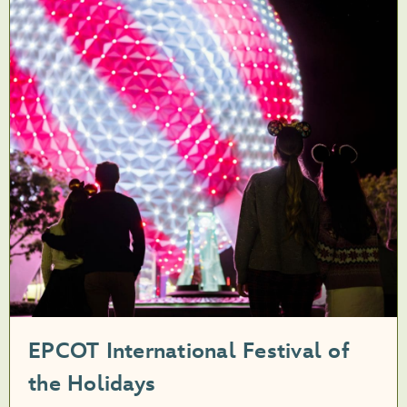
EPCOT International Festival of
the Holidays