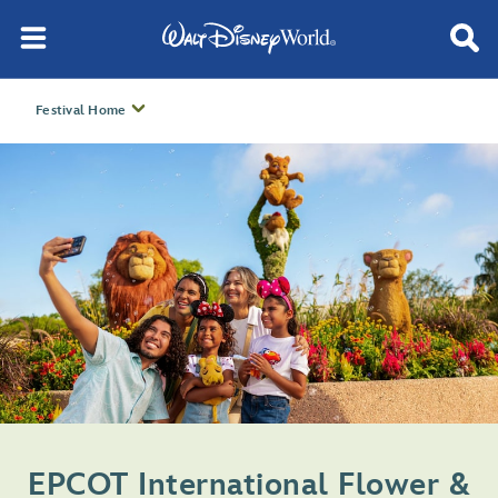
Festival Home
EPCOT International Flower &