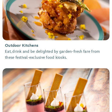
Outdoor Kitchens
Eat, drink and be delighted by garden-fresh fare from
these festival-exclusive food kiosks.