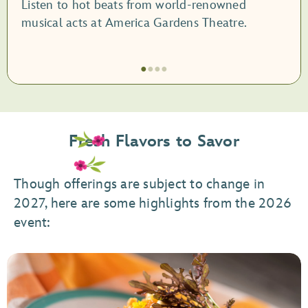
Listen to hot beats from world-renowned
musical acts at America Gardens Theatre.
●
●
●
●
Item
1
of
Fresh Flavors to Savor
4,
Garden
Rocks
Though offerings are subject to change in
Concert
2027, here are some highlights from the 2026
Series
event: