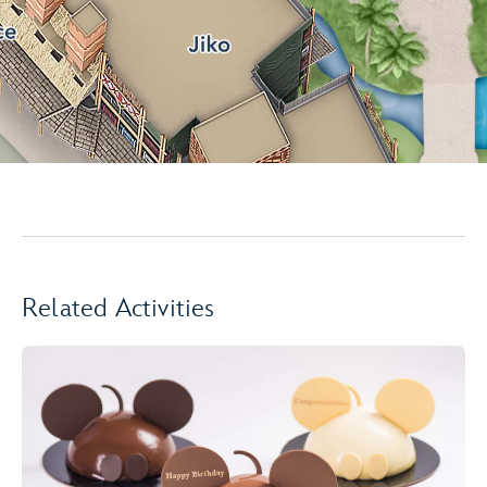
Related Activities