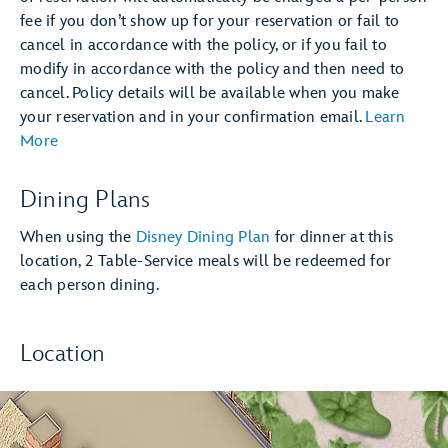
fee if you don’t show up for your reservation or fail to
cancel in accordance with the policy, or if you fail to
modify in accordance with the policy and then need to
cancel. Policy details will be available when you make
your reservation and in your confirmation email.
Learn
More
Dining Plans
When using the
Disney Dining Plan
for dinner at this
location, 2 Table-Service meals will be redeemed for
each person dining.
Location