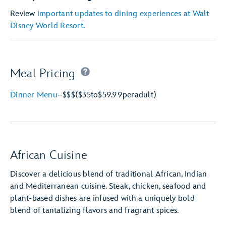
Review
important updates to dining experiences at Walt
Disney World Resort
.
Meal Pricing
Dinner Menu
–
$$$
($35
to
$59.99
per
adult)
African Cuisine
Discover a delicious blend of traditional African, Indian
and Mediterranean cuisine. Steak, chicken, seafood and
plant-based dishes are infused with a uniquely bold
blend of tantalizing flavors and fragrant spices.