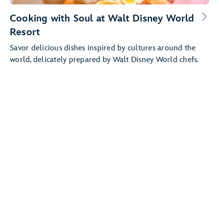
Cooking with Soul at Walt Disney World
Resort
Savor delicious dishes inspired by cultures around the
world, delicately prepared by Walt Disney World chefs.