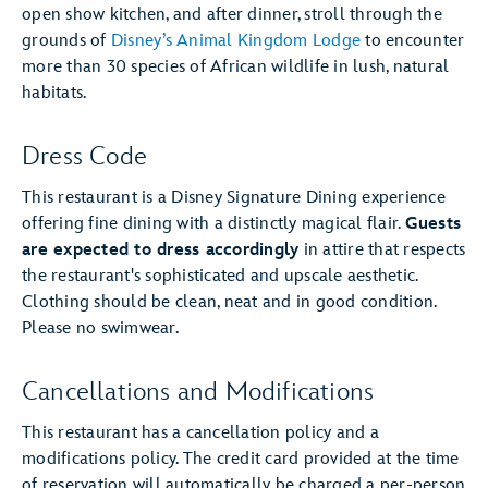
open show kitchen, and after dinner, stroll through the
grounds of
Disney’s Animal Kingdom Lodge
to encounter
more than 30 species of African wildlife in lush, natural
habitats.
Dress Code
This restaurant is a Disney Signature Dining experience
offering fine dining with a distinctly magical flair.
Guests
are expected to dress accordingly
in attire that respects
the restaurant's sophisticated and upscale aesthetic.
Clothing should be clean, neat and in good condition.
Please no swimwear.
Cancellations and Modifications
This restaurant has a cancellation policy and a
modifications policy. The credit card provided at the time
of reservation will automatically be charged a per-person