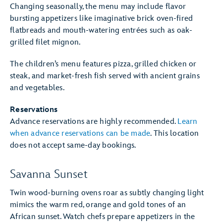
Changing seasonally, the menu may include flavor
bursting appetizers like imaginative brick oven-fired
flatbreads and mouth-watering entrées such as oak-
grilled filet mignon.
The children’s menu features pizza, grilled chicken or
steak, and market-fresh fish served with ancient grains
and vegetables.
Reservations
Advance reservations are highly recommended.
Learn
when advance reservations can be made
. This location
does not accept same-day bookings.
Savanna Sunset
Twin wood-burning ovens roar as subtly changing light
mimics the warm red, orange and gold tones of an
African sunset. Watch chefs prepare appetizers in the