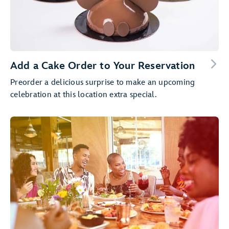
Add a Cake Order to Your Reservation
Preorder a delicious surprise to make an upcoming
celebration at this location extra special.