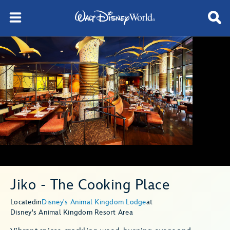
Jiko - The Cooking Place
Located
in
Disney's Animal Kingdom Lodge
at
Disney's Animal Kingdom Resort Area