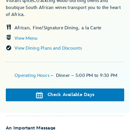
Vibrant spices, crackling wood-burning ovens and
boutique South African wines transport you to the heart
of Africa.
African
Fine/Signature Dining
a la Carte
View Menu
View Dining Plans and Discounts
Operating Hours
–
Dinner – 5:00 PM to 9:30 PM
Check Available Days
An Important Message