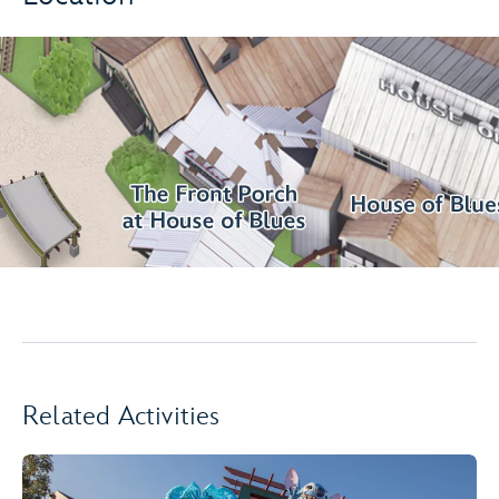
Related Activities