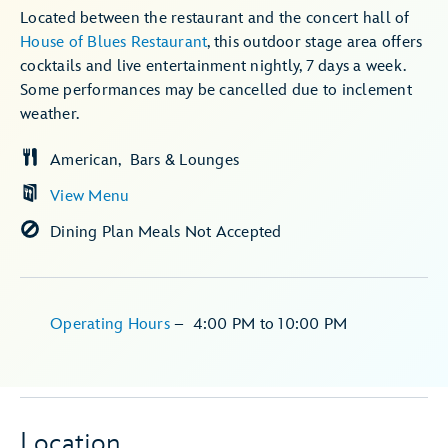
Located between the restaurant and the concert hall of
House of Blues Restaurant
, this outdoor stage area offers
cocktails and live entertainment nightly, 7 days a week.
Some performances may be cancelled due to inclement
weather.
American
Bars & Lounges
View Menu
Dining Plan Meals Not Accepted
Operating Hours
–
4:00 PM
to
10:00 PM
Location