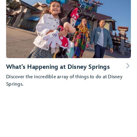
What’s Happening at Disney Springs
Discover the incredible array of things to do at Disney
Springs.