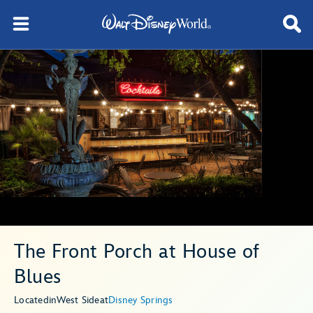
The Front Porch at House of
Blues
Located
in
West Side
at
Disney Springs