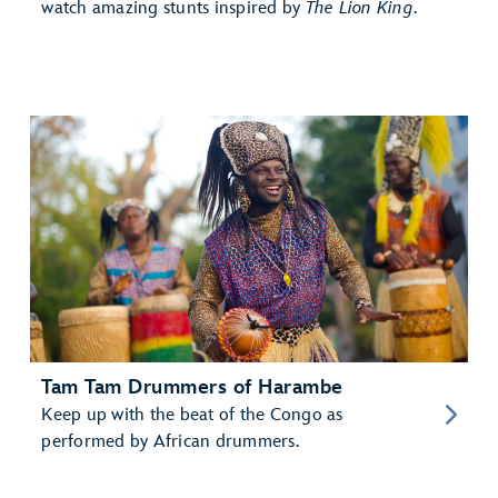
watch amazing stunts inspired by
The Lion King
.
Tam Tam Drummers of Harambe
Keep up with the beat of the Congo as
performed by African drummers.