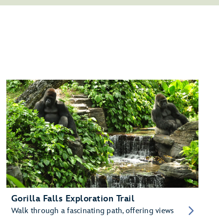
Gorilla Falls Exploration Trail
Walk through a fascinating path, offering views