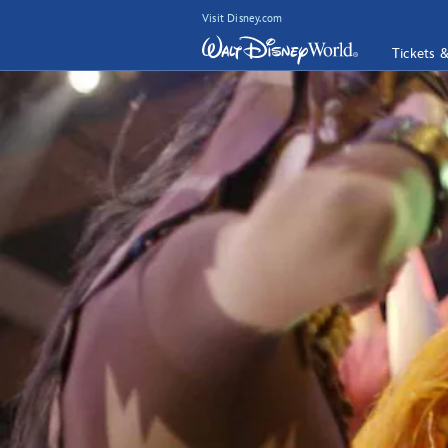
Visit Disney.com
Tickets 