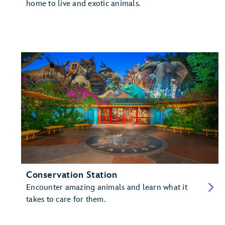
home to live and exotic animals.
Conservation Station
Encounter amazing animals and learn what it
takes to care for them.