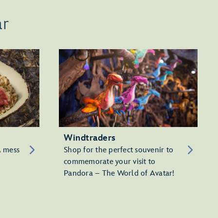
ar
Windtraders
A mess
Shop for the perfect souvenir to
commemorate your visit to
Pandora – The World of Avatar!