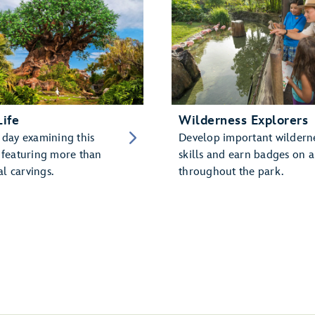
Life
Wilderness Explorers
 day examining this
Develop important wildern
, featuring more than
skills and earn badges on a
l carvings.
throughout the park.