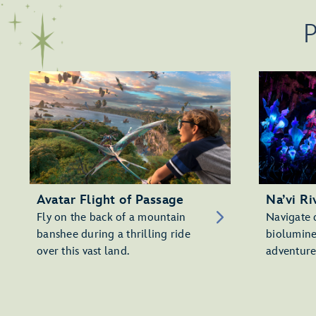
P
Avatar Flight of Passage
Na’vi Ri
Fly on the back of a mountain
Navigate 
banshee during a thrilling ride
biolumine
over this vast land.
adventure