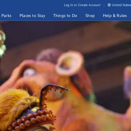
Log In or Create Account
United States
& Parks
Places to Stay
Things to Do
Shop
Help & Rules