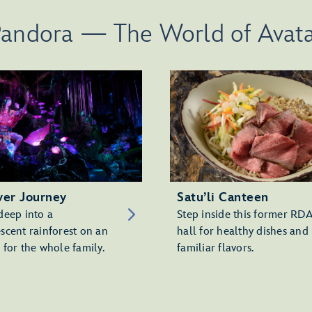
andora — The World of Avat
ver Journey
Satu’li Canteen
deep into a
Step inside this former RD
scent rainforest on an
hall for healthy dishes and
 for the whole family.
familiar flavors.