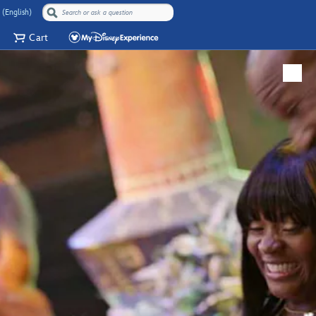
 (English)
Cart