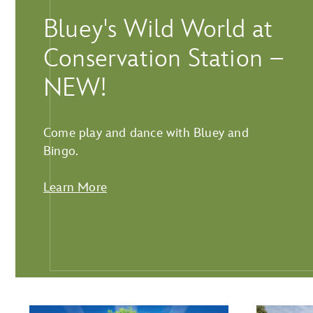
Bluey's Wild World at
Conservation Station –
NEW!
Come play and dance with Bluey and
Bingo.
Learn More