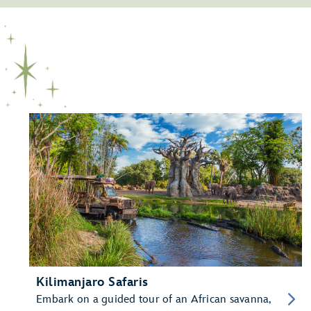
Kilimanjaro Safaris
Embark on a guided tour of an African savanna,