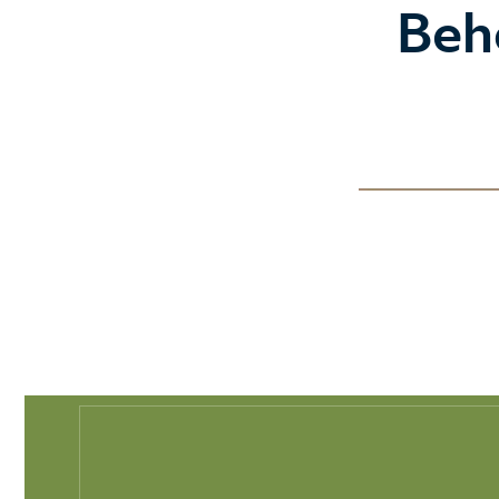
Play Full Video
Beh