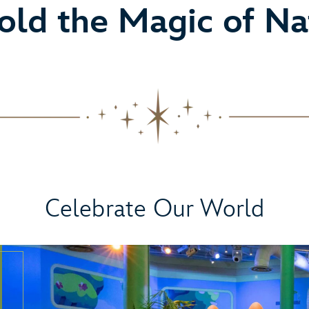
old the Magic of Na
Celebrate Our World