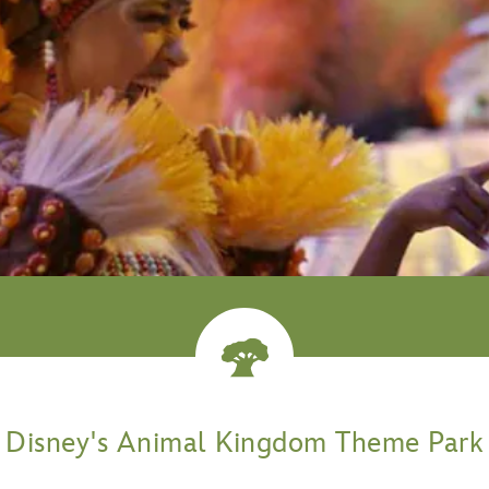
venture
Disney's Animal Kingdom Theme Park