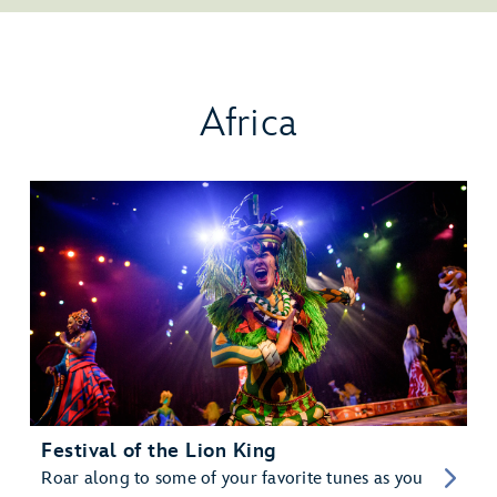
Africa
Festival of the Lion King
Roar along to some of your favorite tunes as you