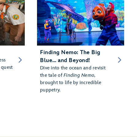
Finding Nemo: The Big
ess
Blue… and Beyond!
 quest
Dive into the ocean and revisit
the tale of
Finding Nemo
,
brought to life by incredible
puppetry.