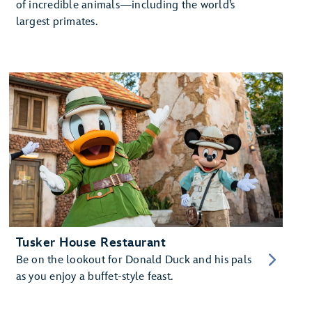
of incredible animals—including the world’s
largest primates.
Tusker House Restaurant
Be on the lookout for Donald Duck and his pals
as you enjoy a buffet-style feast.