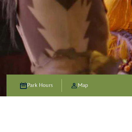
Park Hours
Map
Alive with Ad