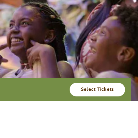
Select Tickets