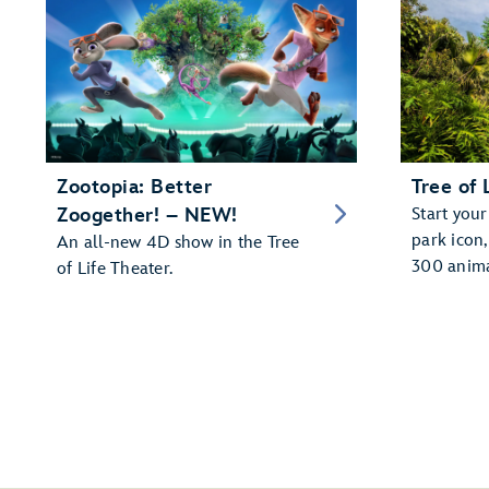
Zootopia: Better
Tree of 
Zoogether! – NEW!
Start your
park icon
An all-new 4D show in the Tree
300 anima
of Life Theater.