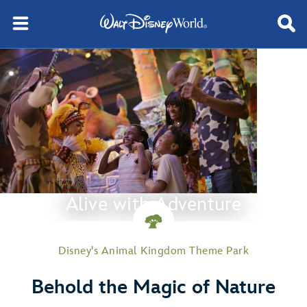
Alive with Adventure
Disney's Animal Kingdom Theme Park
Behold the Magic of Nature