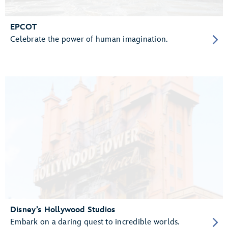
EPCOT
Celebrate the power of human imagination.
Disney’s Hollywood Studios
Embark on a daring quest to incredible worlds.