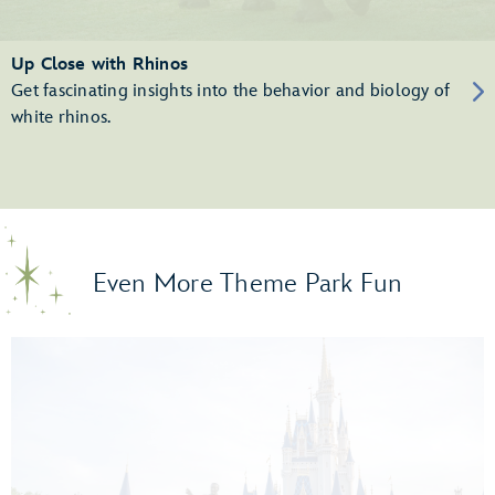
Up Close with Rhinos
Get fascinating insights into the behavior and biology of
white rhinos.
Even More Theme Park Fun