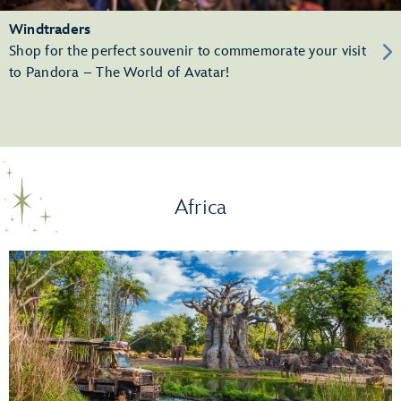
Windtraders
Shop for the perfect souvenir to commemorate your visit
to Pandora – The World of Avatar!
Africa