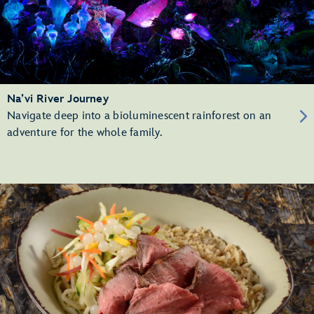
Na’vi River Journey
Navigate deep into a bioluminescent rainforest on an
adventure for the whole family.