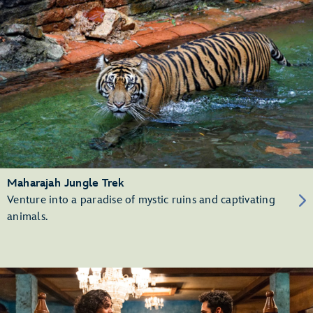
Maharajah Jungle Trek
Venture into a paradise of mystic ruins and captivating
animals.