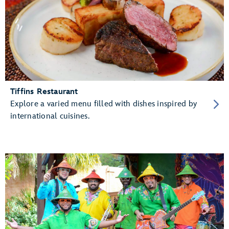
Tiffins Restaurant
Explore a varied menu filled with dishes inspired by
international cuisines.