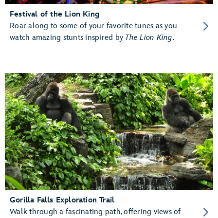
Festival of the Lion King
Roar along to some of your favorite tunes as you
watch amazing stunts inspired by
The Lion King
.
Gorilla Falls Exploration Trail
Walk through a fascinating path, offering views of