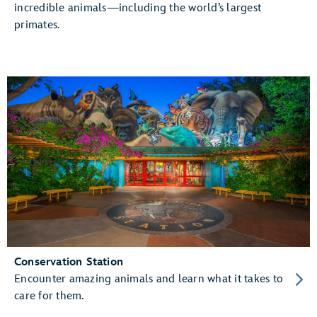
incredible animals—including the world’s largest
primates.
Conservation Station
Encounter amazing animals and learn what it takes to
care for them.