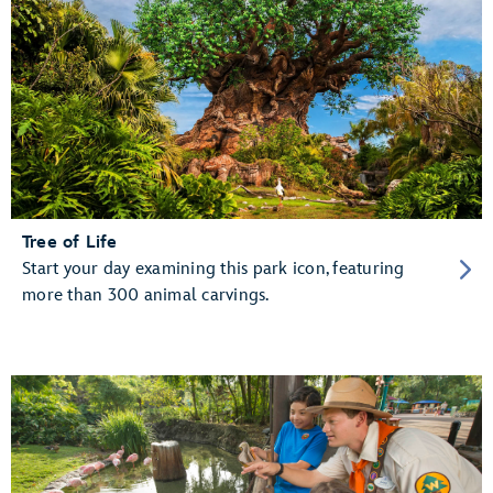
Tree of Life
Start your day examining this park icon, featuring
more than 300 animal carvings.