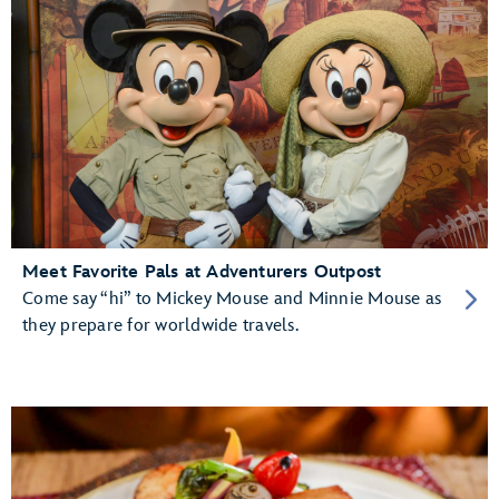
Meet Favorite Pals at Adventurers Outpost
Come say “hi” to Mickey Mouse and Minnie Mouse as
they prepare for worldwide travels.