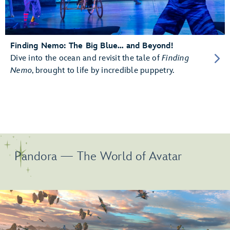
Finding Nemo: The Big Blue… and Beyond!
Dive into the ocean and revisit the tale of
Finding
Nemo
, brought to life by incredible puppetry.
Pandora — The World of Avatar