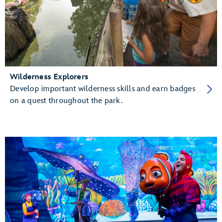
Wilderness Explorers
Develop important wilderness skills and earn badges
on a quest throughout the park.