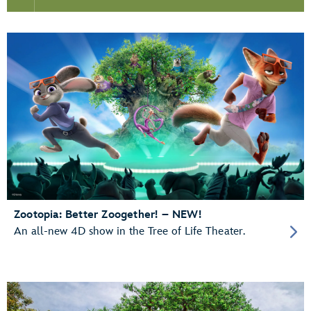
Zootopia: Better Zoogether! – NEW!
An all-new 4D show in the Tree of Life Theater.