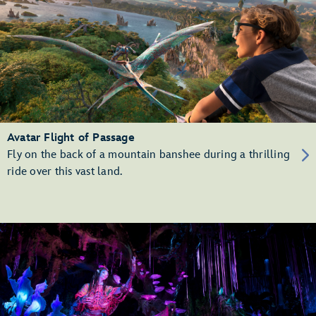
Avatar Flight of Passage
Fly on the back of a mountain banshee during a thrilling
ride over this vast land.