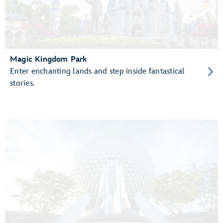
Magic Kingdom Park
Enter enchanting lands and step inside fantastical
stories.