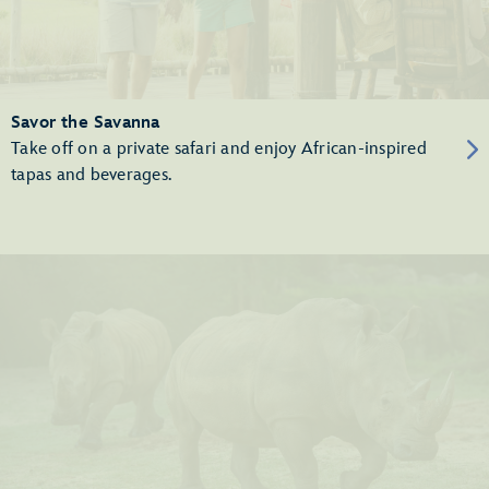
Savor the Savanna
Take off on a private safari and enjoy African-inspired
tapas and beverages.