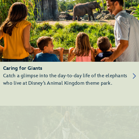
Caring for Giants
Catch a glimpse into the day-to-day life of the elephants
who live at Disney’s Animal Kingdom theme park.