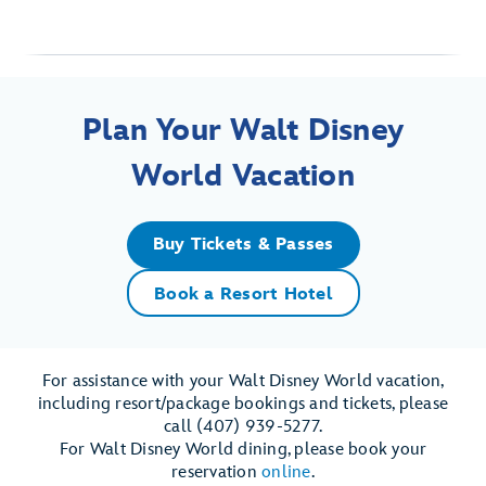
Plan Your Walt Disney
World Vacation
Buy Tickets & Passes
Book a Resort Hotel
For assistance with your Walt Disney World vacation,
including resort/package bookings and tickets, please
call (407) 939-5277.
For Walt Disney World dining, please book your
reservation
online
.