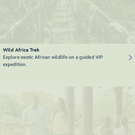
Wild Africa Trek
Explore exotic African wildlife on a guided VIP
expedition.