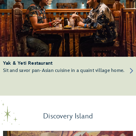
Yak & Yeti Restaurant
Sit and savor pan-Asian cuisine in a quaint village home.
Discovery Island