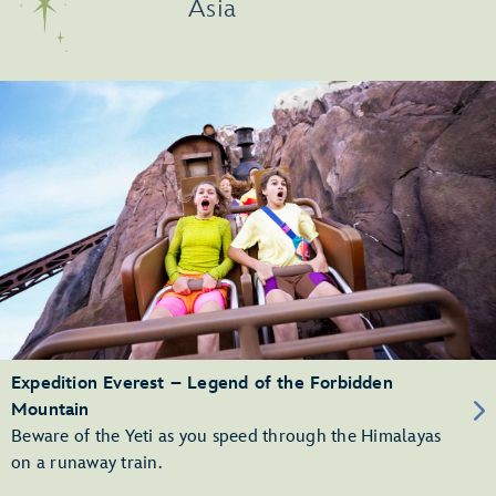
Asia
Expedition Everest – Legend of the Forbidden
Mountain
Beware of the Yeti as you speed through the Himalayas
on a runaway train.