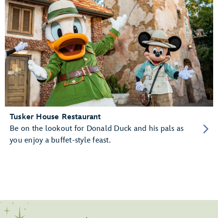
Tusker House Restaurant
Be on the lookout for Donald Duck and his pals as
you enjoy a buffet-style feast.