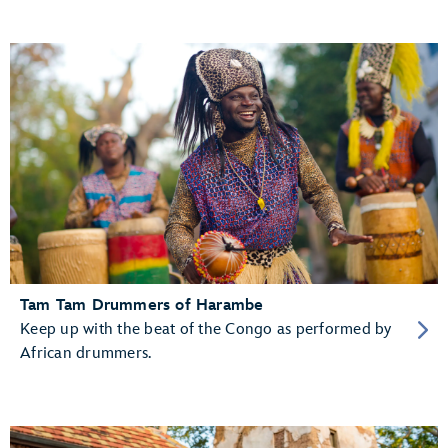
Tam Tam Drummers of Harambe
Keep up with the beat of the Congo as performed by
African drummers.