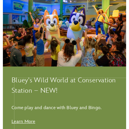
Play Full Video
Bluey's Wild World at Conservation
Station – NEW!
Come play and dance with Bluey and Bingo.
Learn More