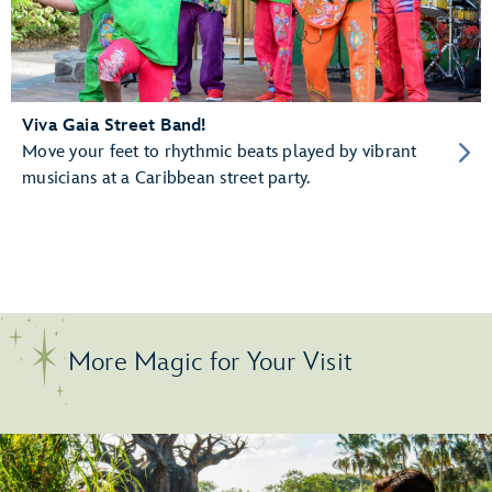
Viva Gaia Street Band!
Move your feet to rhythmic beats played by vibrant
musicians at a Caribbean street party.
More Magic for Your Visit