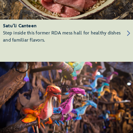
Satu’li Canteen
Step inside this former RDA mess hall for healthy dishes
and familiar flavors.