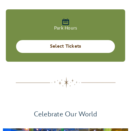
Park Hours
Select Tickets
Celebrate Our World