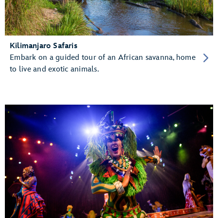
Kilimanjaro Safaris
Embark on a guided tour of an African savanna, home
to live and exotic animals.