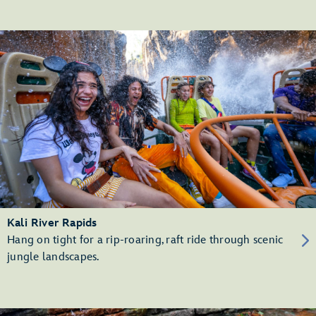
Kali River Rapids
Hang on tight for a rip-roaring, raft ride through scenic
jungle landscapes.