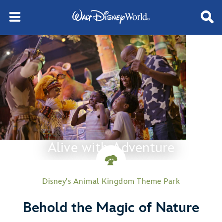
Alive with Adventure
Disney's Animal Kingdom Theme Park
Behold the Magic of Nature