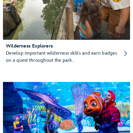
Wilderness Explorers
Develop important wilderness skills and earn badges
on a quest throughout the park.