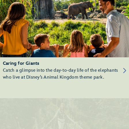
Caring for Giants
Catch a glimpse into the day-to-day life of the elephants
who live at Disney’s Animal Kingdom theme park.