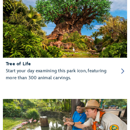
Tree of Life
Start your day examining this park icon, featuring
more than 300 animal carvings.