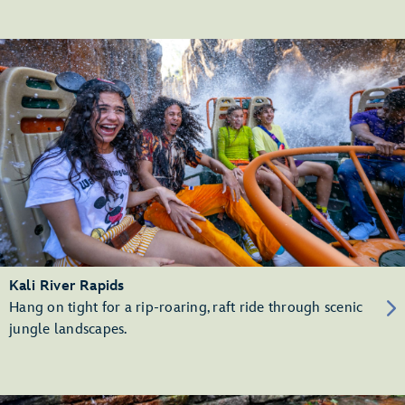
Kali River Rapids
Hang on tight for a rip-roaring, raft ride through scenic
jungle landscapes.