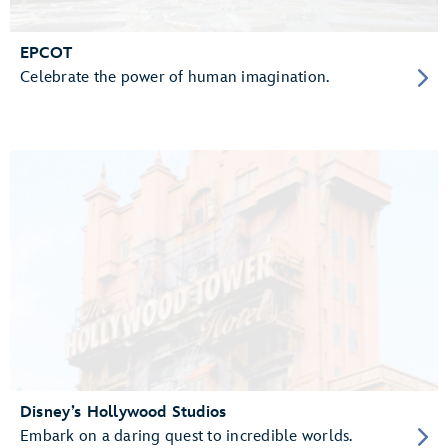
EPCOT
Celebrate the power of human imagination.
Disney’s Hollywood Studios
Embark on a daring quest to incredible worlds.