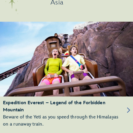
Asia
Expedition Everest – Legend of the Forbidden
Mountain
Beware of the Yeti as you speed through the Himalayas
on a runaway train.