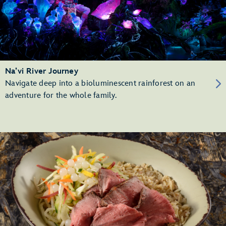
Na’vi River Journey
Navigate deep into a bioluminescent rainforest on an
adventure for the whole family.