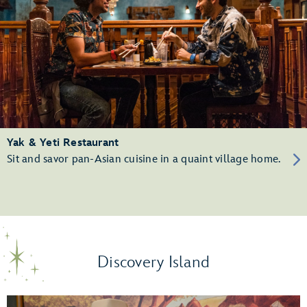
Yak & Yeti Restaurant
Sit and savor pan-Asian cuisine in a quaint village home.
Discovery Island