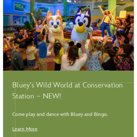
Play Full Video
Bluey's Wild World at Conservation
Station – NEW!
Come play and dance with Bluey and Bingo.
Learn More