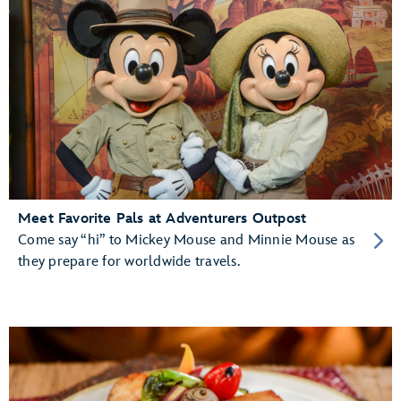
Meet Favorite Pals at Adventurers Outpost
Come say “hi” to Mickey Mouse and Minnie Mouse as
they prepare for worldwide travels.