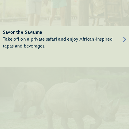
Savor the Savanna
Take off on a private safari and enjoy African-inspired
tapas and beverages.