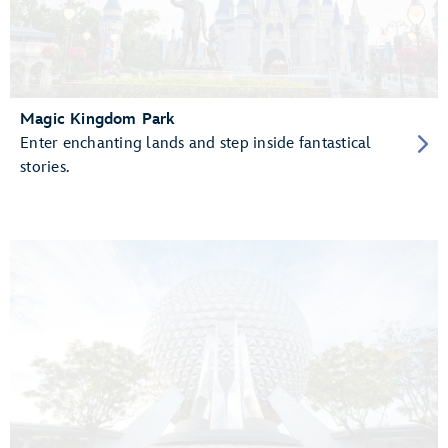
Magic Kingdom Park
Enter enchanting lands and step inside fantastical
stories.