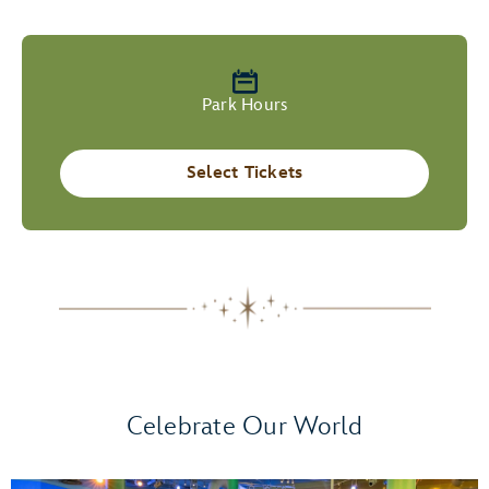
Park Hours
Select Tickets
Celebrate Our World