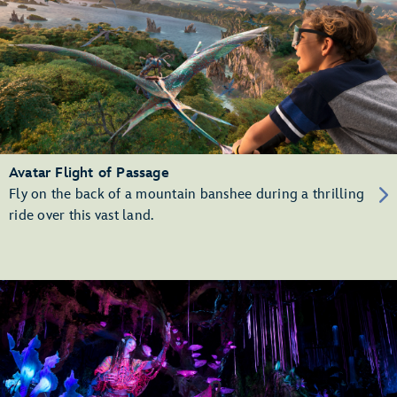
Avatar Flight of Passage
Fly on the back of a mountain banshee during a thrilling
ride over this vast land.