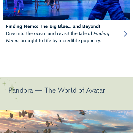
Finding Nemo: The Big Blue… and Beyond!
Dive into the ocean and revisit the tale of
Finding
Nemo
, brought to life by incredible puppetry.
Pandora — The World of Avatar