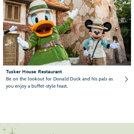
Tusker House Restaurant
Be on the lookout for Donald Duck and his pals as
you enjoy a buffet-style feast.