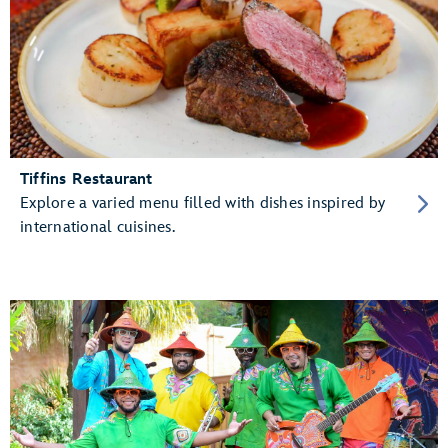
Tiffins Restaurant
Explore a varied menu filled with dishes inspired by
international cuisines.