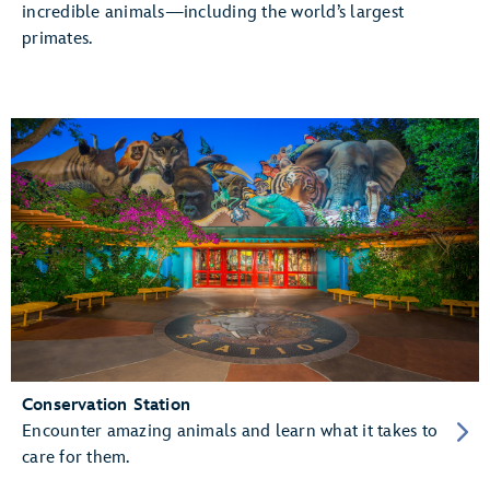
incredible animals—including the world’s largest
primates.
Conservation Station
Encounter amazing animals and learn what it takes to
care for them.