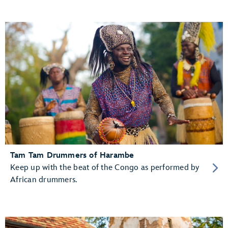
Tam Tam Drummers of Harambe
Keep up with the beat of the Congo as performed by
African drummers.