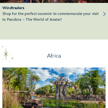
Windtraders
Shop for the perfect souvenir to commemorate your visit
to Pandora – The World of Avatar!
Africa