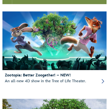
Zootopia: Better Zoogether! – NEW!
An all-new 4D show in the Tree of Life Theater.