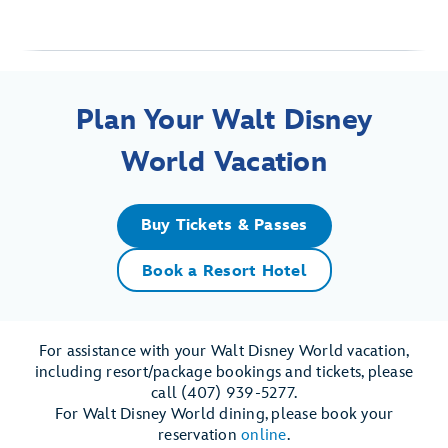
Plan Your Walt Disney
World Vacation
Buy Tickets & Passes
Book a Resort Hotel
For assistance with your Walt Disney World vacation,
including resort/package bookings and tickets, please
call (407) 939-5277.
For Walt Disney World dining, please book your
reservation
online
.