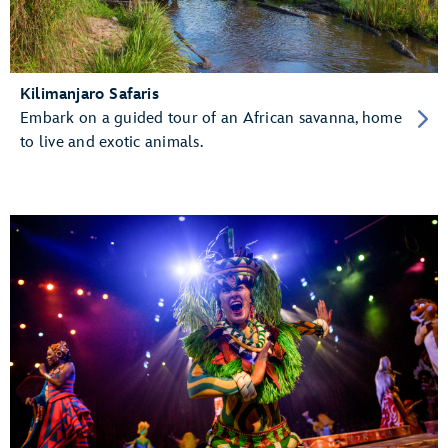
Kilimanjaro Safaris
Embark on a guided tour of an African savanna, home
to live and exotic animals.