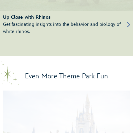
Up Close with Rhinos
Get fascinating insights into the behavior and biology of
white rhinos.
Even More Theme Park Fun