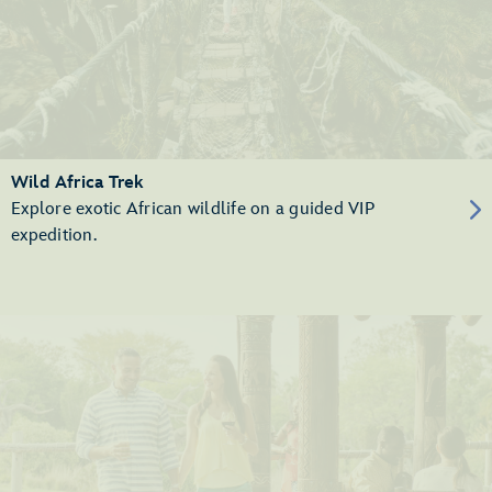
Wild Africa Trek
Explore exotic African wildlife on a guided VIP
expedition.