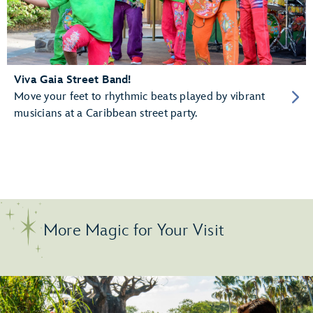
Viva Gaia Street Band!
Move your feet to rhythmic beats played by vibrant
musicians at a Caribbean street party.
More Magic for Your Visit