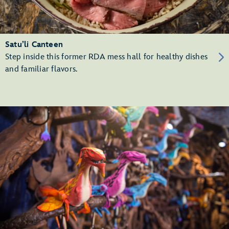
Satu’li Canteen
Step inside this former RDA mess hall for healthy dishes
and familiar flavors.