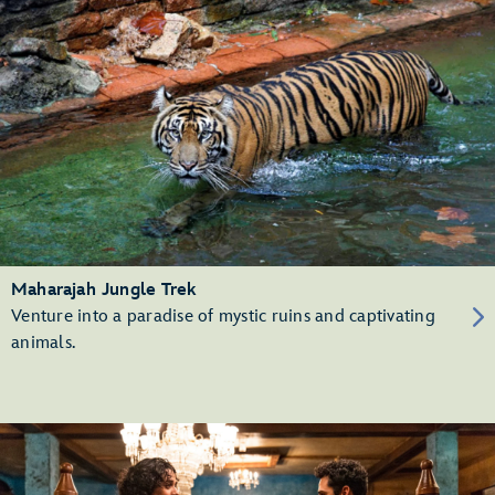
Maharajah Jungle Trek
Venture into a paradise of mystic ruins and captivating
animals.