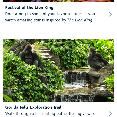
Festival of the Lion King
Roar along to some of your favorite tunes as you
watch amazing stunts inspired by
The Lion King
.
Gorilla Falls Exploration Trail
Walk through a fascinating path, offering views of