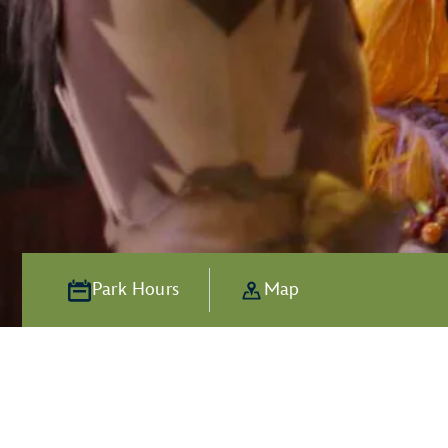
Park Hours
Map
Alive with Ad