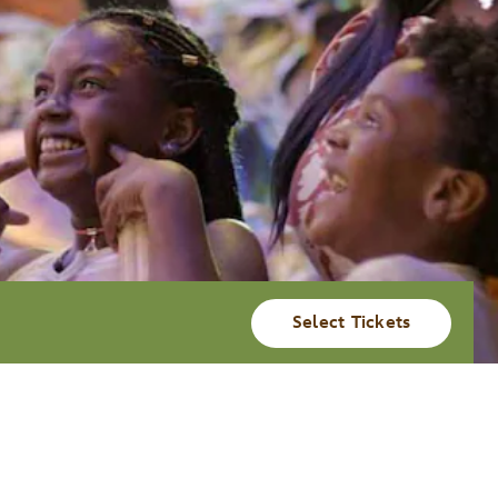
Select Tickets