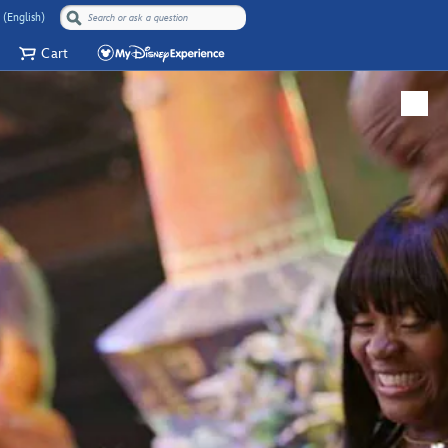
 (English)
Cart