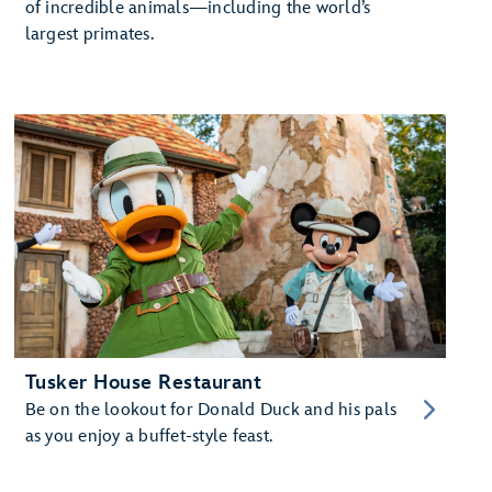
of incredible animals—including the world’s
largest primates.
Tusker House Restaurant
Be on the lookout for Donald Duck and his pals
as you enjoy a buffet-style feast.