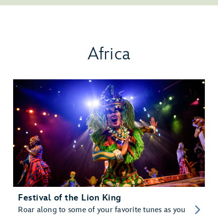
Africa
Festival of the Lion King
Roar along to some of your favorite tunes as you