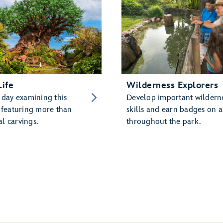
Life
Wilderness Explorers
 day examining this
Develop important wildern
, featuring more than
skills and earn badges on a
l carvings.
throughout the park.