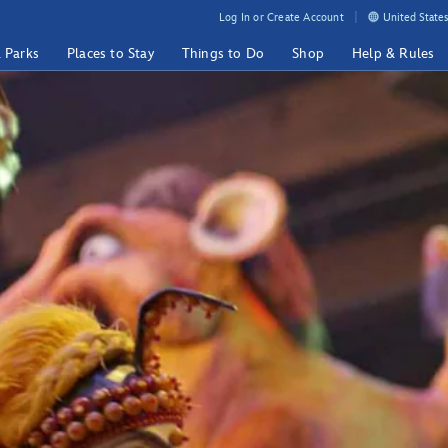
Log In or Create Account
United States
& Parks
Places to Stay
Things to Do
Shop
Help & Rules