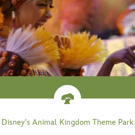
venture
Disney's Animal Kingdom Theme Park