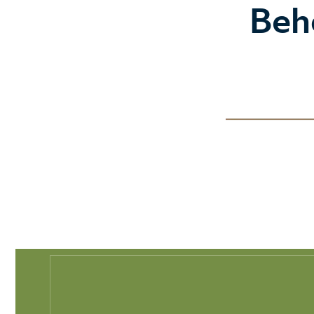
Play Full Video
Beh