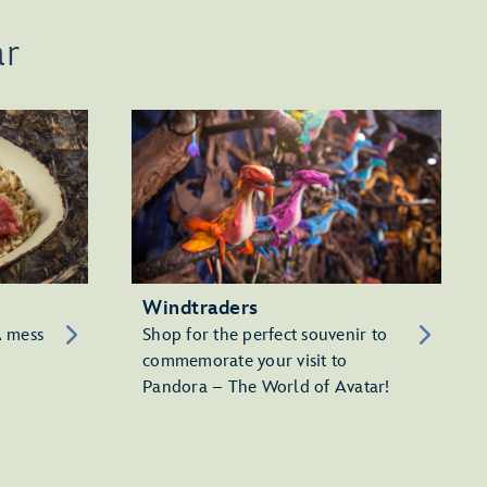
ar
Windtraders
A mess
Shop for the perfect souvenir to
commemorate your visit to
Pandora – The World of Avatar!