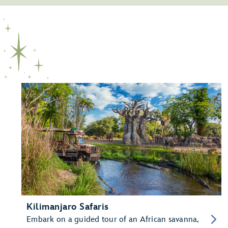
Kilimanjaro Safaris
Embark on a guided tour of an African savanna,