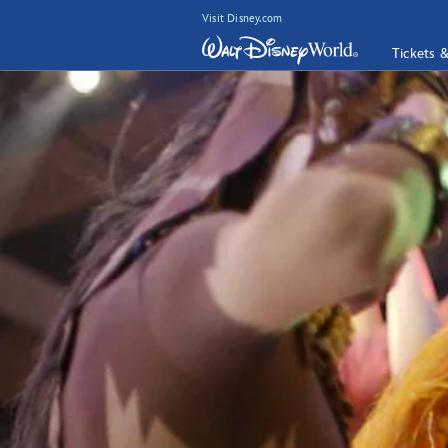
Visit Disney.com
Tickets 