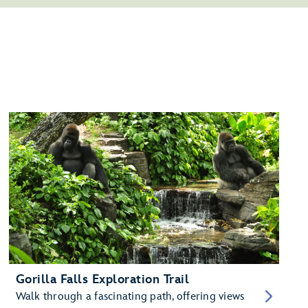
Gorilla Falls Exploration Trail
Walk through a fascinating path, offering views