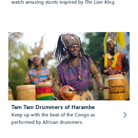
watch amazing stunts inspired by
The Lion King
.
Tam Tam Drummers of Harambe
Keep up with the beat of the Congo as
performed by African drummers.