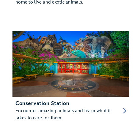
home to live and exotic animals.
Conservation Station
Encounter amazing animals and learn what it
takes to care for them.