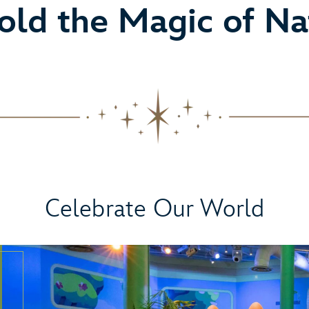
old the Magic of Na
Celebrate Our World