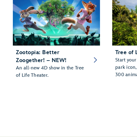
Zootopia: Better
Tree of 
Zoogether! – NEW!
Start your
park icon
An all-new 4D show in the Tree
300 anima
of Life Theater.