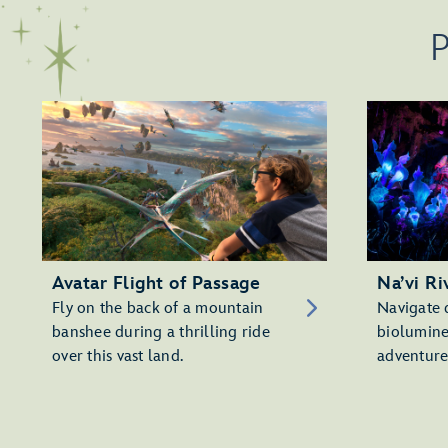
P
Avatar Flight of Passage
Na’vi Ri
Fly on the back of a mountain
Navigate 
banshee during a thrilling ride
biolumine
over this vast land.
adventure