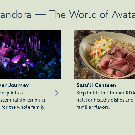
andora — The World of Avat
ver Journey
Satu’li Canteen
deep into a
Step inside this former RD
scent rainforest on an
hall for healthy dishes and
 for the whole family.
familiar flavors.