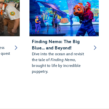
Finding Nemo: The Big
ess
Blue… and Beyond!
 quest
Dive into the ocean and revisit
the tale of
Finding Nemo
,
brought to life by incredible
puppetry.