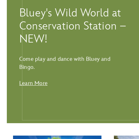
Bluey's Wild World at
Conservation Station –
NEW!
Come play and dance with Bluey and
Bingo.
Learn More