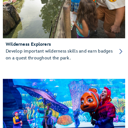
Wilderness Explorers
Develop important wilderness skills and earn badges
on a quest throughout the park.