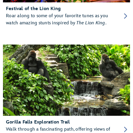
Festival of the Lion King
Roar along to some of your favorite tunes as you
watch amazing stunts inspired by
The Lion King
.
Gorilla Falls Exploration Trail
Walk through a fascinating path, offering views of