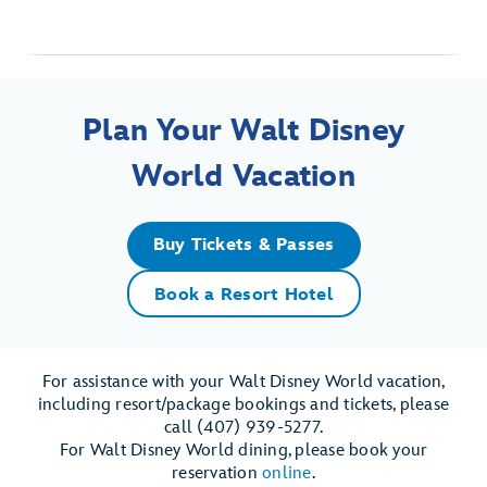
Plan Your Walt Disney
World Vacation
Buy Tickets & Passes
Book a Resort Hotel
For assistance with your Walt Disney World vacation,
including resort/package bookings and tickets, please
call (407) 939-5277.
For Walt Disney World dining, please book your
reservation
online
.