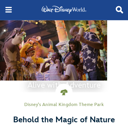
Alive with Adventure
Disney's Animal Kingdom Theme Park
Behold the Magic of Nature