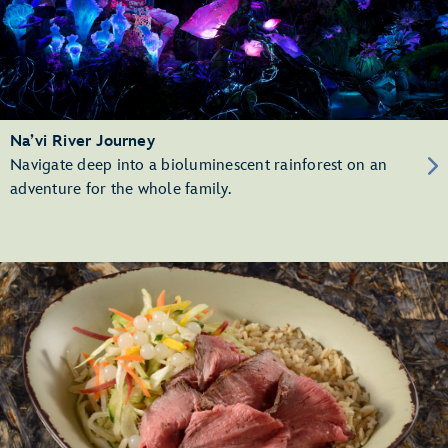
Na’vi River Journey
Navigate deep into a bioluminescent rainforest on an
adventure for the whole family.