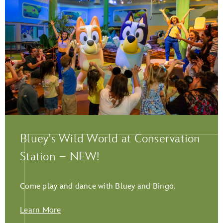
Play Full Video
Bluey's Wild World at Conservation
Station – NEW!
Come play and dance with Bluey and Bingo.
Learn More