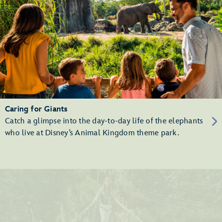
Caring for Giants
Catch a glimpse into the day-to-day life of the elephants
who live at Disney’s Animal Kingdom theme park.