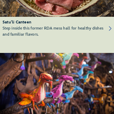
Satu’li Canteen
Step inside this former RDA mess hall for healthy dishes
and familiar flavors.