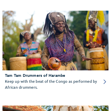
Tam Tam Drummers of Harambe
Keep up with the beat of the Congo as performed by
African drummers.