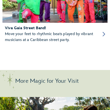
Viva Gaia Street Band!
Move your feet to rhythmic beats played by vibrant
musicians at a Caribbean street party.
More Magic for Your Visit