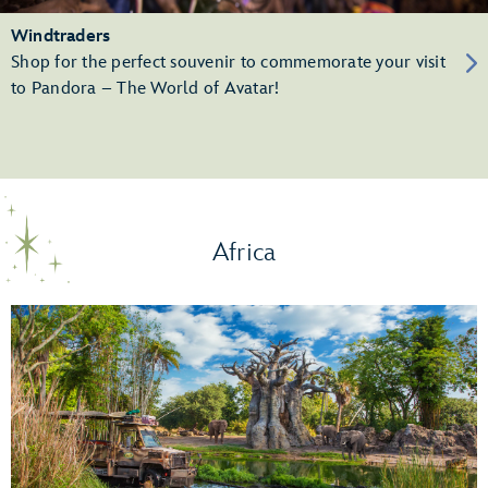
Windtraders
Shop for the perfect souvenir to commemorate your visit
to Pandora – The World of Avatar!
Africa