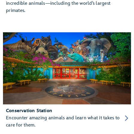
incredible animals—including the world’s largest
primates.
Conservation Station
Encounter amazing animals and learn what it takes to
care for them.