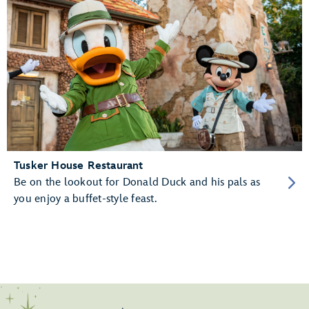
Tusker House Restaurant
Be on the lookout for Donald Duck and his pals as
you enjoy a buffet-style feast.