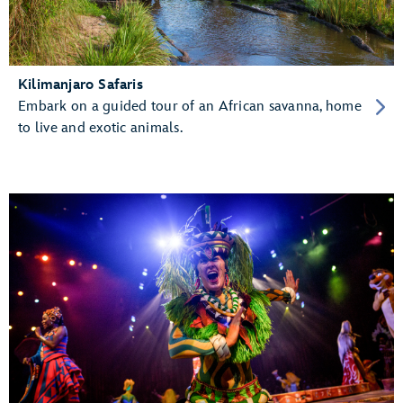
Kilimanjaro Safaris
Embark on a guided tour of an African savanna, home
to live and exotic animals.