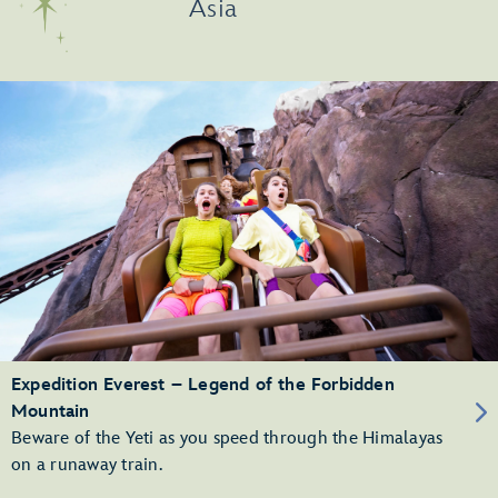
Asia
Expedition Everest – Legend of the Forbidden
Mountain
Beware of the Yeti as you speed through the Himalayas
on a runaway train.