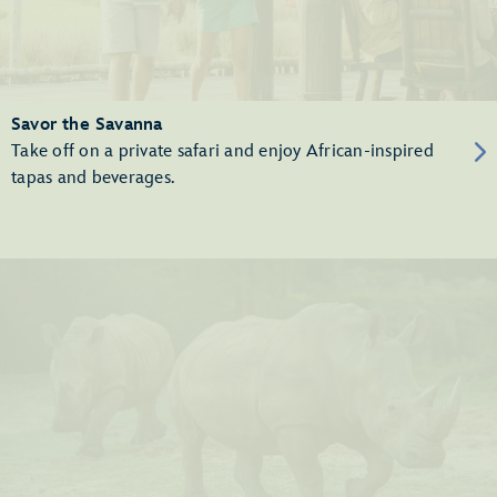
Savor the Savanna
Take off on a private safari and enjoy African-inspired
tapas and beverages.