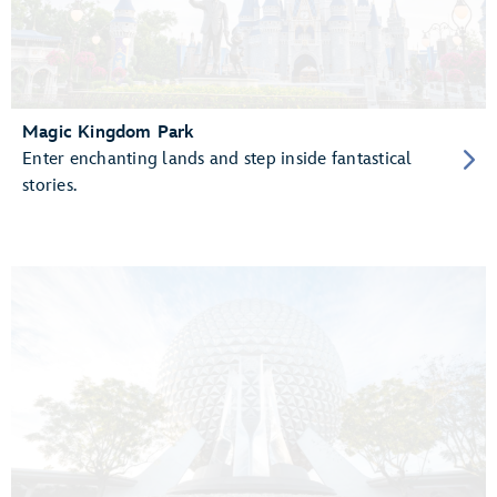
Magic Kingdom Park
Enter enchanting lands and step inside fantastical
stories.