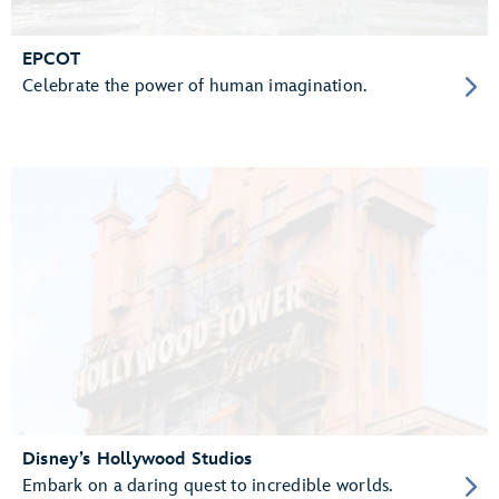
EPCOT
Celebrate the power of human imagination.
Disney’s Hollywood Studios
Embark on a daring quest to incredible worlds.