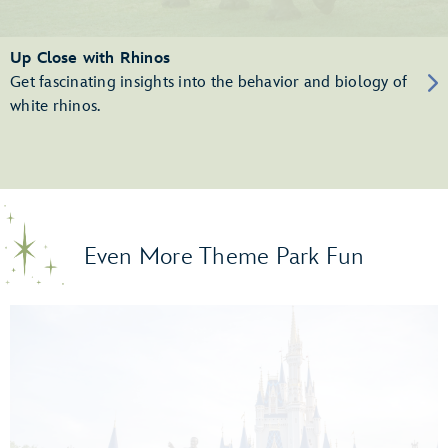
Up Close with Rhinos
Get fascinating insights into the behavior and biology of
white rhinos.
Even More Theme Park Fun