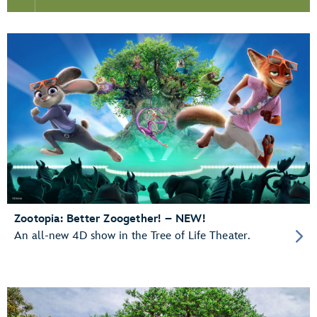
Zootopia: Better Zoogether! – NEW!
An all-new 4D show in the Tree of Life Theater.