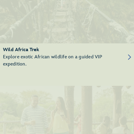
Wild Africa Trek
Explore exotic African wildlife on a guided VIP
expedition.