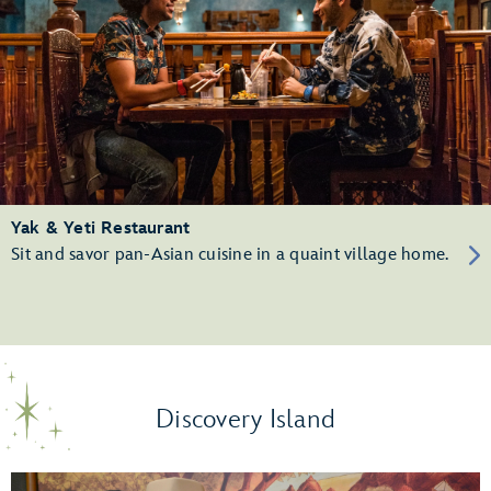
Yak & Yeti Restaurant
Sit and savor pan-Asian cuisine in a quaint village home.
Discovery Island