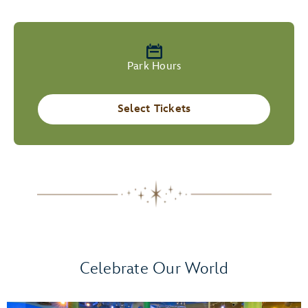
Park Hours
Select Tickets
Celebrate Our World