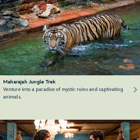
Maharajah Jungle Trek
Venture into a paradise of mystic ruins and captivating
animals.