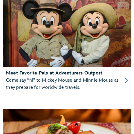
Meet Favorite Pals at Adventurers Outpost
Come say “hi” to Mickey Mouse and Minnie Mouse as
they prepare for worldwide travels.