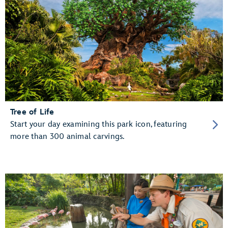
Tree of Life
Start your day examining this park icon, featuring
more than 300 animal carvings.