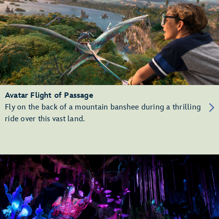
Avatar Flight of Passage
Fly on the back of a mountain banshee during a thrilling
ride over this vast land.