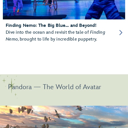
Finding Nemo: The Big Blue… and Beyond!
Dive into the ocean and revisit the tale of
Finding
Nemo
, brought to life by incredible puppetry.
Pandora — The World of Avatar