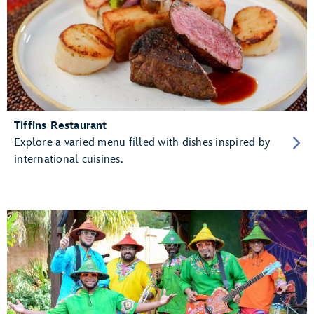
Tiffins Restaurant
Explore a varied menu filled with dishes inspired by
international cuisines.