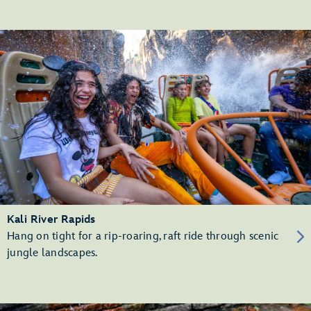
Kali River Rapids
Hang on tight for a rip-roaring, raft ride through scenic
jungle landscapes.